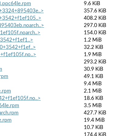
8.ppc64le.rpm
9.6 KiB
.0+3324+895403e..>
357.6 KiB
0+3542+f1ef105..>
408.2 KiB
895403eb.noarch..>
297.0 KiB
1ef105f.noarch..>
154.0 KiB
0+3542+f1ef1..>
1.2 MiB
.0+3542+f1ef..>
32.2 KiB
2+f1ef105f.no..>
1.9 MiB
293.2 KiB
m
30.9 KiB
.rpm
49.1 KiB
9.4 MiB
e.rpm
2.1 MiB
42+f1ef105f.no..>
18.6 KiB
64le.rpm
3.5 MiB
arch.rpm
427.7 KiB
e.rpm
19.4 MiB
10.7 KiB
174.4 KiB