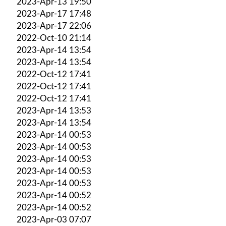
2023-Apr-13 19:50
2023-Apr-17 17:48
2023-Apr-17 22:06
2022-Oct-10 21:14
2023-Apr-14 13:54
2023-Apr-14 13:54
2022-Oct-12 17:41
2022-Oct-12 17:41
2022-Oct-12 17:41
2023-Apr-14 13:53
2023-Apr-14 13:54
2023-Apr-14 00:53
2023-Apr-14 00:53
2023-Apr-14 00:53
2023-Apr-14 00:53
2023-Apr-14 00:53
2023-Apr-14 00:52
2023-Apr-14 00:52
2023-Apr-03 07:07