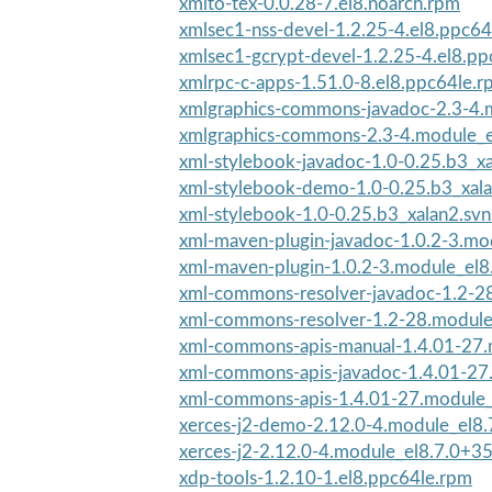
xmlto-tex-0.0.28-7.el8.noarch.rpm
xmlsec1-nss-devel-1.2.25-4.el8.ppc64
xmlsec1-gcrypt-devel-1.2.25-4.el8.p
xmlrpc-c-apps-1.51.0-8.el8.ppc64le.
xmlgraphics-commons-javadoc-2.3-4.m
xmlgraphics-commons-2.3-4.module_
xml-stylebook-javadoc-1.0-0.25.b3_x
xml-stylebook-demo-1.0-0.25.b3_xala
xml-stylebook-1.0-0.25.b3_xalan2.sv
xml-maven-plugin-javadoc-1.0.2-3.mod
xml-maven-plugin-1.0.2-3.module_el
xml-commons-resolver-javadoc-1.2-28
xml-commons-resolver-1.2-28.module
xml-commons-apis-manual-1.4.01-27.m
xml-commons-apis-javadoc-1.4.01-27.
xml-commons-apis-1.4.01-27.module_
xerces-j2-demo-2.12.0-4.module_el8.
xerces-j2-2.12.0-4.module_el8.7.0+3
xdp-tools-1.2.10-1.el8.ppc64le.rpm