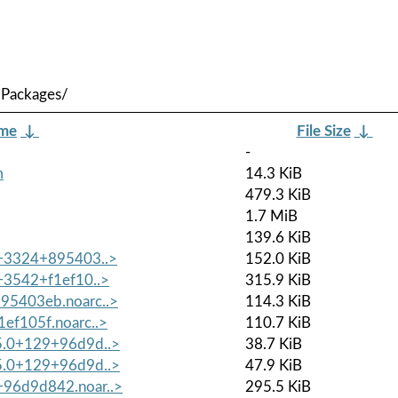
/Packages/
ame
↓
File Size
↓
-
m
14.3 KiB
479.3 KiB
1.7 MiB
139.6 KiB
.0+3324+895403..>
152.0 KiB
0+3542+f1ef10..>
315.9 KiB
895403eb.noarc..>
114.3 KiB
1ef105f.noarc..>
110.7 KiB
.5.0+129+96d9d..>
38.7 KiB
.5.0+129+96d9d..>
47.9 KiB
+96d9d842.noar..>
295.5 KiB