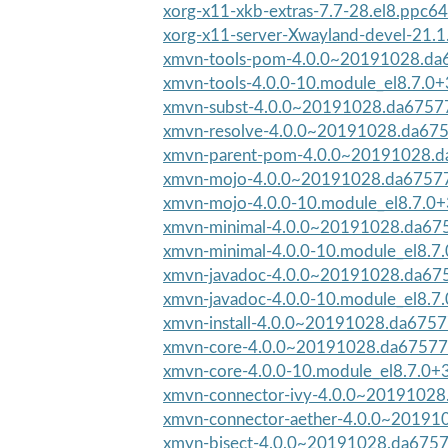
xorg-x11-xkb-extras-7.7-28.el8.ppc64
xorg-x11-server-Xwayland-devel-21.1.
xmvn-tools-pom-4.0.0~20191028.da6
xmvn-tools-4.0.0-10.module_el8.7.
xmvn-subst-4.0.0~20191028.da67577
xmvn-resolve-4.0.0~20191028.da675
xmvn-parent-pom-4.0.0~20191028.d
xmvn-mojo-4.0.0~20191028.da67577-
xmvn-mojo-4.0.0-10.module_el8.7.0
xmvn-minimal-4.0.0~20191028.da675
xmvn-minimal-4.0.0-10.module_el8.
xmvn-javadoc-4.0.0~20191028.da675
xmvn-javadoc-4.0.0-10.module_el8.
xmvn-install-4.0.0~20191028.da6757
xmvn-core-4.0.0~20191028.da67577-
xmvn-core-4.0.0-10.module_el8.7.0
xmvn-connector-ivy-4.0.0~20191028
xmvn-connector-aether-4.0.0~20191
xmvn-bisect-4.0.0~20191028.da67577