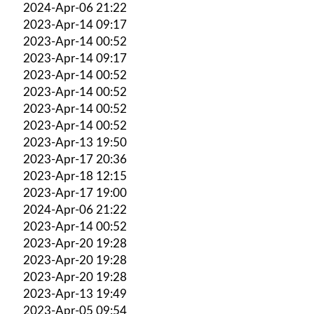
2024-Apr-06 21:22
2023-Apr-14 09:17
2023-Apr-14 00:52
2023-Apr-14 09:17
2023-Apr-14 00:52
2023-Apr-14 00:52
2023-Apr-14 00:52
2023-Apr-14 00:52
2023-Apr-13 19:50
2023-Apr-17 20:36
2023-Apr-18 12:15
2023-Apr-17 19:00
2024-Apr-06 21:22
2023-Apr-14 00:52
2023-Apr-20 19:28
2023-Apr-20 19:28
2023-Apr-20 19:28
2023-Apr-13 19:49
2023-Apr-05 09:54