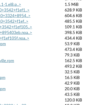
.1-1.el8.p..>
1.5 MiB
.0+3542+f1ef1..>
628.9 KiB
7.0+3324+8954..>
604.6 KiB
7.0+3542+f1ef..>
485.5 KiB
0+3542+f1ef105..>
109.1 KiB
4+895403eb.noa..>
398.5 KiB
+f1ef105f.noa..>
434.4 KiB
.rpm
53.9 KiB
473.4 KiB
79.3 KiB
64le.rpm
162.5 KiB
493.2 KiB
32.5 KiB
rpm
16.5 KiB
42.9 KiB
.rpm
20.0 KiB
43.5 KiB
120.0 KiB