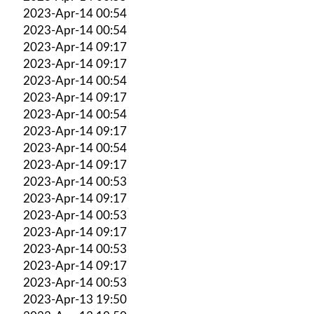
2023-Apr-14 00:54
2023-Apr-14 00:54
2023-Apr-14 09:17
2023-Apr-14 09:17
2023-Apr-14 00:54
2023-Apr-14 09:17
2023-Apr-14 00:54
2023-Apr-14 09:17
2023-Apr-14 00:54
2023-Apr-14 09:17
2023-Apr-14 00:53
2023-Apr-14 09:17
2023-Apr-14 00:53
2023-Apr-14 09:17
2023-Apr-14 00:53
2023-Apr-14 09:17
2023-Apr-14 00:53
2023-Apr-13 19:50