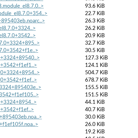
module_el8.7.0..>
93.6 KiB
ule_el8.7.0+354..>
22.7 KiB
+895403eb.noarc..>
26.3 KiB
el8.7.0+3324..>
26.2 KiB
el8.7.0+3542..>
20.9 KiB
.7.0+3324+895..>
32.7 KiB
.7.0+3542+f1e..>
30.5 KiB
.0+3324+89540..>
127.3 KiB
.0+3542+f1ef1..>
124.1 KiB
7.0+3324+8954..>
504.7 KiB
7.0+3542+f1ef..>
678.7 KiB
0+3324+895403e..>
155.5 KiB
+3542+f1ef105..>
151.5 KiB
7.0+3324+8954..>
44.1 KiB
.0+3542+f1ef..>
40.7 KiB
4+895403eb.noa..>
30.0 KiB
+f1ef105f.noa..>
26.0 KiB
19.2 KiB