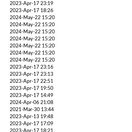
2023-Apr-17 23:19
2023-Apr-17 18:26
2024-May-22 15:20
2024-May-22 15:20
2024-May-22 15:20
2024-May-22 15:20
2024-May-22 15:20
2024-May-22 15:20
2024-May-22 15:20
2023-Apr-17 23:16
2023-Apr-17 23:13
2023-Apr-17 22:51
2023-Apr-17 19:50
2023-Apr-17 14:49
2024-Apr-06 21:08
2021-Mar-30 13:44
2023-Apr-13 19:48
2023-Apr-17 17:09
2023-Apr-17 18:21