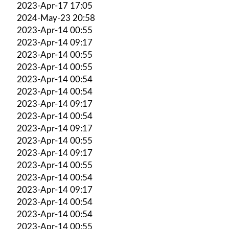
2023-Apr-17 17:05
2024-May-23 20:58
2023-Apr-14 00:55
2023-Apr-14 09:17
2023-Apr-14 00:55
2023-Apr-14 00:55
2023-Apr-14 00:54
2023-Apr-14 00:54
2023-Apr-14 09:17
2023-Apr-14 00:54
2023-Apr-14 09:17
2023-Apr-14 00:55
2023-Apr-14 09:17
2023-Apr-14 00:55
2023-Apr-14 00:54
2023-Apr-14 09:17
2023-Apr-14 00:54
2023-Apr-14 00:54
2023-Apr-14 00:55