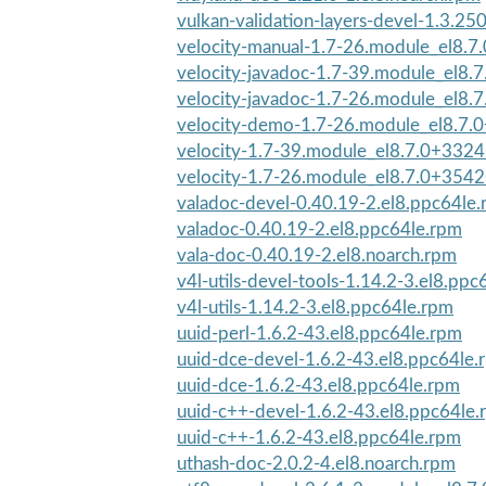
vulkan-validation-layers-devel-1.3.250
velocity-manual-1.7-26.module_el8.7
velocity-javadoc-1.7-39.module_el8.
velocity-javadoc-1.7-26.module_el8.
velocity-demo-1.7-26.module_el8.7.
velocity-1.7-39.module_el8.7.0+332
velocity-1.7-26.module_el8.7.0+3542
valadoc-devel-0.40.19-2.el8.ppc64le
valadoc-0.40.19-2.el8.ppc64le.rpm
vala-doc-0.40.19-2.el8.noarch.rpm
v4l-utils-devel-tools-1.14.2-3.el8.ppc
v4l-utils-1.14.2-3.el8.ppc64le.rpm
uuid-perl-1.6.2-43.el8.ppc64le.rpm
uuid-dce-devel-1.6.2-43.el8.ppc64le.
uuid-dce-1.6.2-43.el8.ppc64le.rpm
uuid-c++-devel-1.6.2-43.el8.ppc64le
uuid-c++-1.6.2-43.el8.ppc64le.rpm
uthash-doc-2.0.2-4.el8.noarch.rpm