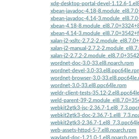
xdg-desktop-portal-devel-1.12.6-1.el
xbean-javadoc-4.18-8.module_el8.7
xbean-javadoc-4.14-3.module_el8.7.
xbean-4.18-8.module_el8.7.0+3324+
xbean-4.14-3.module_el8.7.0+3542+f
xalan-j2-xsltc-2.7.2-2.module_el8.7.
xalan-j2-manual-2.7.2-2.module_el8.7
xalan-j2-2.7.2-2.module_el8.7.0+354
wordnet-doc-3.0-33.el8.noarch.rpm
wordnet-devel-3.0-33.el8.ppc64le.rp
wordnet-browser-3.0-33.el8.ppc64le
wordnet-3.0-33.el8.ppc64le.rpm
weldr-client-tests-35.12-2.el8.ppc64l
weld-parent-39-2.module_el8.7.0+35
webkit2gtk3-jsc-2.36.7-1.el8_7.3.ppc
webkit2gtk3-doc-2.36.7-1.el8_7.3.no
webkit2gtk3-2.36.7-1.el8_7.3.ppc64l
web-assets-httpd-5-7.el8.noarch.rpm
wayland-doc-1.21.0-1.el8.noarch.rpm