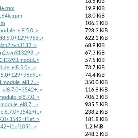
18.5 KiB
le.rpm
19.9 KiB
pc64le.rpm
18.0 KiB
rpm
106.1 KiB
odule_el8.5.0..>
728.3 KiB
el8.5.0+129+96d..>
622.1 KiB
alan2.svn3132..>
68.9 KiB
n2.svn313293...>
67.3 KiB
n313293.modul..>
57.5 KiB
ule_el8.5.0+..>
73.7 KiB
8.5.0+129+96d9..>
74.4 KiB
.module_el8.7..>
350.0 KiB
_el8.7.0+3542+..>
116.8 KiB
odule_el8.7.0..>
406.3 KiB
module_el8.7...>
935.5 KiB
el8.7.0+3542+f..>
238.2 KiB
7.0+3542+f1ef..>
181.8 KiB
542+f1ef105f...>
1.2 MiB
248.3 KiB