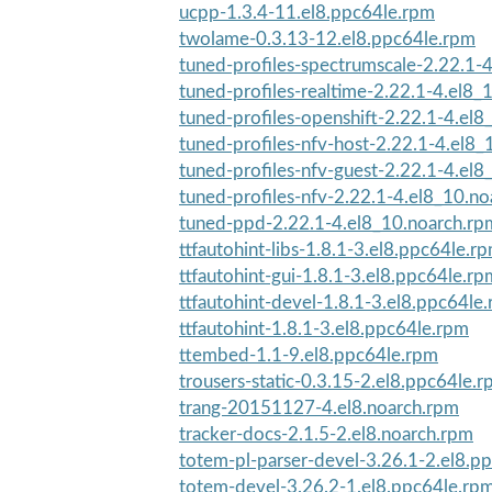
ucpp-1.3.4-11.el8.ppc64le.rpm
twolame-0.3.13-12.el8.ppc64le.rpm
tuned-profiles-spectrumscale-2.22.1-4
tuned-profiles-realtime-2.22.1-4.el8_
tuned-profiles-openshift-2.22.1-4.el8_
tuned-profiles-nfv-host-2.22.1-4.el8
tuned-profiles-nfv-guest-2.22.1-4.el8_
tuned-profiles-nfv-2.22.1-4.el8_10.n
tuned-ppd-2.22.1-4.el8_10.noarch.rp
ttfautohint-libs-1.8.1-3.el8.ppc64le.r
ttfautohint-gui-1.8.1-3.el8.ppc64le.rp
ttfautohint-devel-1.8.1-3.el8.ppc64le
ttfautohint-1.8.1-3.el8.ppc64le.rpm
ttembed-1.1-9.el8.ppc64le.rpm
trousers-static-0.3.15-2.el8.ppc64le.
trang-20151127-4.el8.noarch.rpm
tracker-docs-2.1.5-2.el8.noarch.rpm
totem-pl-parser-devel-3.26.1-2.el8.p
totem-devel-3.26.2-1.el8.ppc64le.rp