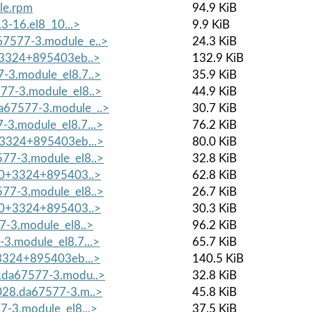
le.rpm
94.9 KiB
3-16.el8_10...>
9.9 KiB
7577-3.module_e..>
24.3 KiB
0+3324+895403eb..>
132.9 KiB
-3.module_el8.7..>
35.9 KiB
77-3.module_el8..>
44.9 KiB
a67577-3.module_..>
30.7 KiB
3.module_el8.7...>
76.2 KiB
+3324+895403eb...>
80.0 KiB
77-3.module_el8..>
32.8 KiB
7.0+3324+895403..>
62.8 KiB
77-3.module_el8..>
26.7 KiB
7.0+3324+895403..>
30.3 KiB
7-3.module_el8..>
96.2 KiB
3.module_el8.7...>
65.7 KiB
+3324+895403eb...>
140.5 KiB
.da67577-3.modu..>
32.8 KiB
028.da67577-3.m..>
45.8 KiB
-3.module_el8...>
37.5 KiB