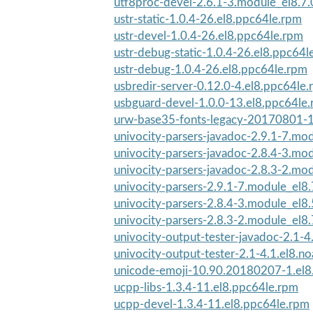
utf8proc-devel-2.6.1-3.module_el8.7
ustr-static-1.0.4-26.el8.ppc64le.rpm
ustr-devel-1.0.4-26.el8.ppc64le.rpm
ustr-debug-static-1.0.4-26.el8.ppc64l
ustr-debug-1.0.4-26.el8.ppc64le.rpm
usbredir-server-0.12.0-4.el8.ppc64le
usbguard-devel-1.0.0-13.el8.ppc64le
urw-base35-fonts-legacy-20170801-1
univocity-parsers-javadoc-2.9.1-7.mod
univocity-parsers-javadoc-2.8.4-3.mod
univocity-parsers-javadoc-2.8.3-2.mod
univocity-parsers-2.9.1-7.module_el
univocity-parsers-2.8.4-3.module_el
univocity-parsers-2.8.3-2.module_el8
univocity-output-tester-javadoc-2.1-4.
univocity-output-tester-2.1-4.1.el8.n
unicode-emoji-10.90.20180207-1.el8
ucpp-libs-1.3.4-11.el8.ppc64le.rpm
ucpp-devel-1.3.4-11.el8.ppc64le.rpm