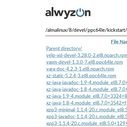
/almalinux/8/devel/ppc64le/kickstart
File N
Parent directory/
yelp-xsl-devel-3.28.0-2.el8.noarch.rp
yasm-devel-1.3.0-7.el8.ppc64le.rpm
yara-doc-4.2.3-1.el8.noarch.rpm
xz-static-5.2.4-3.el8.ppc64le.rpm
xz-java-javadoc-1.9-4.module_el8.7
xz-java-javadoc-1.8-4.module_el8.7.
xz-java-1.9-4.module_el8.7.0+3324+
xz-java-1.8-4.module_el8.7.0+3542+f
xpp3-minimal-1.1.4-20.c.module_el8
xpp3-javadoc-1.1.4-20.c.module_el8
xpp3-1.1.4-20.c.module_el8.5.0+129