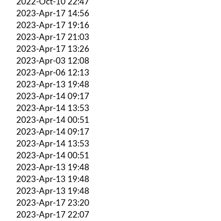
2022-Oct-10 22:47
2023-Apr-17 14:56
2023-Apr-17 19:16
2023-Apr-17 21:03
2023-Apr-17 13:26
2023-Apr-03 12:08
2023-Apr-06 12:13
2023-Apr-13 19:48
2023-Apr-14 09:17
2023-Apr-14 13:53
2023-Apr-14 00:51
2023-Apr-14 09:17
2023-Apr-14 13:53
2023-Apr-14 00:51
2023-Apr-13 19:48
2023-Apr-13 19:48
2023-Apr-13 19:48
2023-Apr-17 23:20
2023-Apr-17 22:07