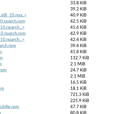
33.8 KiB
39.2 KiB
.el8_10.noa..>
40.9 KiB
10.noarch.rpm
42.5 KiB
10.noarch...>
41.6 KiB
_10.noarch.rpm
42.9 KiB
10.noarch...>
42.4 KiB
oarch.rpm
39.4 KiB
m
41.8 KiB
pm
132.7 KiB
m
2.1 MiB
.rpm
24.7 KiB
2.1 MiB
16.5 KiB
rpm
18.1 KiB
721.3 KiB
225.9 KiB
pc64le.rpm
47.7 KiB
m
80.8 KiB