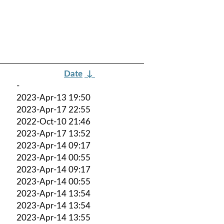
Date
↓
-
2023-Apr-13 19:50
2023-Apr-17 22:55
2022-Oct-10 21:46
2023-Apr-17 13:52
2023-Apr-14 09:17
2023-Apr-14 00:55
2023-Apr-14 09:17
2023-Apr-14 00:55
2023-Apr-14 13:54
2023-Apr-14 13:54
2023-Apr-14 13:55