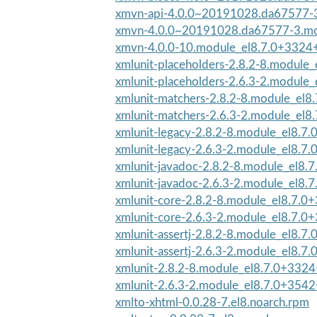
xmvn-api-4.0.0~20191028.da67577-3.
xmvn-4.0.0~20191028.da67577-3.mod
xmvn-4.0.0-10.module_el8.7.0+3324
xmlunit-placeholders-2.8.2-8.module_
xmlunit-placeholders-2.6.3-2.module_
xmlunit-matchers-2.8.2-8.module_el8
xmlunit-matchers-2.6.3-2.module_el8
xmlunit-legacy-2.8.2-8.module_el8.7
xmlunit-legacy-2.6.3-2.module_el8.7
xmlunit-javadoc-2.8.2-8.module_el8.
xmlunit-javadoc-2.6.3-2.module_el8.
xmlunit-core-2.8.2-8.module_el8.7.
xmlunit-core-2.6.3-2.module_el8.7.0
xmlunit-assertj-2.8.2-8.module_el8.
xmlunit-assertj-2.6.3-2.module_el8.7
xmlunit-2.8.2-8.module_el8.7.0+332
xmlunit-2.6.3-2.module_el8.7.0+3542
xmlto-xhtml-0.0.28-7.el8.noarch.rpm