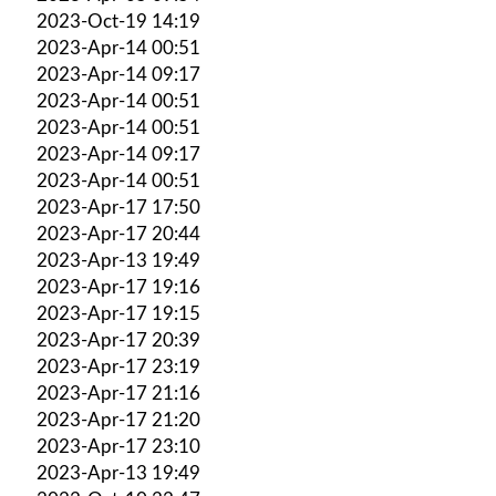
2023-Oct-19 14:19
2023-Apr-14 00:51
2023-Apr-14 09:17
2023-Apr-14 00:51
2023-Apr-14 00:51
2023-Apr-14 09:17
2023-Apr-14 00:51
2023-Apr-17 17:50
2023-Apr-17 20:44
2023-Apr-13 19:49
2023-Apr-17 19:16
2023-Apr-17 19:15
2023-Apr-17 20:39
2023-Apr-17 23:19
2023-Apr-17 21:16
2023-Apr-17 21:20
2023-Apr-17 23:10
2023-Apr-13 19:49