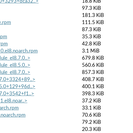
.0+3293+dca32..>
18.8 KiB
97.3 KiB
181.3 KiB
e.rpm
111.5 KiB
87.3 KiB
.rpm
35.3 KiB
.rpm
42.8 KiB
0.el8.noarch.rpm
3.1 MiB
ule_el8.7.0..>
679.8 KiB
ule_el8.5.0..>
560.6 KiB
ule_el8.7.0..>
857.3 KiB
8.7.0+3324+89..>
408.7 KiB
8.5.0+129+96d..>
400.1 KiB
.7.0+3542+f1..>
398.3 KiB
1.el8.noar..>
37.2 KiB
oarch.rpm
33.1 KiB
.noarch.rpm
70.6 KiB
79.2 KiB
20.3 KiB