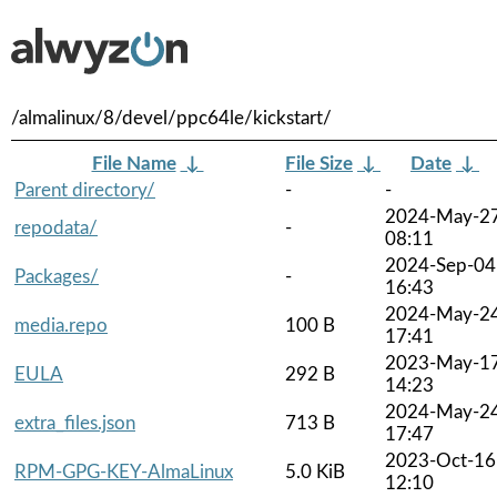
/almalinux/8/devel/ppc64le/kickstart/
File Name
↓
File Size
↓
Date
↓
Parent directory/
-
-
2024-May-2
repodata/
-
08:11
2024-Sep-04
Packages/
-
16:43
2024-May-2
media.repo
100 B
17:41
2023-May-1
EULA
292 B
14:23
2024-May-2
extra_files.json
713 B
17:47
2023-Oct-16
RPM-GPG-KEY-AlmaLinux
5.0 KiB
12:10