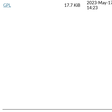
2023-May-1
GPL
17.7 KiB
14:23