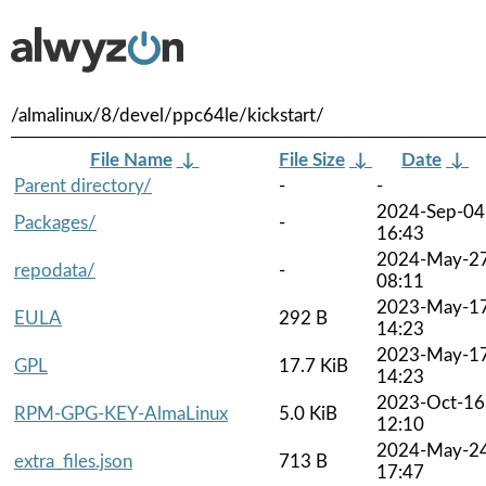
/almalinux/8/devel/ppc64le/kickstart/
File Name
↓
File Size
↓
Date
↓
Parent directory/
-
-
2024-Sep-04
Packages/
-
16:43
2024-May-2
repodata/
-
08:11
2023-May-1
EULA
292 B
14:23
2023-May-1
GPL
17.7 KiB
14:23
2023-Oct-16
RPM-GPG-KEY-AlmaLinux
5.0 KiB
12:10
2024-May-2
extra_files.json
713 B
17:47