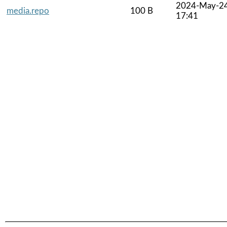
2024-May-2
media.repo
100 B
17:41