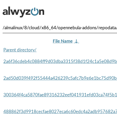
/almalinux/8/cloud/x86_64/opennebula-addons/repodata
File Name
↓
Parent directory/
2a6f36cdeb4c0884ff9d03dba3315f38d1f24c1a5e08d9b
2ad50d039f492f55444a426239c5afc7b9e6e1bc75d90bd
300364f4ca5870fae89316232eef041931efd03ca74f5b1
488862f3d9918cecfae8027eca6c60edc4a2adb957682a7