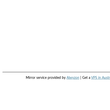
Mirror service provided by
Alwyzon
| Get a
VPS in Austr