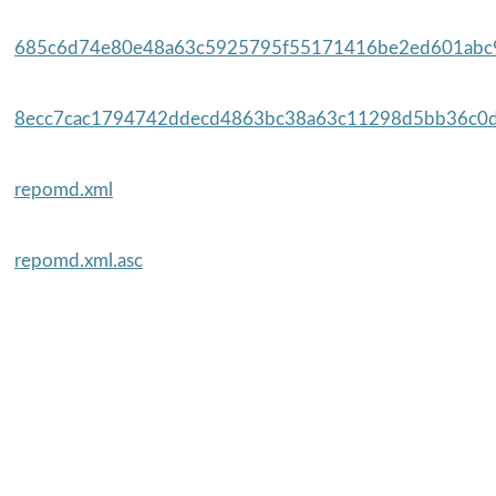
685c6d74e80e48a63c5925795f55171416be2ed601abc9
8ecc7cac1794742ddecd4863bc38a63c11298d5bb36c0d
repomd.xml
repomd.xml.asc