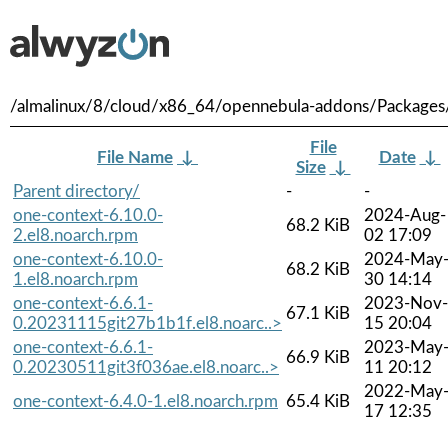
/almalinux/8/cloud/x86_64/opennebula-addons/Packages
File
File Name
↓
Date
↓
Size
↓
Parent directory/
-
-
one-context-6.10.0-
2024-Aug-
68.2 KiB
2.el8.noarch.rpm
02 17:09
one-context-6.10.0-
2024-May
68.2 KiB
1.el8.noarch.rpm
30 14:14
one-context-6.6.1-
2023-Nov-
67.1 KiB
0.20231115git27b1b1f.el8.noarc..>
15 20:04
one-context-6.6.1-
2023-May
66.9 KiB
0.20230511git3f036ae.el8.noarc..>
11 20:12
2022-May
one-context-6.4.0-1.el8.noarch.rpm
65.4 KiB
17 12:35