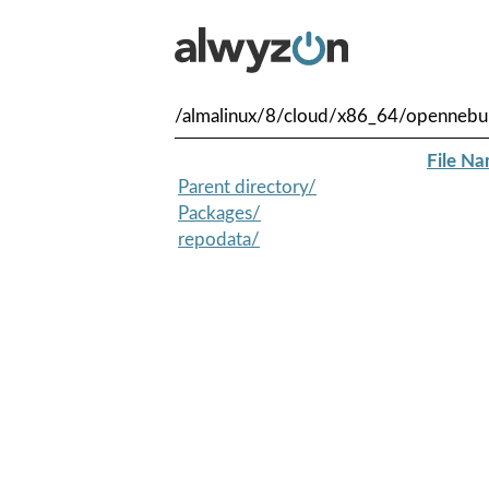
/almalinux/8/cloud/x86_64/opennebu
File N
Parent directory/
Packages/
repodata/