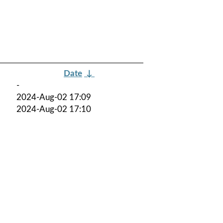
Date
↓
-
2024-Aug-02 17:09
2024-Aug-02 17:10