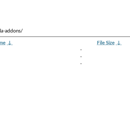
la-addons/
ame
↓
File Size
↓
-
-
-