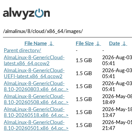
/almalinux/8/cloud/x86_64/images/
File Name
↓
File Size
↓
Date
↓
Parent directory/
-
-
AlmaLinux-8-GenericCloud-
2026-Aug-0
1.5 GiB
latest.x86_64.qcow2
05:41
AlmaLinux-8-GenericCloud-
2026-Aug-0
1.5 GiB
UEFI-latest.x86_64.qcow2
05:41
AlmaLinux-8-GenericCloud-
2026-Aug-0
1.5 GiB
8.10-20260803.x86_64.qc..>
05:41
AlmaLinux-8-GenericCloud-
2026-May-0
1.5 GiB
8.10-20260508.x86_64.qc..>
18:49
AlmaLinux-8-GenericCloud-
2026-May-1
1.5 GiB
8.10-20260518.x86_64.qc..>
13:47
AlmaLinux-8-GenericCloud-
2026-May-0
1.5 GiB
8.10-20260501.x86_64.qc..>
21:47