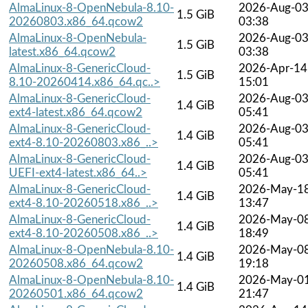
AlmaLinux-8-OpenNebula-8.10-
2026-Aug-0
1.5 GiB
20260803.x86_64.qcow2
03:38
AlmaLinux-8-OpenNebula-
2026-Aug-0
1.5 GiB
latest.x86_64.qcow2
03:38
AlmaLinux-8-GenericCloud-
2026-Apr-14
1.5 GiB
8.10-20260414.x86_64.qc..>
15:01
AlmaLinux-8-GenericCloud-
2026-Aug-0
1.4 GiB
ext4-latest.x86_64.qcow2
05:41
AlmaLinux-8-GenericCloud-
2026-Aug-0
1.4 GiB
ext4-8.10-20260803.x86_..>
05:41
AlmaLinux-8-GenericCloud-
2026-Aug-0
1.4 GiB
UEFI-ext4-latest.x86_64..>
05:41
AlmaLinux-8-GenericCloud-
2026-May-1
1.4 GiB
ext4-8.10-20260518.x86_..>
13:47
AlmaLinux-8-GenericCloud-
2026-May-0
1.4 GiB
ext4-8.10-20260508.x86_..>
18:49
AlmaLinux-8-OpenNebula-8.10-
2026-May-0
1.4 GiB
20260508.x86_64.qcow2
19:18
AlmaLinux-8-OpenNebula-8.10-
2026-May-0
1.4 GiB
20260501.x86_64.qcow2
21:47