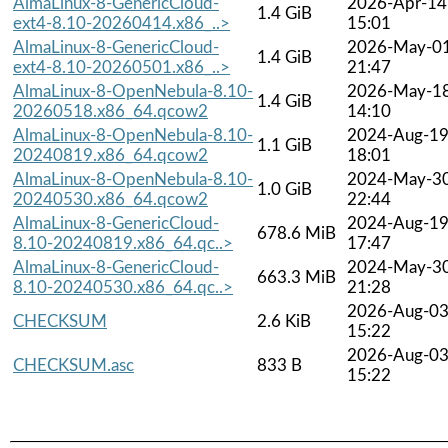
AlmaLinux-8-GenericCloud-
2026-Apr-14
1.4 GiB
ext4-8.10-20260414.x86_..>
15:01
AlmaLinux-8-GenericCloud-
2026-May-0
1.4 GiB
ext4-8.10-20260501.x86_..>
21:47
AlmaLinux-8-OpenNebula-8.10-
2026-May-1
1.4 GiB
20260518.x86_64.qcow2
14:10
AlmaLinux-8-OpenNebula-8.10-
2024-Aug-1
1.1 GiB
20240819.x86_64.qcow2
18:01
AlmaLinux-8-OpenNebula-8.10-
2024-May-3
1.0 GiB
20240530.x86_64.qcow2
22:44
AlmaLinux-8-GenericCloud-
2024-Aug-1
678.6 MiB
8.10-20240819.x86_64.qc..>
17:47
AlmaLinux-8-GenericCloud-
2024-May-3
663.3 MiB
8.10-20240530.x86_64.qc..>
21:28
2026-Aug-0
CHECKSUM
2.6 KiB
15:22
2026-Aug-0
CHECKSUM.asc
833 B
15:22