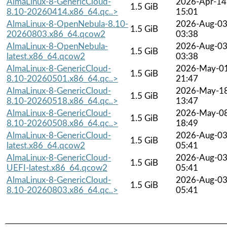
AlmaLinux-8-GenericCloud-
2026-Apr-14
1.5 GiB
8.10-20260414.x86_64.qc..>
15:01
AlmaLinux-8-OpenNebula-8.10-
2026-Aug-0
1.5 GiB
20260803.x86_64.qcow2
03:38
AlmaLinux-8-OpenNebula-
2026-Aug-0
1.5 GiB
latest.x86_64.qcow2
03:38
AlmaLinux-8-GenericCloud-
2026-May-0
1.5 GiB
8.10-20260501.x86_64.qc..>
21:47
AlmaLinux-8-GenericCloud-
2026-May-1
1.5 GiB
8.10-20260518.x86_64.qc..>
13:47
AlmaLinux-8-GenericCloud-
2026-May-0
1.5 GiB
8.10-20260508.x86_64.qc..>
18:49
AlmaLinux-8-GenericCloud-
2026-Aug-0
1.5 GiB
latest.x86_64.qcow2
05:41
AlmaLinux-8-GenericCloud-
2026-Aug-0
1.5 GiB
UEFI-latest.x86_64.qcow2
05:41
AlmaLinux-8-GenericCloud-
2026-Aug-0
1.5 GiB
8.10-20260803.x86_64.qc..>
05:41