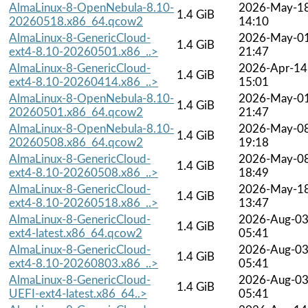
AlmaLinux-8-OpenNebula-8.10-
2026-May-1
1.4 GiB
20260518.x86_64.qcow2
14:10
AlmaLinux-8-GenericCloud-
2026-May-0
1.4 GiB
ext4-8.10-20260501.x86_..>
21:47
AlmaLinux-8-GenericCloud-
2026-Apr-14
1.4 GiB
ext4-8.10-20260414.x86_..>
15:01
AlmaLinux-8-OpenNebula-8.10-
2026-May-0
1.4 GiB
20260501.x86_64.qcow2
21:47
AlmaLinux-8-OpenNebula-8.10-
2026-May-0
1.4 GiB
20260508.x86_64.qcow2
19:18
AlmaLinux-8-GenericCloud-
2026-May-0
1.4 GiB
ext4-8.10-20260508.x86_..>
18:49
AlmaLinux-8-GenericCloud-
2026-May-1
1.4 GiB
ext4-8.10-20260518.x86_..>
13:47
AlmaLinux-8-GenericCloud-
2026-Aug-0
1.4 GiB
ext4-latest.x86_64.qcow2
05:41
AlmaLinux-8-GenericCloud-
2026-Aug-0
1.4 GiB
ext4-8.10-20260803.x86_..>
05:41
AlmaLinux-8-GenericCloud-
2026-Aug-0
1.4 GiB
UEFI-ext4-latest.x86_64..>
05:41