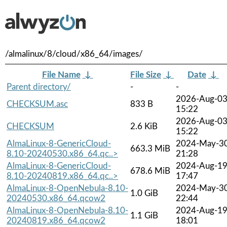
/almalinux/8/cloud/x86_64/images/
File Name
↓
File Size
↓
Date
↓
Parent directory/
-
-
2026-Aug-0
CHECKSUM.asc
833 B
15:22
2026-Aug-0
CHECKSUM
2.6 KiB
15:22
AlmaLinux-8-GenericCloud-
2024-May-3
663.3 MiB
8.10-20240530.x86_64.qc..>
21:28
AlmaLinux-8-GenericCloud-
2024-Aug-1
678.6 MiB
8.10-20240819.x86_64.qc..>
17:47
AlmaLinux-8-OpenNebula-8.10-
2024-May-3
1.0 GiB
20240530.x86_64.qcow2
22:44
AlmaLinux-8-OpenNebula-8.10-
2024-Aug-1
1.1 GiB
20240819.x86_64.qcow2
18:01