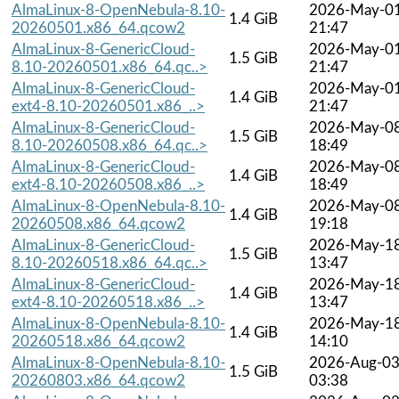
AlmaLinux-8-OpenNebula-8.10-
2026-May-0
1.4 GiB
20260501.x86_64.qcow2
21:47
AlmaLinux-8-GenericCloud-
2026-May-0
1.5 GiB
8.10-20260501.x86_64.qc..>
21:47
AlmaLinux-8-GenericCloud-
2026-May-0
1.4 GiB
ext4-8.10-20260501.x86_..>
21:47
AlmaLinux-8-GenericCloud-
2026-May-0
1.5 GiB
8.10-20260508.x86_64.qc..>
18:49
AlmaLinux-8-GenericCloud-
2026-May-0
1.4 GiB
ext4-8.10-20260508.x86_..>
18:49
AlmaLinux-8-OpenNebula-8.10-
2026-May-0
1.4 GiB
20260508.x86_64.qcow2
19:18
AlmaLinux-8-GenericCloud-
2026-May-1
1.5 GiB
8.10-20260518.x86_64.qc..>
13:47
AlmaLinux-8-GenericCloud-
2026-May-1
1.4 GiB
ext4-8.10-20260518.x86_..>
13:47
AlmaLinux-8-OpenNebula-8.10-
2026-May-1
1.4 GiB
20260518.x86_64.qcow2
14:10
AlmaLinux-8-OpenNebula-8.10-
2026-Aug-0
1.5 GiB
20260803.x86_64.qcow2
03:38