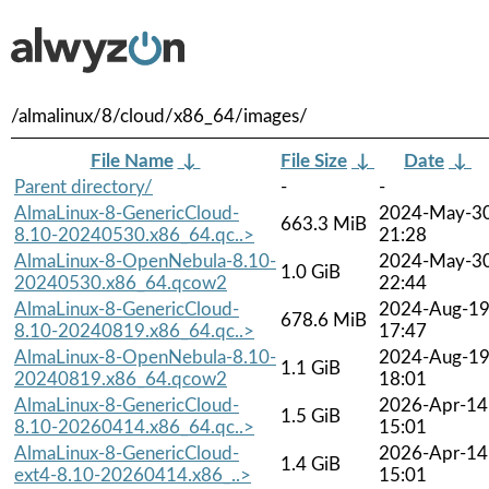
/almalinux/8/cloud/x86_64/images/
File Name
↓
File Size
↓
Date
↓
Parent directory/
-
-
AlmaLinux-8-GenericCloud-
2024-May-3
663.3 MiB
8.10-20240530.x86_64.qc..>
21:28
AlmaLinux-8-OpenNebula-8.10-
2024-May-3
1.0 GiB
20240530.x86_64.qcow2
22:44
AlmaLinux-8-GenericCloud-
2024-Aug-1
678.6 MiB
8.10-20240819.x86_64.qc..>
17:47
AlmaLinux-8-OpenNebula-8.10-
2024-Aug-1
1.1 GiB
20240819.x86_64.qcow2
18:01
AlmaLinux-8-GenericCloud-
2026-Apr-14
1.5 GiB
8.10-20260414.x86_64.qc..>
15:01
AlmaLinux-8-GenericCloud-
2026-Apr-14
1.4 GiB
ext4-8.10-20260414.x86_..>
15:01