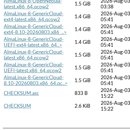
AlmaLinux-8-OpenNebula-
2026-Aug-0
1.5 GiB
latest.x86_64.qcow2
03:38
AlmaLinux-8-GenericCloud-
2026-Aug-0
1.4 GiB
ext4-latest.x86_64.qcow2
05:41
AlmaLinux-8-GenericCloud-
2026-Aug-0
1.4 GiB
ext4-8.10-20260803.x86_..>
05:41
AlmaLinux-8-GenericCloud-
2026-Aug-0
1.4 GiB
UEFI-ext4-latest.x86_64..>
05:41
AlmaLinux-8-GenericCloud-
2026-Aug-0
1.5 GiB
latest.x86_64.qcow2
05:41
AlmaLinux-8-GenericCloud-
2026-Aug-0
1.5 GiB
UEFI-latest.x86_64.qcow2
05:41
AlmaLinux-8-GenericCloud-
2026-Aug-0
1.5 GiB
8.10-20260803.x86_64.qc..>
05:41
2026-Aug-0
CHECKSUM.asc
833 B
15:22
2026-Aug-0
CHECKSUM
2.6 KiB
15:22