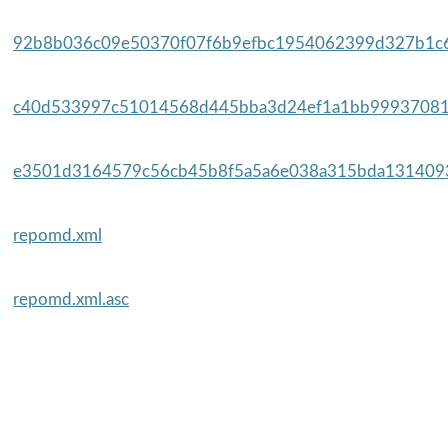
92b8b036c09e50370f07f6b9efbc1954062399d327b1c6
c40d533997c51014568d445bba3d24ef1a1bb99937081
e3501d3164579c56cb45b8f5a5a6e038a315bda1314093
repomd.xml
repomd.xml.asc