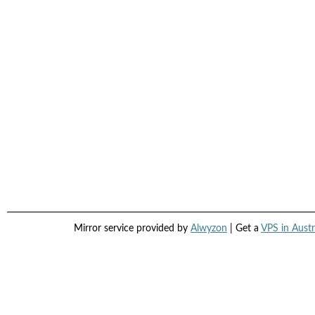
Mirror service provided by
Alwyzon
| Get a
VPS in Austr