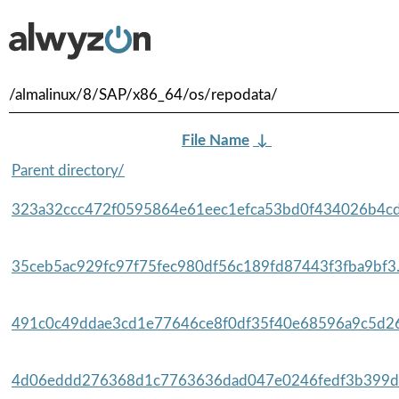
/almalinux/8/SAP/x86_64/os/repodata/
File Name
↓
Parent directory/
323a32ccc472f0595864e61eec1efca53bd0f434026b4cd
35ceb5ac929fc97f75fec980df56c189fd87443f3fba9bf3.
491c0c49ddae3cd1e77646ce8f0df35f40e68596a9c5d26
4d06eddd276368d1c7763636dad047e0246fedf3b399da