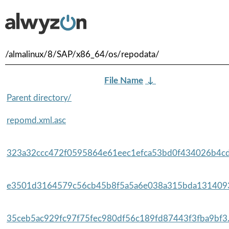
/almalinux/8/SAP/x86_64/os/repodata/
File Name
↓
Parent directory/
repomd.xml.asc
323a32ccc472f0595864e61eec1efca53bd0f434026b4cd
e3501d3164579c56cb45b8f5a5a6e038a315bda1314093
35ceb5ac929fc97f75fec980df56c189fd87443f3fba9bf3.