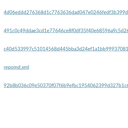
4d06eddd276368d1c7763636dad047e0246fedf3b399da
491c0c49ddae3cd1e77646ce8f0df35f40e68596a9c5d26
c40d533997c51014568d445bba3d24ef1a1bb99937081
repomd.xml
92b8b036c09e50370f07f6b9efbc1954062399d327b1c6