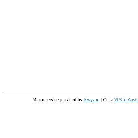
Mirror service provided by
Alwyzon
| Get a
VPS in Austr