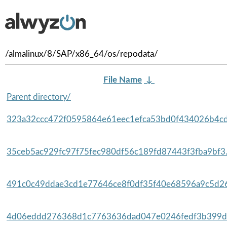
/almalinux/8/SAP/x86_64/os/repodata/
File Name
↓
Parent directory/
323a32ccc472f0595864e61eec1efca53bd0f434026b4cd
35ceb5ac929fc97f75fec980df56c189fd87443f3fba9bf3.
491c0c49ddae3cd1e77646ce8f0df35f40e68596a9c5d26
4d06eddd276368d1c7763636dad047e0246fedf3b399da