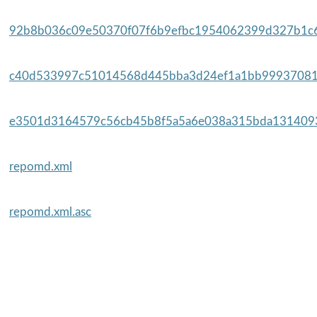
92b8b036c09e50370f07f6b9efbc1954062399d327b1c6
c40d533997c51014568d445bba3d24ef1a1bb99937081
e3501d3164579c56cb45b8f5a5a6e038a315bda1314093
repomd.xml
repomd.xml.asc