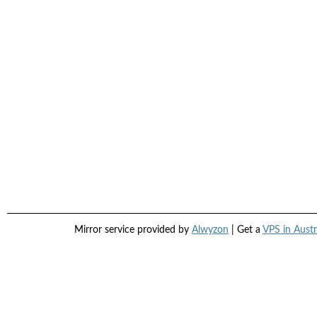
Mirror service provided by
Alwyzon
| Get a
VPS in Austr