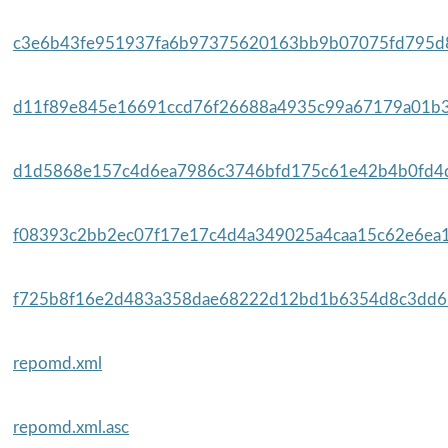
c3e6b43fe951937fa6b97375620163bb9b07075fd795d8
d11f89e845e16691ccd76f26688a4935c99a67179a01b3f
d1d5868e157c4d6ea7986c3746bfd175c61e42b4b0fd4d
f08393c2bb2ec07f17e17c4d4a349025a4caa15c62e6ea1
f725b8f16e2d483a358dae68222d12bd1b6354d8c3dd61
repomd.xml
repomd.xml.asc