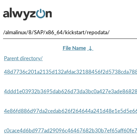
/almalinux/8/SAP/x86_64/kickstart/repodata/
File Name
↓
Parent directory/
48d7736c201a2135d132afdac32188456f2d5738cda788
4ddd1e03932b3695dab626d73da3bc0a427e3ade86828
4e86fd886d97da2cedab626f264644a241d48e1e5d5e66
c0cace4d6bd977ad29096c46467682b30b7ef65aff60fe7f