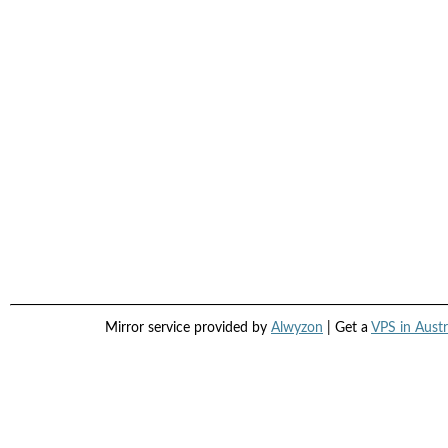
Mirror service provided by
Alwyzon
| Get a
VPS in Austr