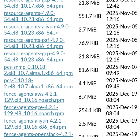
21.8 MiB
54.el8_10.17.x86_64.rpm
12:42
resource-agents-4.9.0-
2025-Nov-0
551.7 KiB
54.el8_10.23.x86_64.rpm
12:16
resource-agents-aliyun-4.9.0-
2025-Nov-0
2.7 MiB
54.el8_10.23.x86_64..>
12:16
resource-agents-paf-4.9.0-
2025-Nov-0
76.9 KiB
54.el8_10.23.x86_64.rpm
12:16
resource-agents-gcp-4.9.0-
2025-Nov-0
21.8 MiB
54.el8_10.23.x86_64.rpm
12:16
pcs-snmp-0.10.18-
2025-Nov-0
81.6 KiB
2.el8_10.7.alma.1.x86_64.rpm
09:49
pcs-0.10.18-
2025-Nov-0
4.1 MiB
2.el8_10.7.alma.1.x86_64.rpm
09:49
fence-agents-aws-4.2.1-
2025-Dec-1
6.7 MiB
129.el8_10.16.noarch.rpm
08:04
fence-agents-gce-4.2.1-
2025-Dec-1
254.1 KiB
129.el8_10.16.noarch.rpm
08:04
fence-agents-aliyun-4.2.1-
2025-Dec-1
2.5 MiB
129.el8_10.16.x86_64.rpm
08:04
fence-agents-openstack-4.2.1-
2025-Dec-1