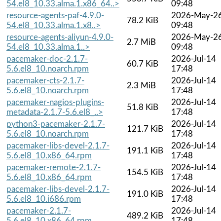
54.el8_10.33.alma.1.x86_64..>
09:48
resource-agents-paf-4.9.0-
2026-May-2
78.2 KiB
54.el8_10.33.alma.1.x8..>
09:48
resource-agents-aliyun-4.9.0-
2026-May-2
2.7 MiB
54.el8_10.33.alma.1..>
09:48
pacemaker-doc-2.1.7-
2026-Jul-14
60.7 KiB
5.6.el8_10.noarch.rpm
17:48
pacemaker-cts-2.1.7-
2026-Jul-14
2.3 MiB
5.6.el8_10.noarch.rpm
17:48
pacemaker-nagios-plugins-
2026-Jul-14
51.8 KiB
metadata-2.1.7-5.6.el8_..>
17:48
python3-pacemaker-2.1.7-
2026-Jul-14
121.7 KiB
5.6.el8_10.noarch.rpm
17:48
pacemaker-libs-devel-2.1.7-
2026-Jul-14
191.1 KiB
5.6.el8_10.x86_64.rpm
17:48
pacemaker-remote-2.1.7-
2026-Jul-14
154.5 KiB
5.6.el8_10.x86_64.rpm
17:48
pacemaker-libs-devel-2.1.7-
2026-Jul-14
191.0 KiB
5.6.el8_10.i686.rpm
17:48
pacemaker-2.1.7-
2026-Jul-14
489.2 KiB
5.6.el8_10.x86_64.rpm
17:48