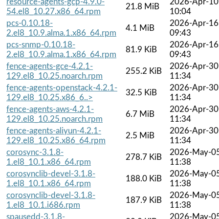
resource-agents-gcp-4.9.0-
2026-Apr-10
21.8 MiB
54.el8_10.27.x86_64.rpm
10:04
pcs-0.10.18-
2026-Apr-16
4.1 MiB
2.el8_10.9.alma.1.x86_64.rpm
09:43
pcs-snmp-0.10.18-
2026-Apr-16
81.9 KiB
2.el8_10.9.alma.1.x86_64.rpm
09:43
fence-agents-gce-4.2.1-
2026-Apr-30
255.2 KiB
129.el8_10.25.noarch.rpm
11:34
fence-agents-openstack-4.2.1-
2026-Apr-30
32.5 KiB
129.el8_10.25.x86_6..>
11:34
fence-agents-aws-4.2.1-
2026-Apr-30
6.7 MiB
129.el8_10.25.noarch.rpm
11:34
fence-agents-aliyun-4.2.1-
2026-Apr-30
2.5 MiB
129.el8_10.25.x86_64.rpm
11:34
corosync-3.1.8-
2026-May-0
278.7 KiB
1.el8_10.1.x86_64.rpm
11:38
corosynclib-devel-3.1.8-
2026-May-0
188.0 KiB
1.el8_10.1.x86_64.rpm
11:38
corosynclib-devel-3.1.8-
2026-May-0
187.9 KiB
1.el8_10.1.i686.rpm
11:38
spausedd-3.1.8-
2026-May-0