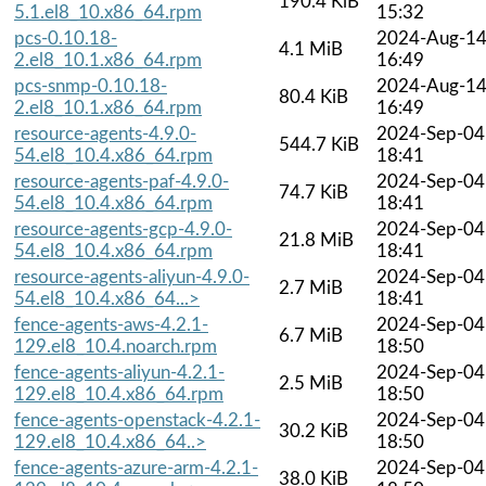
190.4 KiB
5.1.el8_10.x86_64.rpm
15:32
pcs-0.10.18-
2024-Aug-1
4.1 MiB
2.el8_10.1.x86_64.rpm
16:49
pcs-snmp-0.10.18-
2024-Aug-1
80.4 KiB
2.el8_10.1.x86_64.rpm
16:49
resource-agents-4.9.0-
2024-Sep-04
544.7 KiB
54.el8_10.4.x86_64.rpm
18:41
resource-agents-paf-4.9.0-
2024-Sep-04
74.7 KiB
54.el8_10.4.x86_64.rpm
18:41
resource-agents-gcp-4.9.0-
2024-Sep-04
21.8 MiB
54.el8_10.4.x86_64.rpm
18:41
resource-agents-aliyun-4.9.0-
2024-Sep-04
2.7 MiB
54.el8_10.4.x86_64...>
18:41
fence-agents-aws-4.2.1-
2024-Sep-04
6.7 MiB
129.el8_10.4.noarch.rpm
18:50
fence-agents-aliyun-4.2.1-
2024-Sep-04
2.5 MiB
129.el8_10.4.x86_64.rpm
18:50
fence-agents-openstack-4.2.1-
2024-Sep-04
30.2 KiB
129.el8_10.4.x86_64..>
18:50
fence-agents-azure-arm-4.2.1-
2024-Sep-04
38.0 KiB