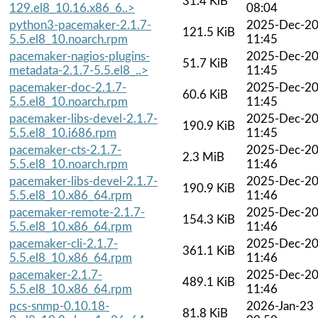
31.4 KiB
129.el8_10.16.x86_6..>
08:04
python3-pacemaker-2.1.7-
2025-Dec-2
121.5 KiB
5.5.el8_10.noarch.rpm
11:45
pacemaker-nagios-plugins-
2025-Dec-2
51.7 KiB
metadata-2.1.7-5.5.el8_..>
11:45
pacemaker-doc-2.1.7-
2025-Dec-2
60.6 KiB
5.5.el8_10.noarch.rpm
11:45
pacemaker-libs-devel-2.1.7-
2025-Dec-2
190.9 KiB
5.5.el8_10.i686.rpm
11:45
pacemaker-cts-2.1.7-
2025-Dec-2
2.3 MiB
5.5.el8_10.noarch.rpm
11:46
pacemaker-libs-devel-2.1.7-
2025-Dec-2
190.9 KiB
5.5.el8_10.x86_64.rpm
11:46
pacemaker-remote-2.1.7-
2025-Dec-2
154.3 KiB
5.5.el8_10.x86_64.rpm
11:46
pacemaker-cli-2.1.7-
2025-Dec-2
361.1 KiB
5.5.el8_10.x86_64.rpm
11:46
pacemaker-2.1.7-
2025-Dec-2
489.1 KiB
5.5.el8_10.x86_64.rpm
11:46
pcs-snmp-0.10.18-
2026-Jan-23
81.8 KiB