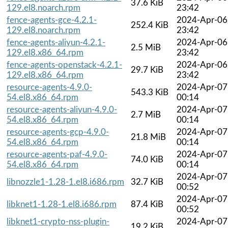
37.6 KiB
129.el8.noarch.rpm
23:42
fence-agents-gce-4.2.1-
2024-Apr-06
252.4 KiB
129.el8.noarch.rpm
23:42
fence-agents-aliyun-4.2.1-
2024-Apr-06
2.5 MiB
129.el8.x86_64.rpm
23:42
fence-agents-openstack-4.2.1-
2024-Apr-06
29.7 KiB
129.el8.x86_64.rpm
23:42
resource-agents-4.9.0-
2024-Apr-07
543.3 KiB
54.el8.x86_64.rpm
00:14
resource-agents-aliyun-4.9.0-
2024-Apr-07
2.7 MiB
54.el8.x86_64.rpm
00:14
resource-agents-gcp-4.9.0-
2024-Apr-07
21.8 MiB
54.el8.x86_64.rpm
00:14
resource-agents-paf-4.9.0-
2024-Apr-07
74.0 KiB
54.el8.x86_64.rpm
00:14
2024-Apr-07
libnozzle1-1.28-1.el8.i686.rpm
32.7 KiB
00:52
2024-Apr-07
libknet1-1.28-1.el8.i686.rpm
87.4 KiB
00:52
libknet1-crypto-nss-plugin-
2024-Apr-07
19.2 KiB