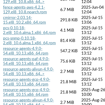
129.el8_10.8.x86_64..>
12:04
fence-agents-aws-4.2.1-
2025-Jun-04
6.7 MiB
129.el8_10.8.noarch.rpm
12:04
cmirror-2.03.14-
2025-Jul-15
291.8 KiB
15.el8_10.2.x86_64.rpm
13:06
pcs-0.10.18-
2025-Jul-15
4.1 MiB
2.el8_10.6.alma.1.x86_64.rpm
13:12
pcs-snmp-0.10.18-
2025-Jul-15
81.4 KiB
2.el8_10.6.alma.1.x86_64.rpm
13:12
resource-agents-4.9.0-
2025-Jul-15
547.2 KiB
54.el8_10.13.x86_64.rpm
13:12
resource-agents-paf-4.9.0-
2025-Jul-15
75.6 KiB
54.el8_10.13.x86_64.rpm
13:12
resource-agents-aliyun-4.9.0-
2025-Jul-15
2.7 MiB
54.el8_10.13.x86_64..>
13:12
resource-agents-gcp-4.9.0-
2025-Jul-15
21.8 MiB
54.el8_10.13.x86_64.rpm
13:12
resource-agents-gcp-4.9.0-
2025-Aug-2
21.8 MiB
54.el8_10.15.x86_64.rpm
10:00
resource-agents-aliyun-4.9.0-
2025-Aug-2
2.7 MiB
54.el8_10.15.x86_64..>
10:00