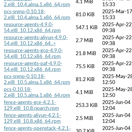
4.1 MiB
2.el8_10.4.alma.1.x86_64.rpm
15:33
pcs-snmp-0.10.18-
2025-Mar-1
81.0 KiB
2.el8_10.4.alma.1.x86_64.rpm
15:33
resource-agents-4.9.0-
2025-Apr-22
547.1 KiB
54.el8_10.12.x86_64.rpm
09:38
resource-agents-aliyun-4.9.0-
2025-Apr-22
2.7 MiB
54.el8_10.12.x86_64..>
09:38
resource-agents-gcp-4.9.0-
2025-Apr-22
21.8 MiB
54.el8_10.12.x86_64.rpm
09:38
resource-agents-paf-4.9.0-
2025-Apr-22
75.5 KiB
54.el8_10.12.x86_64.rpm
09:38
pcs-snmp-0.10.18-
2025-May-2
81.2 KiB
2.el8_10.5.alma.1.x86_64.rpm
12:50
pcs-0.10.18-
2025-May-2
4.1 MiB
2.el8_10.5.alma.1.x86_64.rpm
12:50
fence-agents-gce-4.2.1-
2025-Jun-04
253.3 KiB
129.el8_10.8.noarch.rpm
12:04
fence-agents-aliyun-4.2.1-
2025-Jun-04
2.5 MiB
129.el8_10.8.x86_64.rpm
12:04
fence-agents-openstack-4.2.1-
2025-Jun-04
30.7 KiB