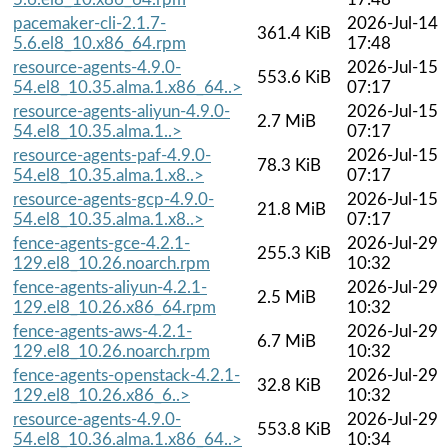
pacemaker-cli-2.1.7-
2026-Jul-14
361.4 KiB
5.6.el8_10.x86_64.rpm
17:48
resource-agents-4.9.0-
2026-Jul-15
553.6 KiB
54.el8_10.35.alma.1.x86_64..>
07:17
resource-agents-aliyun-4.9.0-
2026-Jul-15
2.7 MiB
54.el8_10.35.alma.1..>
07:17
resource-agents-paf-4.9.0-
2026-Jul-15
78.3 KiB
54.el8_10.35.alma.1.x8..>
07:17
resource-agents-gcp-4.9.0-
2026-Jul-15
21.8 MiB
54.el8_10.35.alma.1.x8..>
07:17
fence-agents-gce-4.2.1-
2026-Jul-29
255.3 KiB
129.el8_10.26.noarch.rpm
10:32
fence-agents-aliyun-4.2.1-
2026-Jul-29
2.5 MiB
129.el8_10.26.x86_64.rpm
10:32
fence-agents-aws-4.2.1-
2026-Jul-29
6.7 MiB
129.el8_10.26.noarch.rpm
10:32
fence-agents-openstack-4.2.1-
2026-Jul-29
32.8 KiB
129.el8_10.26.x86_6..>
10:32
resource-agents-4.9.0-
2026-Jul-29
553.8 KiB
54.el8_10.36.alma.1.x86_64..>
10:34