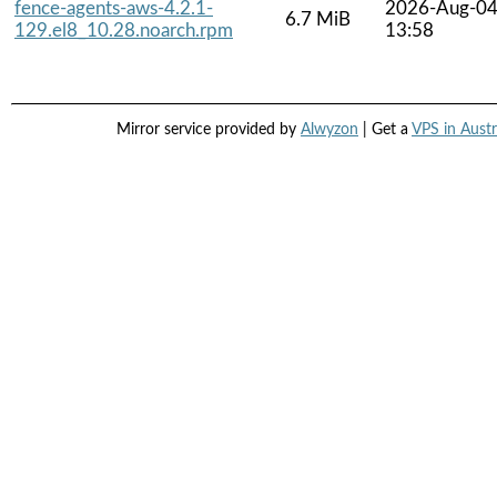
fence-agents-aws-4.2.1-
2026-Aug-0
6.7 MiB
129.el8_10.28.noarch.rpm
13:58
Mirror service provided by
Alwyzon
| Get a
VPS in Austr