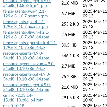
resource-agents-gcp-4.9.0-
2025-Jan-29
21.8 MiB
54.el8_10.8.x86_64.rpm
09:49
fence-agents-aws-4.2.1-
2025-Mar-1
6.7 MiB
129.el8_10.7.noarch.rpm
09:13
fence-agents-gce-4.2.1-
2025-Mar-1
253.2 KiB
129.el8_10.7.noarch.rpm
09:13
fence-agents-aliyun-4.2.1-
2025-Mar-1
2.5 MiB
129.el8_10.7.x86_64.rpm
09:13
fence-agents-openstack-4.2.1-
2025-Mar-1
30.5 KiB
129.el8_10.7.x86_64..>
09:13
resource-agents-4.9.0-
2025-Mar-1
546.1 KiB
54.el8_10.10.x86_64.rpm
09:17
resource-agents-aliyun-4.9.0-
2025-Mar-1
2.7 MiB
54.el8_10.10.x86_64..>
09:17
resource-agents-paf-4.9.0-
2025-Mar-1
75.2 KiB
54.el8_10.10.x86_64.rpm
09:17
resource-agents-gcp-4.9.0-
2025-Mar-1
21.8 MiB
54.el8_10.10.x86_64.rpm
09:17
cmirror-2.03.14-
2025-Mar-1
291.5 KiB
15.el8_10.x86_64.rpm
10:40
pcs-0.10.18-
2025-Mar-1