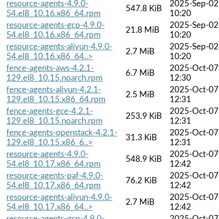
resource-agents-4.9.0-
2025-Sep-02
547.8 KiB
54.el8_10.16.x86_64.rpm
10:20
resource-agents-gcp-4.9.0-
2025-Sep-02
21.8 MiB
54.el8_10.16.x86_64.rpm
10:20
resource-agents-aliyun-4.9.0-
2025-Sep-02
2.7 MiB
54.el8_10.16.x86_64..>
10:20
fence-agents-aws-4.2.1-
2025-Oct-07
6.7 MiB
129.el8_10.15.noarch.rpm
12:30
fence-agents-aliyun-4.2.1-
2025-Oct-07
2.5 MiB
129.el8_10.15.x86_64.rpm
12:31
fence-agents-gce-4.2.1-
2025-Oct-07
253.9 KiB
129.el8_10.15.noarch.rpm
12:31
fence-agents-openstack-4.2.1-
2025-Oct-07
31.3 KiB
129.el8_10.15.x86_6..>
12:31
resource-agents-4.9.0-
2025-Oct-07
548.9 KiB
54.el8_10.17.x86_64.rpm
12:42
resource-agents-paf-4.9.0-
2025-Oct-07
76.2 KiB
54.el8_10.17.x86_64.rpm
12:42
resource-agents-aliyun-4.9.0-
2025-Oct-07
2.7 MiB
54.el8_10.17.x86_64..>
12:42
resource-agents-gcp-4.9.0-
2025-Oct-07