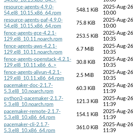
resource-agents-4.9.0-
2025-Aug-2
548.1 KiB
54.el8_10.15.x86_64.rpm
10:00
resource-agents-paf-4.9.0-
2025-Aug-2
75.8 KiB
54.el8_10.15.x86_64.rpm
10:00
fence-agents-gce-4.2.1-
2025-Aug-2
253.5 KiB
129.el8_10.11.noarch.rpm
10:35
fence-agents-aws-4.2.1-
2025-Aug-2
6.7 MiB
129.el8_10.11.noarch.rpm
10:35
fence-agents-openstack-4.2.1-
2025-Aug-2
30.8 KiB
129.el8_10.11.x86_6..>
10:35
fence-agents-aliyun-4.2.1-
2025-Aug-2
2.5 MiB
129.el8_10.11.x86_64.rpm
10:35
pacemaker-doc-2.1.7-
2025-Aug-2
60.3 KiB
5.3.el8_10.noarch.rpm
11:39
python3-pacemaker-2.1.7-
2025-Aug-2
121.3 KiB
5.3.el8_10.noarch.rpm
11:39
pacemaker-remote-2.1.7-
2025-Aug-2
154.1 KiB
5.3.el8_10.x86_64.rpm
11:39
pacemaker-cli-2.1.7-
2025-Aug-2
361.0 KiB
5.3.el8_10.x86_64.rpm
11:39