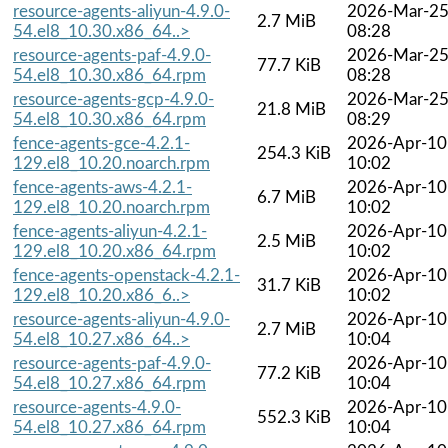
resource-agents-aliyun-4.9.0-
2026-Mar-2
2.7 MiB
54.el8_10.30.x86_64..>
08:28
resource-agents-paf-4.9.0-
2026-Mar-2
77.7 KiB
54.el8_10.30.x86_64.rpm
08:28
resource-agents-gcp-4.9.0-
2026-Mar-2
21.8 MiB
54.el8_10.30.x86_64.rpm
08:29
fence-agents-gce-4.2.1-
2026-Apr-10
254.3 KiB
129.el8_10.20.noarch.rpm
10:02
fence-agents-aws-4.2.1-
2026-Apr-10
6.7 MiB
129.el8_10.20.noarch.rpm
10:02
fence-agents-aliyun-4.2.1-
2026-Apr-10
2.5 MiB
129.el8_10.20.x86_64.rpm
10:02
fence-agents-openstack-4.2.1-
2026-Apr-10
31.7 KiB
129.el8_10.20.x86_6..>
10:02
resource-agents-aliyun-4.9.0-
2026-Apr-10
2.7 MiB
54.el8_10.27.x86_64..>
10:04
resource-agents-paf-4.9.0-
2026-Apr-10
77.2 KiB
54.el8_10.27.x86_64.rpm
10:04
resource-agents-4.9.0-
2026-Apr-10
552.3 KiB
54.el8_10.27.x86_64.rpm
10:04