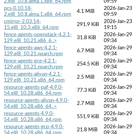
2.el8_10.8.alma.1.x86_64.rpm
09:59
pcs-0.10.18-
2026-Jan-23
4.1 MiB
2.el8_10.8.alma.1.x86_64.rpm
09:59
cmirror-2.03.14-
2026-Jan-23
291.9 KiB
15.el8_10.3.x86_64.rpm
19:15
fence-agents-openstack-4.2.1-
2026-Jan-29
31.8 KiB
129.el8_10.21.x86_6..>
09:34
fence-agents-aws-4.2.1-
2026-Jan-29
6.7 MiB
129.el8_10.21.noarch.rpm
09:34
fence-agents-gce-4.2.1-
2026-Jan-29
254.5 KiB
129.el8_10.21.noarch.rpm
09:34
fence-agents-aliyun-4.2.1-
2026-Jan-29
2.5 MiB
129.el8_10.21.x86_64.rpm
09:34
resource-agents-paf-4.9.0-
2026-Jan-29
77.3 KiB
54.el8_10.28.x86_64.rpm
09:34
resource-agents-aliyun-4.9.0-
2026-Jan-29
2.7 MiB
54.el8_10.28.x86_64..>
09:34
resource-agents-4.9.0-
2026-Jan-29
551.9 KiB
54.el8_10.28.x86_64.rpm
09:34
resource-agents-gcp-4.9.0-
2026-Jan-29
21.8 MiB
54.el8_10.28.x86_64.rpm
09:34