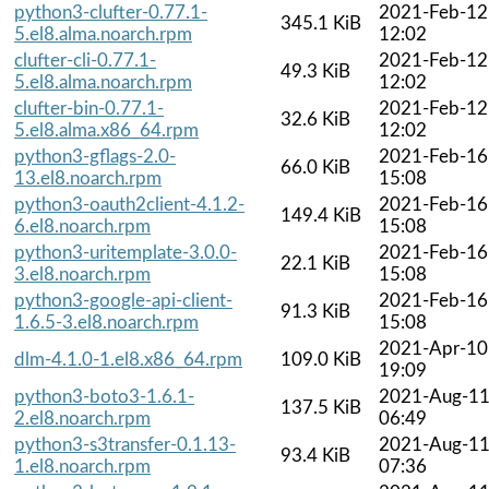
python3-clufter-0.77.1-
2021-Feb-12
345.1 KiB
5.el8.alma.noarch.rpm
12:02
clufter-cli-0.77.1-
2021-Feb-12
49.3 KiB
5.el8.alma.noarch.rpm
12:02
clufter-bin-0.77.1-
2021-Feb-12
32.6 KiB
5.el8.alma.x86_64.rpm
12:02
python3-gflags-2.0-
2021-Feb-16
66.0 KiB
13.el8.noarch.rpm
15:08
python3-oauth2client-4.1.2-
2021-Feb-16
149.4 KiB
6.el8.noarch.rpm
15:08
python3-uritemplate-3.0.0-
2021-Feb-16
22.1 KiB
3.el8.noarch.rpm
15:08
python3-google-api-client-
2021-Feb-16
91.3 KiB
1.6.5-3.el8.noarch.rpm
15:08
2021-Apr-10
dlm-4.1.0-1.el8.x86_64.rpm
109.0 KiB
19:09
python3-boto3-1.6.1-
2021-Aug-1
137.5 KiB
2.el8.noarch.rpm
06:49
python3-s3transfer-0.1.13-
2021-Aug-1
93.4 KiB
1.el8.noarch.rpm
07:36