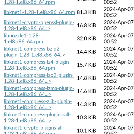
1.28-1.el8.x86_64.rpm
00:52
2024-Apr-07
libknet1-1.28-1.el8.x86_64.rpm
81.3 KiB
00:52
libknet1-crypto-openssl-plugin-
2024-Apr-07
16.8 KiB
1.28-1.el8.x86_64..>
00:52
libnozzle1-1.28-
2024-Apr-07
32.0 KiB
1.el8.x86_64.rpm
00:52
libknet1-compress-bzip2-
2024-Apr-07
14.4 KiB
plugin-1.28-1.el8.x86_64..>
00:52
libknet1-compress-lz4-plugin-
2024-Apr-07
15.7 KiB
1.28-1.el8.x86_64.rpm
00:52
libknet1-compress-lzo2-plugin-
2024-Apr-07
14.8 KiB
1.28-1.el8.x86_64...>
00:52
libknet1-compress-lzma-plugin-
2024-Apr-07
14.6 KiB
1.28-1.el8.x86_64...>
00:52
libknet1-compress-zlib-plugin-
2024-Apr-07
14.3 KiB
1.28-1.el8.x86_64...>
00:52
libknet1-compress-plugins-all-
2024-Apr-07
10.3 KiB
1.28-1.el8.x86_64...>
00:52
libknet1-crypto-plugins-all-
2024-Apr-07
10.1 KiB
1.28-1.el8.x86_64.rpm
00:52