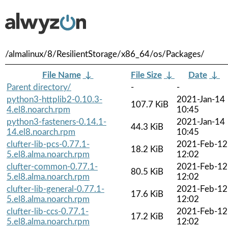
/almalinux/8/ResilientStorage/x86_64/os/Packages/
File Name
↓
File Size
↓
Date
↓
Parent directory/
-
-
python3-httplib2-0.10.3-
2021-Jan-14
107.7 KiB
4.el8.noarch.rpm
10:45
python3-fasteners-0.14.1-
2021-Jan-14
44.3 KiB
14.el8.noarch.rpm
10:45
clufter-lib-pcs-0.77.1-
2021-Feb-12
18.2 KiB
5.el8.alma.noarch.rpm
12:02
clufter-common-0.77.1-
2021-Feb-12
80.5 KiB
5.el8.alma.noarch.rpm
12:02
clufter-lib-general-0.77.1-
2021-Feb-12
17.6 KiB
5.el8.alma.noarch.rpm
12:02
clufter-lib-ccs-0.77.1-
2021-Feb-12
17.2 KiB
5.el8.alma.noarch.rpm
12:02