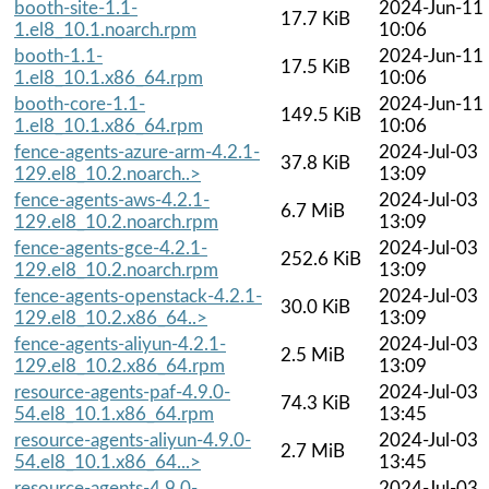
booth-site-1.1-
2024-Jun-11
17.7 KiB
1.el8_10.1.noarch.rpm
10:06
booth-1.1-
2024-Jun-11
17.5 KiB
1.el8_10.1.x86_64.rpm
10:06
booth-core-1.1-
2024-Jun-11
149.5 KiB
1.el8_10.1.x86_64.rpm
10:06
fence-agents-azure-arm-4.2.1-
2024-Jul-03
37.8 KiB
129.el8_10.2.noarch..>
13:09
fence-agents-aws-4.2.1-
2024-Jul-03
6.7 MiB
129.el8_10.2.noarch.rpm
13:09
fence-agents-gce-4.2.1-
2024-Jul-03
252.6 KiB
129.el8_10.2.noarch.rpm
13:09
fence-agents-openstack-4.2.1-
2024-Jul-03
30.0 KiB
129.el8_10.2.x86_64..>
13:09
fence-agents-aliyun-4.2.1-
2024-Jul-03
2.5 MiB
129.el8_10.2.x86_64.rpm
13:09
resource-agents-paf-4.9.0-
2024-Jul-03
74.3 KiB
54.el8_10.1.x86_64.rpm
13:45
resource-agents-aliyun-4.9.0-
2024-Jul-03
2.7 MiB
54.el8_10.1.x86_64...>
13:45
resource-agents-4.9.0-
2024-Jul-03