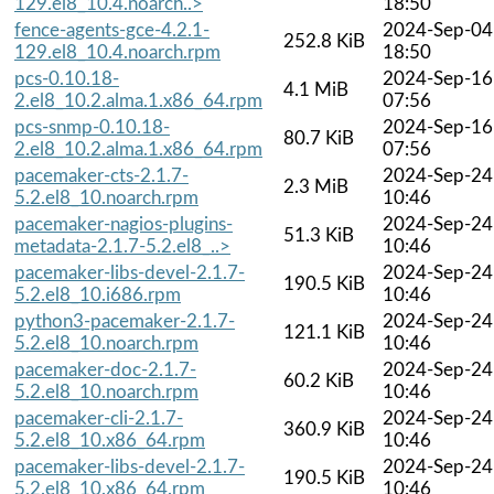
129.el8_10.4.noarch..>
18:50
fence-agents-gce-4.2.1-
2024-Sep-04
252.8 KiB
129.el8_10.4.noarch.rpm
18:50
pcs-0.10.18-
2024-Sep-16
4.1 MiB
2.el8_10.2.alma.1.x86_64.rpm
07:56
pcs-snmp-0.10.18-
2024-Sep-16
80.7 KiB
2.el8_10.2.alma.1.x86_64.rpm
07:56
pacemaker-cts-2.1.7-
2024-Sep-24
2.3 MiB
5.2.el8_10.noarch.rpm
10:46
pacemaker-nagios-plugins-
2024-Sep-24
51.3 KiB
metadata-2.1.7-5.2.el8_..>
10:46
pacemaker-libs-devel-2.1.7-
2024-Sep-24
190.5 KiB
5.2.el8_10.i686.rpm
10:46
python3-pacemaker-2.1.7-
2024-Sep-24
121.1 KiB
5.2.el8_10.noarch.rpm
10:46
pacemaker-doc-2.1.7-
2024-Sep-24
60.2 KiB
5.2.el8_10.noarch.rpm
10:46
pacemaker-cli-2.1.7-
2024-Sep-24
360.9 KiB
5.2.el8_10.x86_64.rpm
10:46
pacemaker-libs-devel-2.1.7-
2024-Sep-24
190.5 KiB
5.2.el8_10.x86_64.rpm
10:46