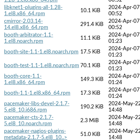
libknet1-plugins-all-1.28-
2024-Apr-07
10.1 KiB
1.el8.x86_64.rpm
00:52
cmirror-2.03.14-
2024-Apr-07
291.4 KiB
14.el8.x86_64.rpm
00:52
booth-arbitrator-1.1-
2024-Apr-07
11.1 KiB
1.el8.noarch.rpm
01:23
2024-Apr-07
booth-site-1.1-1.el8.noarch.rpm
17.5 KiB
01:23
2024-Apr-07
booth-test-1.1-1.el8.noarch.rpm
70.1 KiB
01:23
booth-core-1.1-
2024-Apr-07
149.3 KiB
1.el8.x86_64.rpm
01:24
2024-Apr-07
booth-1.1-1.el8.x86_64.rpm
17.3 KiB
01:24
pacemaker-libs-devel-2.1.7-
2024-May-2
190.2 KiB
5.el8_10.i686.rpm
14:48
pacemaker-cts-2.1.7-
2024-May-2
2.3 MiB
5.el8_10.noarch.rpm
14:48
pacemaker-nagios-plugins-
2024-May-2
51.0 KiB
metadata-2.1.7-5.el8_10..>
14:48