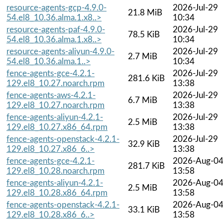
resource-agents-gcp-4.9.0-
2026-Jul-29
21.8 MiB
54.el8_10.36.alma.1.x8..>
10:34
resource-agents-paf-4.9.0-
2026-Jul-29
78.5 KiB
54.el8_10.36.alma.1.x8..>
10:34
resource-agents-aliyun-4.9.0-
2026-Jul-29
2.7 MiB
54.el8_10.36.alma.1..>
10:34
fence-agents-gce-4.2.1-
2026-Jul-29
281.6 KiB
129.el8_10.27.noarch.rpm
13:38
fence-agents-aws-4.2.1-
2026-Jul-29
6.7 MiB
129.el8_10.27.noarch.rpm
13:38
fence-agents-aliyun-4.2.1-
2026-Jul-29
2.5 MiB
129.el8_10.27.x86_64.rpm
13:38
fence-agents-openstack-4.2.1-
2026-Jul-29
32.9 KiB
129.el8_10.27.x86_6..>
13:38
fence-agents-gce-4.2.1-
2026-Aug-0
281.7 KiB
129.el8_10.28.noarch.rpm
13:58
fence-agents-aliyun-4.2.1-
2026-Aug-0
2.5 MiB
129.el8_10.28.x86_64.rpm
13:58
fence-agents-openstack-4.2.1-
2026-Aug-0
33.1 KiB
129.el8_10.28.x86_6..>
13:58