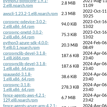
python3-botocore-1.9.1-
2021-Aug-1
2.8 MiB
2.el8.noarch.rpm
11:09
2022-Oct-11
awscli-1.23.2-1.el8.noarch.rpm
2.3 MiB
10:25
corosync-qdevice-3.0.2-
2023-Oct-16
94.0 KiB
2.el8.x86_64.rpm
13:02
corosync-qnetd-3.0.2-
2023-Oct-16
75.3 KiB
2.el8.x86_64.rpm
13:02
python3-azure-sdk-4.0.0-
2024-Feb-06
20.3 MiB
9.el8.0.1.noarch.rpm
08:49
corosynclib-devel-3.1.8-
2024-Apr-06
187.6 KiB
1.el8.i686.rpm
23:40
corosynclib-devel-3.1.8-
2024-Apr-06
187.6 KiB
1.el8.x86_64.rpm
23:40
spausedd-3.1.8-
2024-Apr-06
38.6 KiB
1.el8.x86_64.rpm
23:40
corosync-3.1.8-
2024-Apr-06
278.3 KiB
1.el8.x86_64.rpm
23:40
fence-agents-aws-4.2.1-
2024-Apr-06
6.7 MiB
129.el8.noarch.rpm
23:42
fence-agents-azure-arm-4.2.1-
2024-Apr-06