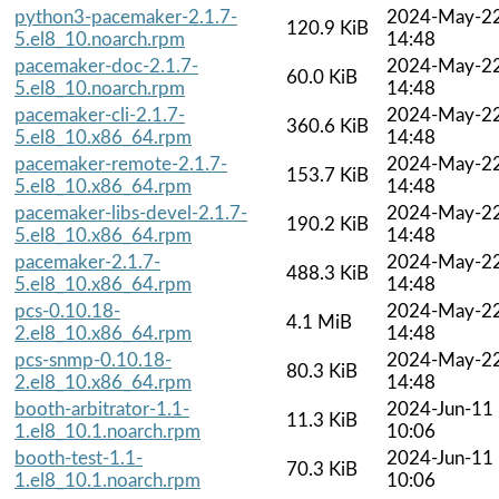
python3-pacemaker-2.1.7-
2024-May-2
120.9 KiB
5.el8_10.noarch.rpm
14:48
pacemaker-doc-2.1.7-
2024-May-2
60.0 KiB
5.el8_10.noarch.rpm
14:48
pacemaker-cli-2.1.7-
2024-May-2
360.6 KiB
5.el8_10.x86_64.rpm
14:48
pacemaker-remote-2.1.7-
2024-May-2
153.7 KiB
5.el8_10.x86_64.rpm
14:48
pacemaker-libs-devel-2.1.7-
2024-May-2
190.2 KiB
5.el8_10.x86_64.rpm
14:48
pacemaker-2.1.7-
2024-May-2
488.3 KiB
5.el8_10.x86_64.rpm
14:48
pcs-0.10.18-
2024-May-2
4.1 MiB
2.el8_10.x86_64.rpm
14:48
pcs-snmp-0.10.18-
2024-May-2
80.3 KiB
2.el8_10.x86_64.rpm
14:48
booth-arbitrator-1.1-
2024-Jun-11
11.3 KiB
1.el8_10.1.noarch.rpm
10:06
booth-test-1.1-
2024-Jun-11
70.3 KiB
1.el8_10.1.noarch.rpm
10:06