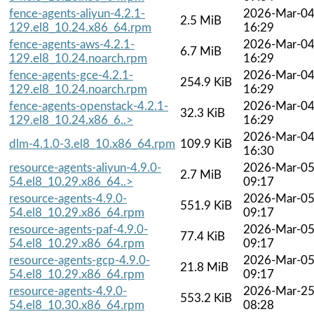
fence-agents-aliyun-4.2.1-
2026-Mar-0
2.5 MiB
129.el8_10.24.x86_64.rpm
16:29
fence-agents-aws-4.2.1-
2026-Mar-0
6.7 MiB
129.el8_10.24.noarch.rpm
16:29
fence-agents-gce-4.2.1-
2026-Mar-0
254.9 KiB
129.el8_10.24.noarch.rpm
16:29
fence-agents-openstack-4.2.1-
2026-Mar-0
32.3 KiB
129.el8_10.24.x86_6..>
16:29
2026-Mar-0
dlm-4.1.0-3.el8_10.x86_64.rpm
109.9 KiB
16:30
resource-agents-aliyun-4.9.0-
2026-Mar-0
2.7 MiB
54.el8_10.29.x86_64..>
09:17
resource-agents-4.9.0-
2026-Mar-0
551.9 KiB
54.el8_10.29.x86_64.rpm
09:17
resource-agents-paf-4.9.0-
2026-Mar-0
77.4 KiB
54.el8_10.29.x86_64.rpm
09:17
resource-agents-gcp-4.9.0-
2026-Mar-0
21.8 MiB
54.el8_10.29.x86_64.rpm
09:17
resource-agents-4.9.0-
2026-Mar-2
553.2 KiB
54.el8_10.30.x86_64.rpm
08:28