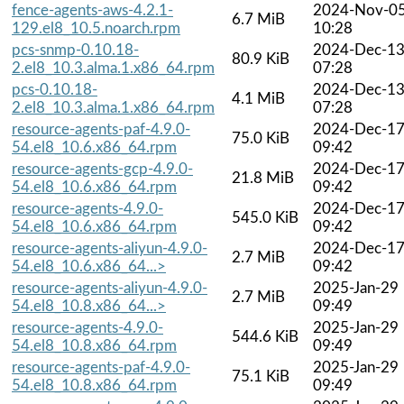
fence-agents-aws-4.2.1-
2024-Nov-0
6.7 MiB
129.el8_10.5.noarch.rpm
10:28
pcs-snmp-0.10.18-
2024-Dec-1
80.9 KiB
2.el8_10.3.alma.1.x86_64.rpm
07:28
pcs-0.10.18-
2024-Dec-1
4.1 MiB
2.el8_10.3.alma.1.x86_64.rpm
07:28
resource-agents-paf-4.9.0-
2024-Dec-1
75.0 KiB
54.el8_10.6.x86_64.rpm
09:42
resource-agents-gcp-4.9.0-
2024-Dec-1
21.8 MiB
54.el8_10.6.x86_64.rpm
09:42
resource-agents-4.9.0-
2024-Dec-1
545.0 KiB
54.el8_10.6.x86_64.rpm
09:42
resource-agents-aliyun-4.9.0-
2024-Dec-1
2.7 MiB
54.el8_10.6.x86_64...>
09:42
resource-agents-aliyun-4.9.0-
2025-Jan-29
2.7 MiB
54.el8_10.8.x86_64...>
09:49
resource-agents-4.9.0-
2025-Jan-29
544.6 KiB
54.el8_10.8.x86_64.rpm
09:49
resource-agents-paf-4.9.0-
2025-Jan-29
75.1 KiB
54.el8_10.8.x86_64.rpm
09:49