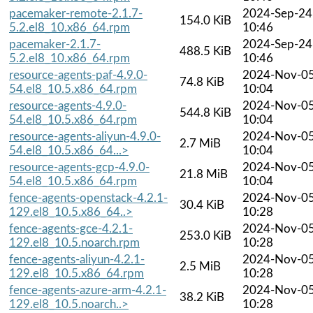
pacemaker-remote-2.1.7-
2024-Sep-24
154.0 KiB
5.2.el8_10.x86_64.rpm
10:46
pacemaker-2.1.7-
2024-Sep-24
488.5 KiB
5.2.el8_10.x86_64.rpm
10:46
resource-agents-paf-4.9.0-
2024-Nov-0
74.8 KiB
54.el8_10.5.x86_64.rpm
10:04
resource-agents-4.9.0-
2024-Nov-0
544.8 KiB
54.el8_10.5.x86_64.rpm
10:04
resource-agents-aliyun-4.9.0-
2024-Nov-0
2.7 MiB
54.el8_10.5.x86_64...>
10:04
resource-agents-gcp-4.9.0-
2024-Nov-0
21.8 MiB
54.el8_10.5.x86_64.rpm
10:04
fence-agents-openstack-4.2.1-
2024-Nov-0
30.4 KiB
129.el8_10.5.x86_64..>
10:28
fence-agents-gce-4.2.1-
2024-Nov-0
253.0 KiB
129.el8_10.5.noarch.rpm
10:28
fence-agents-aliyun-4.2.1-
2024-Nov-0
2.5 MiB
129.el8_10.5.x86_64.rpm
10:28
fence-agents-azure-arm-4.2.1-
2024-Nov-0
38.2 KiB
129.el8_10.5.noarch..>
10:28