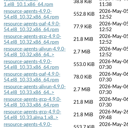
38.8 KiB
1.el8_10.1.x86_64.rpm
11:38
resource-agents-4.9.0-
2026-May-0
552.8 KiB
54.el8_10.32.x86_64.rpm
12:52
resource-agents-paf-4.9.0-
2026-May-0
77.9 KiB
54.el8_10.32.x86_64.rpm
12:52
resource-agents-gcp-4.9.0-
2026-May-0
21.8 MiB
54.el8_10.32.x86_64.rpm
12:52
resource-agents-aliyun-4.9.0-
2026-May-0
2.7 MiB
54.el8_10.32.x86_64..>
12:52
resource-agents-4.9.0-
2026-May-0
553.0 KiB
54.el8_10.33.x86_64.rpm
07:30
resource-agents-paf-4.9.0-
2026-May-0
78.0 KiB
54.el8_10.33.x86_64.rpm
07:30
resource-agents-aliyun-4.9.0-
2026-May-0
2.7 MiB
54.el8_10.33.x86_64..>
07:30
resource-agents-gcp-4.9.0-
2026-May-0
21.8 MiB
54.el8_10.33.x86_64.rpm
07:30
resource-agents-gcp-4.9.0-
2026-May-2
21.8 MiB
54.el8_10.33.alma.1.x8..>
09:48
resource-agents-4.9.0-
2026-May-2
553.7 KiB