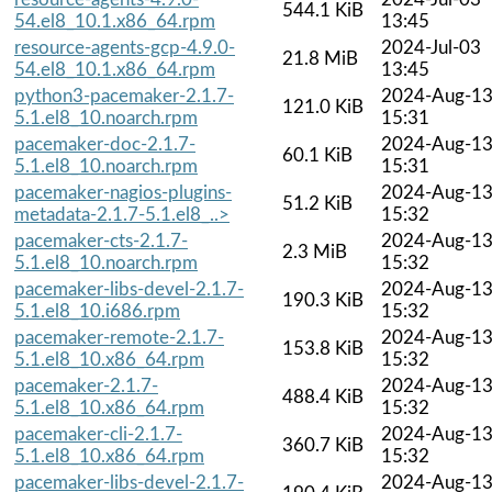
544.1 KiB
54.el8_10.1.x86_64.rpm
13:45
resource-agents-gcp-4.9.0-
2024-Jul-03
21.8 MiB
54.el8_10.1.x86_64.rpm
13:45
python3-pacemaker-2.1.7-
2024-Aug-1
121.0 KiB
5.1.el8_10.noarch.rpm
15:31
pacemaker-doc-2.1.7-
2024-Aug-1
60.1 KiB
5.1.el8_10.noarch.rpm
15:31
pacemaker-nagios-plugins-
2024-Aug-1
51.2 KiB
metadata-2.1.7-5.1.el8_..>
15:32
pacemaker-cts-2.1.7-
2024-Aug-1
2.3 MiB
5.1.el8_10.noarch.rpm
15:32
pacemaker-libs-devel-2.1.7-
2024-Aug-1
190.3 KiB
5.1.el8_10.i686.rpm
15:32
pacemaker-remote-2.1.7-
2024-Aug-1
153.8 KiB
5.1.el8_10.x86_64.rpm
15:32
pacemaker-2.1.7-
2024-Aug-1
488.4 KiB
5.1.el8_10.x86_64.rpm
15:32
pacemaker-cli-2.1.7-
2024-Aug-1
360.7 KiB
5.1.el8_10.x86_64.rpm
15:32
pacemaker-libs-devel-2.1.7-
2024-Aug-1