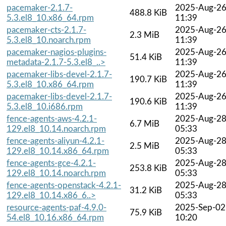
pacemaker-2.1.7-
2025-Aug-2
488.8 KiB
5.3.el8_10.x86_64.rpm
11:39
pacemaker-cts-2.1.7-
2025-Aug-2
2.3 MiB
5.3.el8_10.noarch.rpm
11:39
pacemaker-nagios-plugins-
2025-Aug-2
51.4 KiB
metadata-2.1.7-5.3.el8_..>
11:39
pacemaker-libs-devel-2.1.7-
2025-Aug-2
190.7 KiB
5.3.el8_10.x86_64.rpm
11:39
pacemaker-libs-devel-2.1.7-
2025-Aug-2
190.6 KiB
5.3.el8_10.i686.rpm
11:39
fence-agents-aws-4.2.1-
2025-Aug-2
6.7 MiB
129.el8_10.14.noarch.rpm
05:33
fence-agents-aliyun-4.2.1-
2025-Aug-2
2.5 MiB
129.el8_10.14.x86_64.rpm
05:33
fence-agents-gce-4.2.1-
2025-Aug-2
253.8 KiB
129.el8_10.14.noarch.rpm
05:33
fence-agents-openstack-4.2.1-
2025-Aug-2
31.2 KiB
129.el8_10.14.x86_6..>
05:33
resource-agents-paf-4.9.0-
2025-Sep-02
75.9 KiB
54.el8_10.16.x86_64.rpm
10:20