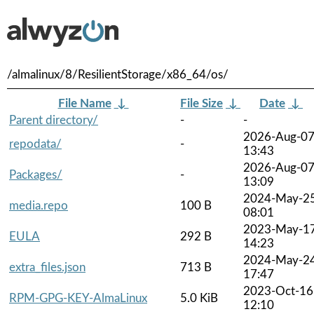
/almalinux/8/ResilientStorage/x86_64/os/
File Name
↓
File Size
↓
Date
↓
Parent directory/
-
-
2026-Aug-0
repodata/
-
13:43
2026-Aug-0
Packages/
-
13:09
2024-May-2
media.repo
100 B
08:01
2023-May-1
EULA
292 B
14:23
2024-May-2
extra_files.json
713 B
17:47
2023-Oct-16
RPM-GPG-KEY-AlmaLinux
5.0 KiB
12:10