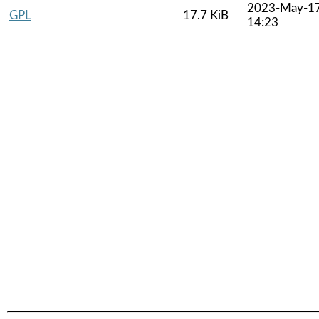
2023-May-1
GPL
17.7 KiB
14:23