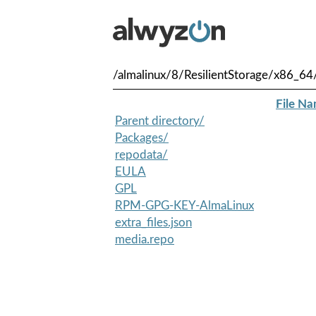
/almalinux/8/ResilientStorage/x86_64
File N
Parent directory/
Packages/
repodata/
EULA
GPL
RPM-GPG-KEY-AlmaLinux
extra_files.json
media.repo