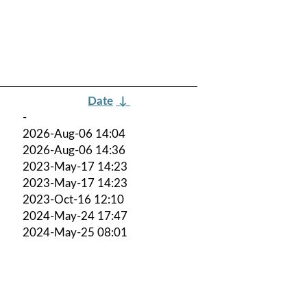
Date
↓
-
2026-Aug-06 14:04
2026-Aug-06 14:36
2023-May-17 14:23
2023-May-17 14:23
2023-Oct-16 12:10
2024-May-24 17:47
2024-May-25 08:01