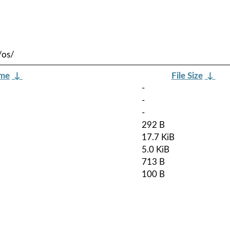
/os/
ame
↓
File Size
↓
-
-
-
292 B
17.7 KiB
5.0 KiB
713 B
100 B