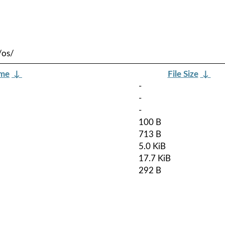
/os/
ame
↓
File Size
↓
-
-
-
100 B
713 B
5.0 KiB
17.7 KiB
292 B