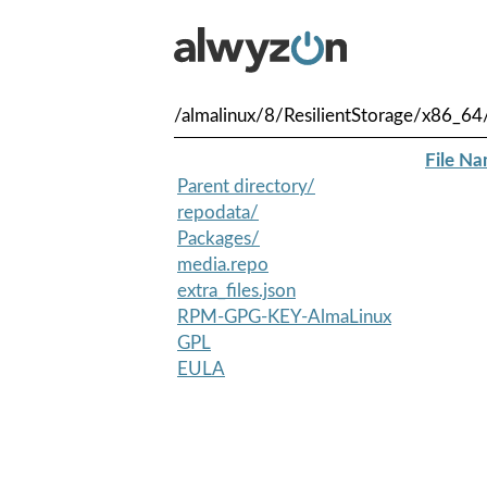
/almalinux/8/ResilientStorage/x86_64
File N
Parent directory/
repodata/
Packages/
media.repo
extra_files.json
RPM-GPG-KEY-AlmaLinux
GPL
EULA