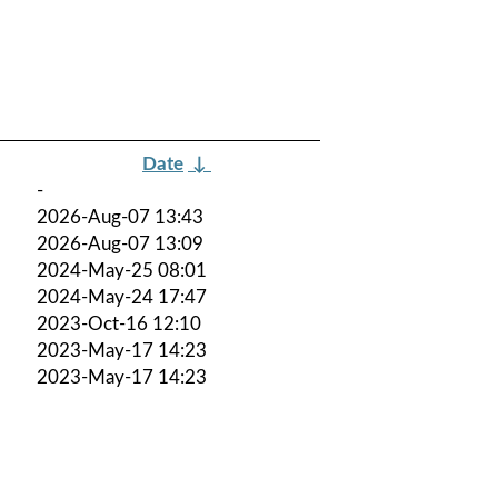
Date
↓
-
2026-Aug-07 13:43
2026-Aug-07 13:09
2024-May-25 08:01
2024-May-24 17:47
2023-Oct-16 12:10
2023-May-17 14:23
2023-May-17 14:23