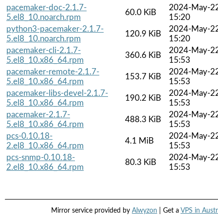
pacemaker-doc-2.1.7-
2024-May-2
60.0 KiB
5.el8_10.noarch.rpm
15:20
python3-pacemaker-2.1.7-
2024-May-2
120.9 KiB
5.el8_10.noarch.rpm
15:20
pacemaker-cli-2.1.7-
2024-May-2
360.6 KiB
5.el8_10.x86_64.rpm
15:53
pacemaker-remote-2.1.7-
2024-May-2
153.7 KiB
5.el8_10.x86_64.rpm
15:53
pacemaker-libs-devel-2.1.7-
2024-May-2
190.2 KiB
5.el8_10.x86_64.rpm
15:53
pacemaker-2.1.7-
2024-May-2
488.3 KiB
5.el8_10.x86_64.rpm
15:53
pcs-0.10.18-
2024-May-2
4.1 MiB
2.el8_10.x86_64.rpm
15:53
pcs-snmp-0.10.18-
2024-May-2
80.3 KiB
2.el8_10.x86_64.rpm
15:53
Mirror service provided by
Alwyzon
| Get a
VPS in Austr