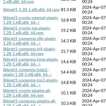
1.el8.x86_64.rpm
00:24
2024-Apr-07
libknet1-1.28-1.el8.x86_64.rpm
81.3 KiB
00:24
libknet1-crypto-openssl-plugin-
2024-Apr-07
16.8 KiB
1.28-1.el8.x86_64..>
00:24
libknet1-crypto-nss-plugin-
2024-Apr-07
19.2 KiB
1.28-1.el8.x86_64.rpm
00:24
libknet1-compress-zlib-plugin-
2024-Apr-07
14.3 KiB
1.28-1.el8.x86_64...>
00:24
libknet1-compress-lz4-plugin-
2024-Apr-07
15.7 KiB
1.28-1.el8.x86_64.rpm
00:24
libknet1-compress-lzma-plugin-
2024-Apr-07
14.6 KiB
1.28-1.el8.x86_64...>
00:24
libknet1-compress-bzip2-
2024-Apr-07
14.4 KiB
plugin-1.28-1.el8.x86_64..>
00:24
libknet1-compress-lzo2-plugin-
2024-Apr-07
14.8 KiB
1.28-1.el8.x86_64...>
00:24
libknet1-crypto-plugins-all-
2024-Apr-07
10.1 KiB
1.28-1.el8.x86_64.rpm
00:24
libknet1-compress-plugins-all-
2024-Apr-07
10.3 KiB
1.28-1.el8.x86_64...>
00:24