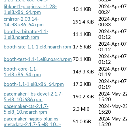
libknet1-plugins-all-1.28-
2024-Apr-07
10.1 KiB
1.el8.x86_64.rpm
00:24
cmirror-2.03.14-
2024-Apr-07
291.4 KiB
14.el8.x86_64.rpm
00:33
booth-arbitrator-1.1-
2024-Apr-07
11.1 KiB
1.el8.noarch.rpm
01:12
2024-Apr-07
booth-site-1.1-1.el8.noarch.rpm
17.5 KiB
01:12
2024-Apr-07
booth-test-1.1-1.el8.noarch.rpm
70.1 KiB
01:12
booth-core-1.1-
2024-Apr-07
149.3 KiB
1.el8.x86_64.rpm
01:19
2024-Apr-07
booth-1.1-1.el8.x86_64.rpm
17.3 KiB
01:19
pacemaker-libs-devel-2.1.7-
2024-May-2
190.2 KiB
5.el8_10.i686.rpm
15:20
pacemaker-cts-2.1.7-
2024-May-2
2.3 MiB
5.el8_10.noarch.rpm
15:20
pacemaker-nagios-plugins-
2024-May-2
51.0 KiB
metadata-2.1.7-5.el8_10..>
15:20