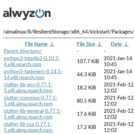
/almalinux/8/ResilientStorage/x86_64/kickstart/Packages
File Name
↓
File Size
↓
Date
↓
Parent directory/
-
-
python3-httplib2-0.10.3-
2021-Jan-14
107.7 KiB
4.el8.noarch.rpm
10:45
python3-fasteners-0.14.1-
2021-Jan-14
44.3 KiB
14.el8.noarch.rpm
10:45
clufter-lib-pcs-0.77.1-
2021-Feb-12
18.2 KiB
5.el8.alma.noarch.rpm
12:02
clufter-common-0.77.1-
2021-Feb-12
80.5 KiB
5.el8.alma.noarch.rpm
12:02
clufter-lib-general-0.77.1-
2021-Feb-12
17.6 KiB
5.el8.alma.noarch.rpm
12:02
clufter-lib-ccs-0.77.1-
2021-Feb-12
17.2 KiB
5.el8.alma.noarch.rpm
12:02