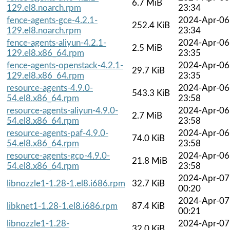
6.7 MiB
129.el8.noarch.rpm
23:34
fence-agents-gce-4.2.1-
2024-Apr-06
252.4 KiB
129.el8.noarch.rpm
23:34
fence-agents-aliyun-4.2.1-
2024-Apr-06
2.5 MiB
129.el8.x86_64.rpm
23:35
fence-agents-openstack-4.2.1-
2024-Apr-06
29.7 KiB
129.el8.x86_64.rpm
23:35
resource-agents-4.9.0-
2024-Apr-06
543.3 KiB
54.el8.x86_64.rpm
23:58
resource-agents-aliyun-4.9.0-
2024-Apr-06
2.7 MiB
54.el8.x86_64.rpm
23:58
resource-agents-paf-4.9.0-
2024-Apr-06
74.0 KiB
54.el8.x86_64.rpm
23:58
resource-agents-gcp-4.9.0-
2024-Apr-06
21.8 MiB
54.el8.x86_64.rpm
23:58
2024-Apr-07
libnozzle1-1.28-1.el8.i686.rpm
32.7 KiB
00:20
2024-Apr-07
libknet1-1.28-1.el8.i686.rpm
87.4 KiB
00:21
libnozzle1-1.28-
2024-Apr-07
32.0 KiB