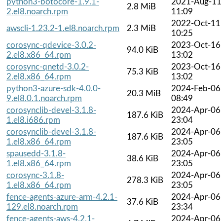
python3-botocore-1.9.1-
2021-Aug-1
2.8 MiB
2.el8.noarch.rpm
11:09
2022-Oct-11
awscli-1.23.2-1.el8.noarch.rpm
2.3 MiB
10:25
corosync-qdevice-3.0.2-
2023-Oct-16
94.0 KiB
2.el8.x86_64.rpm
13:02
corosync-qnetd-3.0.2-
2023-Oct-16
75.3 KiB
2.el8.x86_64.rpm
13:02
python3-azure-sdk-4.0.0-
2024-Feb-06
20.3 MiB
9.el8.0.1.noarch.rpm
08:49
corosynclib-devel-3.1.8-
2024-Apr-06
187.6 KiB
1.el8.i686.rpm
23:04
corosynclib-devel-3.1.8-
2024-Apr-06
187.6 KiB
1.el8.x86_64.rpm
23:05
spausedd-3.1.8-
2024-Apr-06
38.6 KiB
1.el8.x86_64.rpm
23:05
corosync-3.1.8-
2024-Apr-06
278.3 KiB
1.el8.x86_64.rpm
23:05
fence-agents-azure-arm-4.2.1-
2024-Apr-06
37.6 KiB
129.el8.noarch.rpm
23:34
fence-agents-aws-4.2.1-
2024-Apr-06