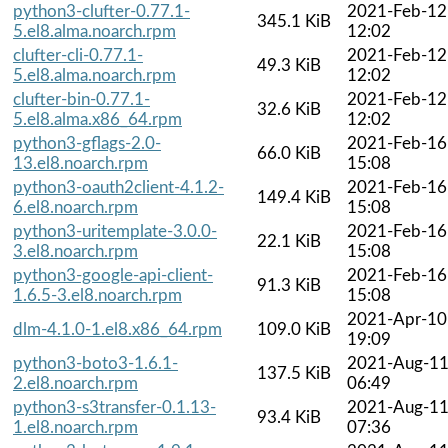
python3-clufter-0.77.1-
2021-Feb-12
345.1 KiB
5.el8.alma.noarch.rpm
12:02
clufter-cli-0.77.1-
2021-Feb-12
49.3 KiB
5.el8.alma.noarch.rpm
12:02
clufter-bin-0.77.1-
2021-Feb-12
32.6 KiB
5.el8.alma.x86_64.rpm
12:02
python3-gflags-2.0-
2021-Feb-16
66.0 KiB
13.el8.noarch.rpm
15:08
python3-oauth2client-4.1.2-
2021-Feb-16
149.4 KiB
6.el8.noarch.rpm
15:08
python3-uritemplate-3.0.0-
2021-Feb-16
22.1 KiB
3.el8.noarch.rpm
15:08
python3-google-api-client-
2021-Feb-16
91.3 KiB
1.6.5-3.el8.noarch.rpm
15:08
2021-Apr-10
dlm-4.1.0-1.el8.x86_64.rpm
109.0 KiB
19:09
python3-boto3-1.6.1-
2021-Aug-1
137.5 KiB
2.el8.noarch.rpm
06:49
python3-s3transfer-0.1.13-
2021-Aug-1
93.4 KiB
1.el8.noarch.rpm
07:36