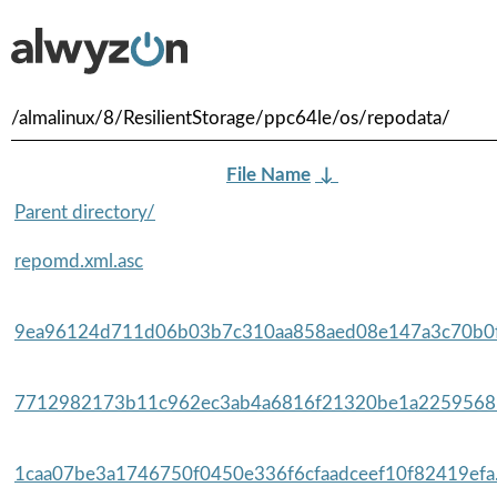
/almalinux/8/ResilientStorage/ppc64le/os/repodata/
File Name
↓
Parent directory/
repomd.xml.asc
9ea96124d711d06b03b7c310aa858aed08e147a3c70b0f
7712982173b11c962ec3ab4a6816f21320be1a22595685
1caa07be3a1746750f0450e336f6cfaadceef10f82419efa.