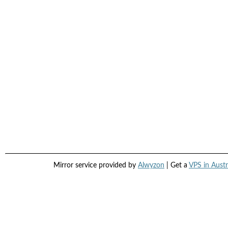
Mirror service provided by
Alwyzon
| Get a
VPS in Austr