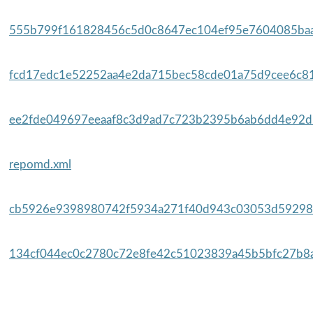
555b799f161828456c5d0c8647ec104ef95e7604085baa
fcd17edc1e52252aa4e2da715bec58cde01a75d9cee6c81
ee2fde049697eeaaf8c3d9ad7c723b2395b6ab6dd4e92d5
repomd.xml
cb5926e9398980742f5934a271f40d943c03053d59298
134cf044ec0c2780c72e8fe42c51023839a45b5bfc27b8a