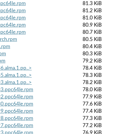
ppc64le.rpm
81.3 KiB
ppc64le.rpm
81.2 KiB
ppc64le.rpm
81.0 KiB
ppc64le.rpm
80.9 KiB
ppc64le.rpm
80.7 KiB
arch.rpm
80.5 KiB
e.rpm
80.4 KiB
rpm
80.3 KiB
rpm
79.2 KiB
6.alma.1.pp..>
78.4 KiB
5.alma.1.pp..>
78.3 KiB
3.alma.1.pp..>
78.2 KiB
.33.ppc64le.rpm
78.0 KiB
.32.ppc64le.rpm
77.9 KiB
.30.ppc64le.rpm
77.6 KiB
.29.ppc64le.rpm
77.4 KiB
.28.ppc64le.rpm
77.3 KiB
.27.ppc64le.rpm
77.2 KiB
.23.ppc64le.rpm
76.9 KiB