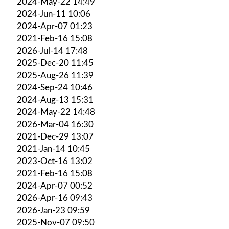
2024-May-22 14:49
2024-Jun-11 10:06
2024-Apr-07 01:23
2021-Feb-16 15:08
2026-Jul-14 17:48
2025-Dec-20 11:45
2025-Aug-26 11:39
2024-Sep-24 10:46
2024-Aug-13 15:31
2024-May-22 14:48
2026-Mar-04 16:30
2021-Dec-29 13:07
2021-Jan-14 10:45
2023-Oct-16 13:02
2021-Feb-16 15:08
2024-Apr-07 00:52
2026-Apr-16 09:43
2026-Jan-23 09:59
2025-Nov-07 09:50