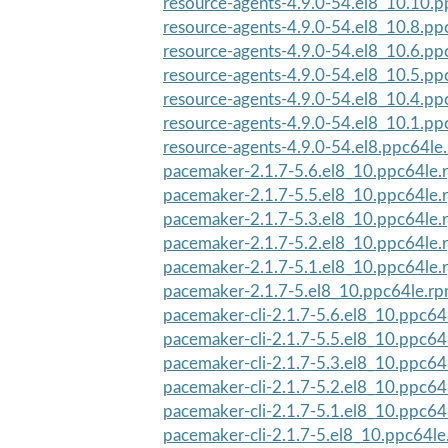
resource-agents-4.9.0-54.el8_10.10.
resource-agents-4.9.0-54.el8_10.8.pp
resource-agents-4.9.0-54.el8_10.6.pp
resource-agents-4.9.0-54.el8_10.5.pp
resource-agents-4.9.0-54.el8_10.4.pp
resource-agents-4.9.0-54.el8_10.1.pp
resource-agents-4.9.0-54.el8.ppc64le
pacemaker-2.1.7-5.6.el8_10.ppc64le.
pacemaker-2.1.7-5.5.el8_10.ppc64le.
pacemaker-2.1.7-5.3.el8_10.ppc64le.
pacemaker-2.1.7-5.2.el8_10.ppc64le.
pacemaker-2.1.7-5.1.el8_10.ppc64le.
pacemaker-2.1.7-5.el8_10.ppc64le.r
pacemaker-cli-2.1.7-5.6.el8_10.ppc64
pacemaker-cli-2.1.7-5.5.el8_10.ppc64
pacemaker-cli-2.1.7-5.3.el8_10.ppc64
pacemaker-cli-2.1.7-5.2.el8_10.ppc64
pacemaker-cli-2.1.7-5.1.el8_10.ppc64
pacemaker-cli-2.1.7-5.el8_10.ppc64l