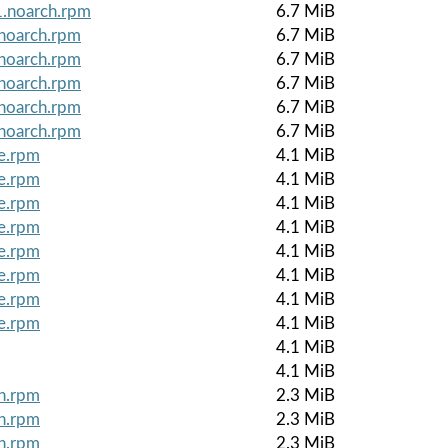
1.noarch.rpm
6.7 MiB
.noarch.rpm
6.7 MiB
.noarch.rpm
6.7 MiB
.noarch.rpm
6.7 MiB
.noarch.rpm
6.7 MiB
.noarch.rpm
6.7 MiB
le.rpm
4.1 MiB
le.rpm
4.1 MiB
le.rpm
4.1 MiB
le.rpm
4.1 MiB
le.rpm
4.1 MiB
le.rpm
4.1 MiB
le.rpm
4.1 MiB
le.rpm
4.1 MiB
4.1 MiB
4.1 MiB
ch.rpm
2.3 MiB
ch.rpm
2.3 MiB
ch.rpm
2.3 MiB