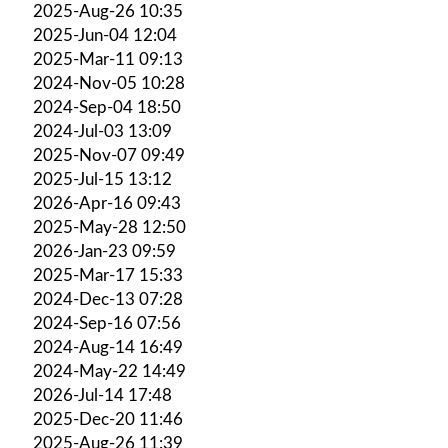
2025-Aug-26 10:35
2025-Jun-04 12:04
2025-Mar-11 09:13
2024-Nov-05 10:28
2024-Sep-04 18:50
2024-Jul-03 13:09
2025-Nov-07 09:49
2025-Jul-15 13:12
2026-Apr-16 09:43
2025-May-28 12:50
2026-Jan-23 09:59
2025-Mar-17 15:33
2024-Dec-13 07:28
2024-Sep-16 07:56
2024-Aug-14 16:49
2024-May-22 14:49
2026-Jul-14 17:48
2025-Dec-20 11:46
2025-Aug-26 11:39