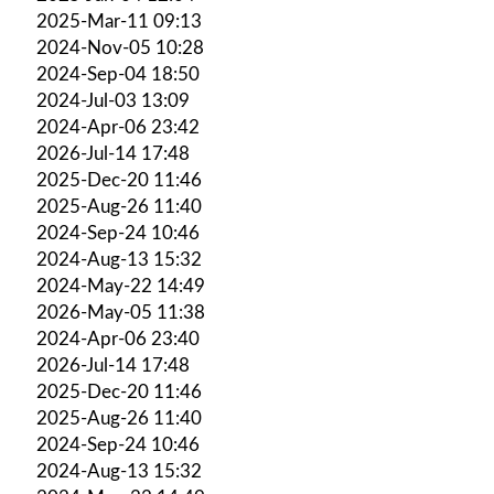
2025-Mar-11 09:13
2024-Nov-05 10:28
2024-Sep-04 18:50
2024-Jul-03 13:09
2024-Apr-06 23:42
2026-Jul-14 17:48
2025-Dec-20 11:46
2025-Aug-26 11:40
2024-Sep-24 10:46
2024-Aug-13 15:32
2024-May-22 14:49
2026-May-05 11:38
2024-Apr-06 23:40
2026-Jul-14 17:48
2025-Dec-20 11:46
2025-Aug-26 11:40
2024-Sep-24 10:46
2024-Aug-13 15:32