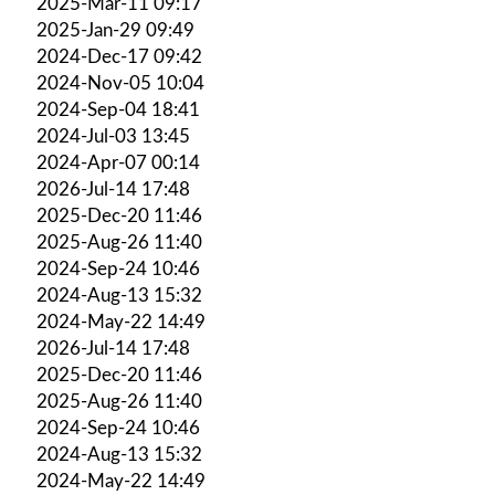
2025-Mar-11 09:17
2025-Jan-29 09:49
2024-Dec-17 09:42
2024-Nov-05 10:04
2024-Sep-04 18:41
2024-Jul-03 13:45
2024-Apr-07 00:14
2026-Jul-14 17:48
2025-Dec-20 11:46
2025-Aug-26 11:40
2024-Sep-24 10:46
2024-Aug-13 15:32
2024-May-22 14:49
2026-Jul-14 17:48
2025-Dec-20 11:46
2025-Aug-26 11:40
2024-Sep-24 10:46
2024-Aug-13 15:32
2024-May-22 14:49