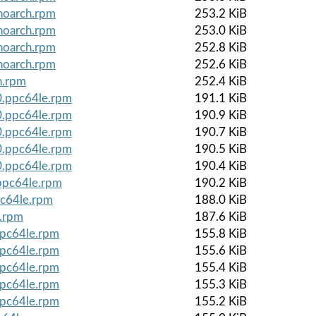
noarch.rpm
253.2 KiB
noarch.rpm
253.0 KiB
noarch.rpm
252.8 KiB
noarch.rpm
252.6 KiB
h.rpm
252.4 KiB
0.ppc64le.rpm
191.1 KiB
0.ppc64le.rpm
190.9 KiB
0.ppc64le.rpm
190.7 KiB
0.ppc64le.rpm
190.5 KiB
0.ppc64le.rpm
190.4 KiB
.ppc64le.rpm
190.2 KiB
pc64le.rpm
188.0 KiB
e.rpm
187.6 KiB
ppc64le.rpm
155.8 KiB
ppc64le.rpm
155.6 KiB
ppc64le.rpm
155.4 KiB
ppc64le.rpm
155.3 KiB
ppc64le.rpm
155.2 KiB