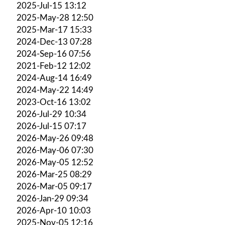
2025-Jul-15 13:12
2025-May-28 12:50
2025-Mar-17 15:33
2024-Dec-13 07:28
2024-Sep-16 07:56
2021-Feb-12 12:02
2024-Aug-14 16:49
2024-May-22 14:49
2023-Oct-16 13:02
2026-Jul-29 10:34
2026-Jul-15 07:17
2026-May-26 09:48
2026-May-06 07:30
2026-May-05 12:52
2026-Mar-25 08:29
2026-Mar-05 09:17
2026-Jan-29 09:34
2026-Apr-10 10:03
2025-Nov-05 12:16