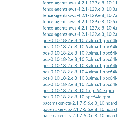
fence-agents-aws-4.2.1-129.el8_10.1
fence-agents-aws-4.2.1-129.el8_10.8
fence-agents-aws-4.2.1-129.el8_10.7
fence-agents-aws-4.2.1-129.el8_10.5
fence-agents-aws-4.2.1-129.el8_10.4
fence-agents-aws-4.2.1-129.el8_10.2
pcs-0.10.18-2.el8_10.7.alma.1.ppc64
pcs-0.10.18-2.el8_10.6.alma.1.ppc64
pcs-0.10.18-2.el8_10.9.alma.1.ppc64
pcs-0.10.18-2.el8_10.5.alma.1.ppc64
pcs-0.10.18-2.el8_10.8.alma.1.ppc64
pcs-0.10.18-2.el8_10.4.alma.1.ppc64
pcs-0.10.18-2.el8_10.3.alma.1.ppc64
pcs-0.10.18-2.el8_10.2.alma.1.ppc64
pcs-0.10.18-2.el8_10.1.ppc64le.rpm
pcs-0.10.18-2.el8_10.ppc64le.rpm
pacemaker-cts-2.1.7-5.6.el8_10.noar
pacemaker-cts-2.1.7-5.5.el8_10.noar
pacemaker-cts-2.1.7-5.3.el8_10.noar