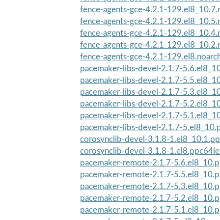
fence-agents-gce-4.2.1-129.el8_10.7.
fence-agents-gce-4.2.1-129.el8_10.5.
fence-agents-gce-4.2.1-129.el8_10.4.
fence-agents-gce-4.2.1-129.el8_10.2.
fence-agents-gce-4.2.1-129.el8.noarc
pacemaker-libs-devel-2.1.7-5.6.el8_1
pacemaker-libs-devel-2.1.7-5.5.el8_1
pacemaker-libs-devel-2.1.7-5.3.el8_1
pacemaker-libs-devel-2.1.7-5.2.el8_1
pacemaker-libs-devel-2.1.7-5.1.el8_1
pacemaker-libs-devel-2.1.7-5.el8_10
corosynclib-devel-3.1.8-1.el8_10.1.p
corosynclib-devel-3.1.8-1.el8.ppc64l
pacemaker-remote-2.1.7-5.6.el8_10.
pacemaker-remote-2.1.7-5.5.el8_10.
pacemaker-remote-2.1.7-5.3.el8_10.
pacemaker-remote-2.1.7-5.2.el8_10.
pacemaker-remote-2.1.7-5.1.el8_10.