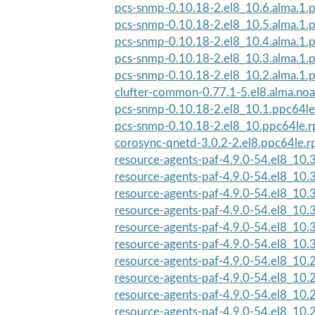
pcs-snmp-0.10.18-2.el8_10.6.alma.1.
pcs-snmp-0.10.18-2.el8_10.5.alma.1.
pcs-snmp-0.10.18-2.el8_10.4.alma.1.
pcs-snmp-0.10.18-2.el8_10.3.alma.1.
pcs-snmp-0.10.18-2.el8_10.2.alma.1.
clufter-common-0.77.1-5.el8.alma.no
pcs-snmp-0.10.18-2.el8_10.1.ppc64l
pcs-snmp-0.10.18-2.el8_10.ppc64le.
corosync-qnetd-3.0.2-2.el8.ppc64le.
resource-agents-paf-4.9.0-54.el8_10.3
resource-agents-paf-4.9.0-54.el8_10.3
resource-agents-paf-4.9.0-54.el8_10.3
resource-agents-paf-4.9.0-54.el8_10
resource-agents-paf-4.9.0-54.el8_10
resource-agents-paf-4.9.0-54.el8_10
resource-agents-paf-4.9.0-54.el8_10
resource-agents-paf-4.9.0-54.el8_10
resource-agents-paf-4.9.0-54.el8_10
resource-agents-paf-4.9.0-54.el8_10