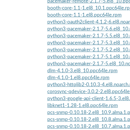
pacemaker-remote-2.1.7-5.el8_10.pp
booth-core-1.1-1.el8_10.1.ppc64le.r
booth-core-1.1-1.el8.ppc64le.rpm
python3-oauth2client-4.1.2-6.el8.noa
python3-pacemaker-2.1.7-5.6.el8_10
python3-pacemaker-2.1.7-5.5.el8_10
python3-pacemaker-2.1.7-5.3.el8_10
python3-pacemaker-2.1.7-5.2.el8_10
python3-pacemaker-2.1.7-5.1.el8_10
python3-pacemaker-2.1.7-5.el8_10.n
dlm-4.1.0-3.el8_10.ppc64le.rpm
dlm-4.1.0-1.el8.ppc64le.rpm
python3-httplib2-0.10.3-4.el8.noarch
corosync-qdevice-3.0.2-2.el8.ppc64l
python3-google-api-client-1.6.5-3.el8
libknet1-1.28-1.el8.ppc64le.rpm
pcs-snmp-0.10.18-2.el8_10.9.alma.1.
pcs-snmp-0.10.18-2.el8_10.8.alma.1.
pcs-snmp-0.10.18-2.el8_10.7.alma.1.