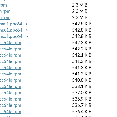
.rpm
2.3 MiB
ch.rpm
2.3 MiB
ch.rpm
2.3 MiB
lma.1.ppc64l..>
542.8 KiB
lma.1.ppc64l..>
542.8 KiB
lma.1.ppc64l..>
542.8 KiB
ppc64le.rpm
542.3 KiB
ppc64le.rpm
542.2 KiB
ppc64le.rpm
542.1 KiB
ppc64le.rpm
541.3 KiB
ppc64le.rpm
541.3 KiB
ppc64le.rpm
541.3 KiB
ppc64le.rpm
540.8 KiB
ppc64le.rpm
538.1 KiB
ppc64le.rpm
537.0 KiB
ppc64le.rpm
536.9 KiB
ppc64le.rpm
536.7 KiB
ppc64le.rpm
536.4 KiB