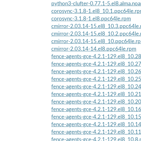
python3-clufter-0.77.1-5.el8.alma.no
corosync-3.1.8-1.el8_10.1.ppc64le.r
corosync-3.1.8-1.el8.ppc64le.rpm
cmirror-2.03.14-15.el8_10.3.ppc64le
cmirror-2.03.14-15.el8_10.2.ppc64le
cmirror-2.03.14-15.el8_10.ppc64le.r
cmirror-2.03.14-14.el8.ppc64le.rpm
fence-agents-gce-4.2.1-129.el8_10.2
fence-agents-gce-4.2.1-129.el8_10.2
fence-agents-gce-4.2.1-129.el8_10.2
fence-agents-gce-4.2.1-129.el8_10.2
fence-agents-gce-4.2.1-129.el8_10.2
fence-agents-gce-4.2.1-129.el8_10.2
fence-agents-gce-4.2.1-129.el8_10.2
fence-agents-gce-4.2.1-129.el8_10.1
fence-agents-gce-4.2.1-129.el8_10.1
fence-agents-gce-4.2.1-129.el8_10.1
fence-agents-gce-4.2.1-129.el8_10.1
fence-agents-gce-4.2.1-129.el8_10.8.