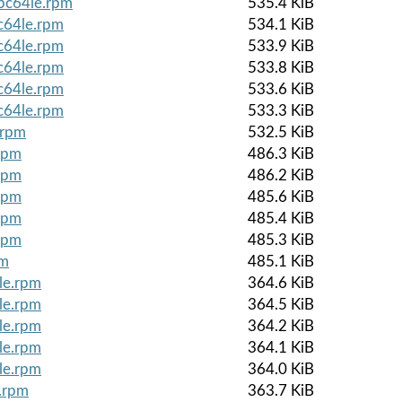
ppc64le.rpm
535.4 KiB
c64le.rpm
534.1 KiB
c64le.rpm
533.9 KiB
c64le.rpm
533.8 KiB
c64le.rpm
533.6 KiB
c64le.rpm
533.3 KiB
.rpm
532.5 KiB
rpm
486.3 KiB
rpm
486.2 KiB
rpm
485.6 KiB
rpm
485.4 KiB
rpm
485.3 KiB
pm
485.1 KiB
le.rpm
364.6 KiB
le.rpm
364.5 KiB
le.rpm
364.2 KiB
le.rpm
364.1 KiB
le.rpm
364.0 KiB
e.rpm
363.7 KiB