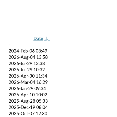
Date
↓
-
2024-Feb-06 08:49
2026-Aug-04 13:58
2026-Jul-29 13:38
2026-Jul-29 10:32
2026-Apr-30 11:34
2026-Mar-04 16:29
2026-Jan-29 09:34
2026-Apr-10 10:02
2025-Aug-28 05:33
2025-Dec-19 08:04
2025-Oct-07 12:30