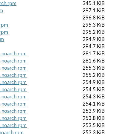
arch.rpm
345.1 KiB
pm
297.1 KiB
296.8 KiB
.rpm
295.3 KiB
.rpm
295.2 KiB
pm
294.9 KiB
294.7 KiB
8.noarch.rpm
281.7 KiB
7.noarch.rpm
281.6 KiB
6.noarch.rpm
255.3 KiB
5.noarch.rpm
255.2 KiB
4.noarch.rpm
254.9 KiB
1.noarch.rpm
254.5 KiB
0.noarch.rpm
254.3 KiB
6.noarch.rpm
254.1 KiB
5.noarch.rpm
253.9 KiB
4.noarch.rpm
253.8 KiB
1.noarch.rpm
253.5 KiB
noarch.rpm
253.3 KiB