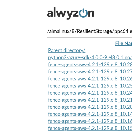
/almalinux/8/ResilientStorage/ppc64l
File N
Parent directory/
python3-azure-sdk-4.0.0-9.el8.0.1.no
fence-agents-aws-4.2.1-129.el8_10.2
fence-agents-aws-4.2.1-129.el8_10.2
fence-agents-aws-4.2.1-129.el8_10.2
fence-agents-aws-4.2.1-129.el8_10.2
fence-agents-aws-4.2.1-129.el8_10.2
fence-agents-aws-4.2.1-129.el8_10.2
fence-agents-aws-4.2.1-129.el8_10.2
fence-agents-aws-4.2.1-129.el8_10.1
fence-agents-aws-4.2.1-129.el8_10.1
fence-agents-aws-4.2.1-129.el8_10.1