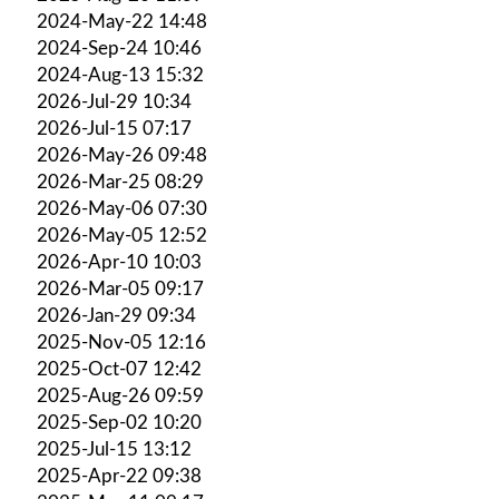
2024-May-22 14:48
2024-Sep-24 10:46
2024-Aug-13 15:32
2026-Jul-29 10:34
2026-Jul-15 07:17
2026-May-26 09:48
2026-Mar-25 08:29
2026-May-06 07:30
2026-May-05 12:52
2026-Apr-10 10:03
2026-Mar-05 09:17
2026-Jan-29 09:34
2025-Nov-05 12:16
2025-Oct-07 12:42
2025-Aug-26 09:59
2025-Sep-02 10:20
2025-Jul-15 13:12
2025-Apr-22 09:38