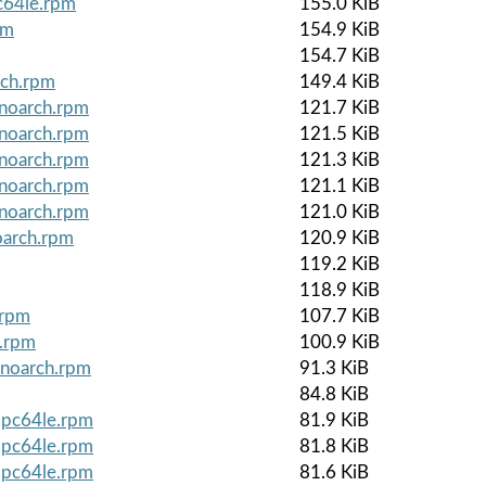
c64le.rpm
155.0 KiB
pm
154.9 KiB
154.7 KiB
rch.rpm
149.4 KiB
.noarch.rpm
121.7 KiB
.noarch.rpm
121.5 KiB
.noarch.rpm
121.3 KiB
.noarch.rpm
121.1 KiB
.noarch.rpm
121.0 KiB
oarch.rpm
120.9 KiB
119.2 KiB
118.9 KiB
.rpm
107.7 KiB
e.rpm
100.9 KiB
.noarch.rpm
91.3 KiB
84.8 KiB
ppc64le.rpm
81.9 KiB
ppc64le.rpm
81.8 KiB
ppc64le.rpm
81.6 KiB