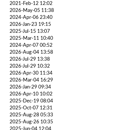
2021-Feb-12 12:02
2026-May-05 11:38
2024-Apr-06 23:40
2026-Jan-23 19:15
2025-Jul-15 13:07
2025-Mar-11 10:40
2024-Apr-07 00:52
2026-Aug-04 13:58
2026-Jul-29 13:38
2026-Jul-29 10:32
2026-Apr-30 11:34
2026-Mar-04 16:29
2026-Jan-29 09:34
2026-Apr-10 10:02
2025-Dec-19 08:04
2025-Oct-07 12:31
2025-Aug-28 05:33
2025-Aug-26 10:35
2025-Jun-04 12:04