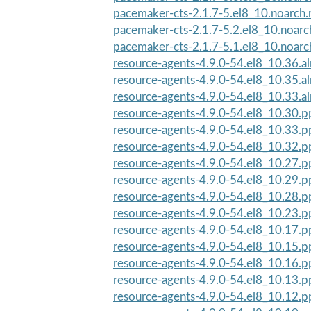
pacemaker-cts-2.1.7-5.el8_10.noarch
pacemaker-cts-2.1.7-5.2.el8_10.noar
pacemaker-cts-2.1.7-5.1.el8_10.noar
resource-agents-4.9.0-54.el8_10.36.a
resource-agents-4.9.0-54.el8_10.35.a
resource-agents-4.9.0-54.el8_10.33.a
resource-agents-4.9.0-54.el8_10.30.
resource-agents-4.9.0-54.el8_10.33.
resource-agents-4.9.0-54.el8_10.32.
resource-agents-4.9.0-54.el8_10.27.
resource-agents-4.9.0-54.el8_10.29.
resource-agents-4.9.0-54.el8_10.28.
resource-agents-4.9.0-54.el8_10.23.
resource-agents-4.9.0-54.el8_10.17.
resource-agents-4.9.0-54.el8_10.15.
resource-agents-4.9.0-54.el8_10.16.
resource-agents-4.9.0-54.el8_10.13.
resource-agents-4.9.0-54.el8_10.12.