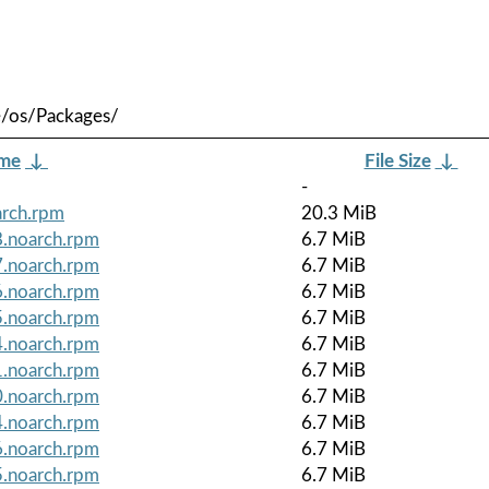
e/os/Packages/
ame
↓
File Size
↓
-
arch.rpm
20.3 MiB
8.noarch.rpm
6.7 MiB
7.noarch.rpm
6.7 MiB
6.noarch.rpm
6.7 MiB
5.noarch.rpm
6.7 MiB
4.noarch.rpm
6.7 MiB
1.noarch.rpm
6.7 MiB
0.noarch.rpm
6.7 MiB
4.noarch.rpm
6.7 MiB
6.noarch.rpm
6.7 MiB
5.noarch.rpm
6.7 MiB