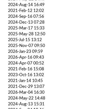
2024-Aug-14 16:49
2021-Feb-12 12:02
2024-Sep-16 07:56
2024-Dec-13 07:28
2025-Mar-17 15:33
2025-May-28 12:50
2025-Jul-15 13:12
2025-Nov-07 09:50
2026-Jan-23 09:59
2026-Apr-16 09:43
2024-Apr-07 00:52
2021-Feb-16 15:08
2023-Oct-16 13:02
2021-Jan-14 10:45
2021-Dec-29 13:07
2026-Mar-04 16:30
2024-May-22 14:48
2024-Aug-13 15:31