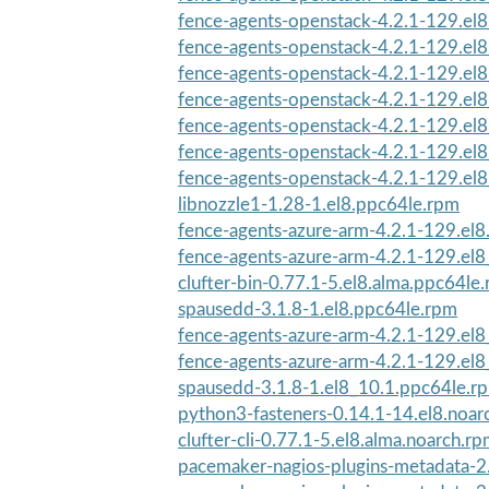
fence-agents-openstack-4.2.1-129.el
fence-agents-openstack-4.2.1-129.el
fence-agents-openstack-4.2.1-129.el
fence-agents-openstack-4.2.1-129.el
fence-agents-openstack-4.2.1-129.el
fence-agents-openstack-4.2.1-129.el
fence-agents-openstack-4.2.1-129.el
libnozzle1-1.28-1.el8.ppc64le.rpm
fence-agents-azure-arm-4.2.1-129.el8
fence-agents-azure-arm-4.2.1-129.el8
clufter-bin-0.77.1-5.el8.alma.ppc64le
spausedd-3.1.8-1.el8.ppc64le.rpm
fence-agents-azure-arm-4.2.1-129.el8
fence-agents-azure-arm-4.2.1-129.el8
spausedd-3.1.8-1.el8_10.1.ppc64le.r
python3-fasteners-0.14.1-14.el8.noar
clufter-cli-0.77.1-5.el8.alma.noarch.r
pacemaker-nagios-plugins-metadata-2.