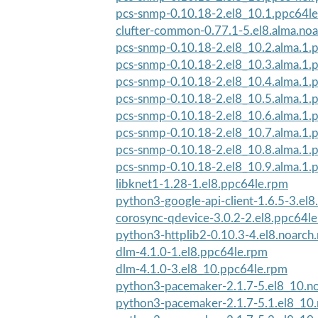
pcs-snmp-0.10.18-2.el8_10.1.ppc64l
clufter-common-0.77.1-5.el8.alma.no
pcs-snmp-0.10.18-2.el8_10.2.alma.1.
pcs-snmp-0.10.18-2.el8_10.3.alma.1.
pcs-snmp-0.10.18-2.el8_10.4.alma.1.
pcs-snmp-0.10.18-2.el8_10.5.alma.1.
pcs-snmp-0.10.18-2.el8_10.6.alma.1.
pcs-snmp-0.10.18-2.el8_10.7.alma.1.
pcs-snmp-0.10.18-2.el8_10.8.alma.1.
pcs-snmp-0.10.18-2.el8_10.9.alma.1.
libknet1-1.28-1.el8.ppc64le.rpm
python3-google-api-client-1.6.5-3.el8
corosync-qdevice-3.0.2-2.el8.ppc64l
python3-httplib2-0.10.3-4.el8.noarch
dlm-4.1.0-1.el8.ppc64le.rpm
dlm-4.1.0-3.el8_10.ppc64le.rpm
python3-pacemaker-2.1.7-5.el8_10.n
python3-pacemaker-2.1.7-5.1.el8_10