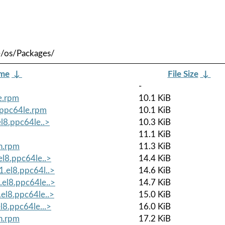
e/os/Packages/
ame
↓
File Size
↓
-
le.rpm
10.1 KiB
8.ppc64le.rpm
10.1 KiB
el8.ppc64le..>
10.3 KiB
11.1 KiB
ch.rpm
11.3 KiB
el8.ppc64le..>
14.4 KiB
1.el8.ppc64l..>
14.6 KiB
.el8.ppc64le..>
14.7 KiB
.el8.ppc64le..>
15.0 KiB
l8.ppc64le...>
16.0 KiB
ch.rpm
17.2 KiB