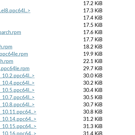
17.2 KiB
.el8.ppc64l..>
17.3 KiB
17.4 KiB
17.5 KiB
noarch.rpm
17.6 KiB
17.7 KiB
ch.rpm
18.2 KiB
8.ppc64le.rpm
19.9 KiB
ch.rpm
22.1 KiB
8.ppc64le.rpm
29.7 KiB
_10.2.ppc64l..>
30.0 KiB
_10.4.ppc64l..>
30.2 KiB
_10.5.ppc64l..>
30.4 KiB
_10.7.ppc64l..>
30.5 KiB
_10.8.ppc64l..>
30.7 KiB
8_10.11.ppc64..>
30.8 KiB
8_10.14.ppc64..>
31.2 KiB
8_10.15.ppc64..>
31.3 KiB
8_10.16.ppc64..>
31.4 KiB