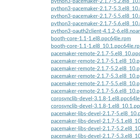
python3-pacemaker-2.1.7-5.2.el8_10
python3-pacemaker-2.1.7-5.3.el8_10
python3-pacemaker-2.1.7-5.5.el8_10
python3-pacemaker-2.1.7-5.6.el8_10
python3-oauth2client-4.1.2-6.el8.noa
booth-core-1.1-1.el8.ppc64le.rpm
booth-core-1.1-1.el8_10.1.ppc64le.r
pacemaker-remote-2.1.7-5.el8_10.pp
pacemaker-remote-2.1.7-5.1.el8_10.
pacemaker-remote-2.1.7-5.2.el8_10.
pacemaker-remote-2.1.7-5.3.el8_10.
pacemaker-remote-2.1.7-5.5.el8_10.
pacemaker-remote-2.1.7-5.6.el8_10.
corosynclib-devel-3.1.8-1.el8.ppc64l
corosynclib-devel-3.1.8-1.el8_10.1.p
pacemaker-libs-devel-2.1.7-5.el8_10
pacemaker-libs-devel-2.1.7-5.1.el8_1
pacemaker-libs-devel-2.1.7-5.2.el8_1
pacemaker-libs-devel-2.1.7-5.3.el8_1