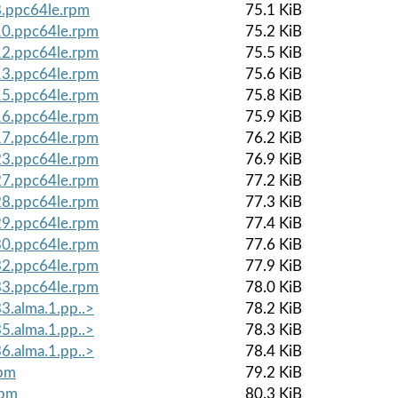
8.ppc64le.rpm
75.1 KiB
.10.ppc64le.rpm
75.2 KiB
.12.ppc64le.rpm
75.5 KiB
.13.ppc64le.rpm
75.6 KiB
.15.ppc64le.rpm
75.8 KiB
.16.ppc64le.rpm
75.9 KiB
.17.ppc64le.rpm
76.2 KiB
.23.ppc64le.rpm
76.9 KiB
.27.ppc64le.rpm
77.2 KiB
.28.ppc64le.rpm
77.3 KiB
.29.ppc64le.rpm
77.4 KiB
.30.ppc64le.rpm
77.6 KiB
.32.ppc64le.rpm
77.9 KiB
.33.ppc64le.rpm
78.0 KiB
3.alma.1.pp..>
78.2 KiB
5.alma.1.pp..>
78.3 KiB
6.alma.1.pp..>
78.4 KiB
rpm
79.2 KiB
rpm
80.3 KiB