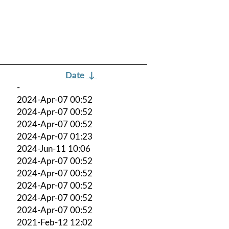
Date
↓
-
2024-Apr-07 00:52
2024-Apr-07 00:52
2024-Apr-07 00:52
2024-Apr-07 01:23
2024-Jun-11 10:06
2024-Apr-07 00:52
2024-Apr-07 00:52
2024-Apr-07 00:52
2024-Apr-07 00:52
2024-Apr-07 00:52
2021-Feb-12 12:02