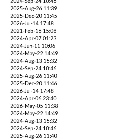
2024-Sep-24 10:46
2025-Aug-26 11:39
2025-Dec-20 11:45
2026-Jul-14 17:48
2021-Feb-16 15:08
2024-Apr-07 01:23
2024-Jun-11 10:06
2024-May-22 14:49
2024-Aug-13 15:32
2024-Sep-24 10:46
2025-Aug-26 11:40
2025-Dec-20 11:46
2026-Jul-14 17:48
2024-Apr-06 23:40
2026-May-05 11:38
2024-May-22 14:49
2024-Aug-13 15:32
2024-Sep-24 10:46
2025-Aug-26 11:40