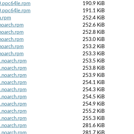
0.ppc64le.rpm
190.9 KiB
0.ppc64le.rpm
191.1 KiB
h.rpm
252.4 KiB
noarch.rpm
252.6 KiB
noarch.rpm
252.8 KiB
noarch.rpm
253.0 KiB
noarch.rpm
253.2 KiB
noarch.rpm
253.3 KiB
1.noarch.rpm
253.5 KiB
4.noarch.rpm
253.8 KiB
5.noarch.rpm
253.9 KiB
6.noarch.rpm
254.1 KiB
0.noarch.rpm
254.3 KiB
1.noarch.rpm
254.5 KiB
4.noarch.rpm
254.9 KiB
5.noarch.rpm
255.2 KiB
6.noarch.rpm
255.3 KiB
7.noarch.rpm
281.6 KiB
8.noarch.rpm
281.7 KiB