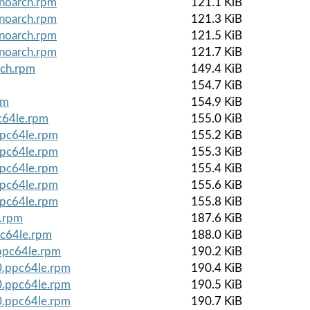
.noarch.rpm
121.1 KiB
.noarch.rpm
121.3 KiB
.noarch.rpm
121.5 KiB
.noarch.rpm
121.7 KiB
rch.rpm
149.4 KiB
154.7 KiB
pm
154.9 KiB
c64le.rpm
155.0 KiB
ppc64le.rpm
155.2 KiB
ppc64le.rpm
155.3 KiB
ppc64le.rpm
155.4 KiB
ppc64le.rpm
155.6 KiB
ppc64le.rpm
155.8 KiB
e.rpm
187.6 KiB
pc64le.rpm
188.0 KiB
.ppc64le.rpm
190.2 KiB
0.ppc64le.rpm
190.4 KiB
0.ppc64le.rpm
190.5 KiB
0.ppc64le.rpm
190.7 KiB