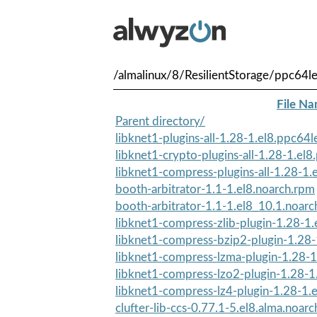
/almalinux/8/ResilientStorage/ppc64l
File N
Parent directory/
libknet1-plugins-all-1.28-1.el8.ppc64
libknet1-crypto-plugins-all-1.28-1.el
libknet1-compress-plugins-all-1.28-1.
booth-arbitrator-1.1-1.el8.noarch.rpm
booth-arbitrator-1.1-1.el8_10.1.noar
libknet1-compress-zlib-plugin-1.28-1.
libknet1-compress-bzip2-plugin-1.28-
libknet1-compress-lzma-plugin-1.28-1
libknet1-compress-lzo2-plugin-1.28-1
libknet1-compress-lz4-plugin-1.28-1.e
clufter-lib-ccs-0.77.1-5.el8.alma.noar