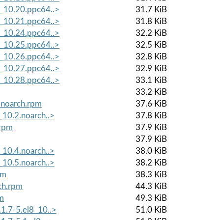
8_10.20.ppc64..>
31.7 KiB
8_10.21.ppc64..>
31.8 KiB
8_10.24.ppc64..>
32.2 KiB
8_10.25.ppc64..>
32.5 KiB
8_10.26.ppc64..>
32.8 KiB
8_10.27.ppc64..>
32.9 KiB
8_10.28.ppc64..>
33.1 KiB
33.2 KiB
.noarch.rpm
37.6 KiB
_10.2.noarch..>
37.8 KiB
.rpm
37.9 KiB
37.9 KiB
_10.4.noarch..>
38.0 KiB
_10.5.noarch..>
38.2 KiB
pm
38.3 KiB
ch.rpm
44.3 KiB
pm
49.3 KiB
1.7-5.el8_10..>
51.0 KiB