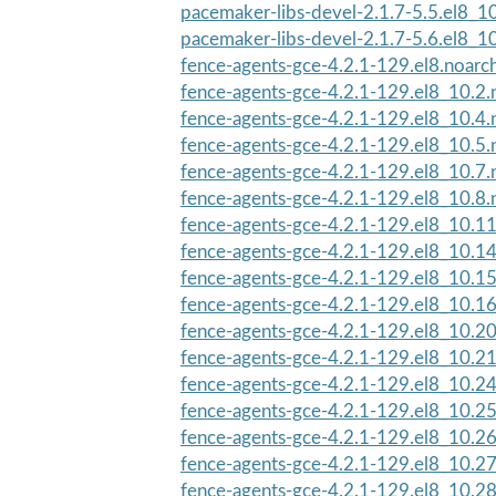
pacemaker-libs-devel-2.1.7-5.5.el8_1
pacemaker-libs-devel-2.1.7-5.6.el8_1
fence-agents-gce-4.2.1-129.el8.noarc
fence-agents-gce-4.2.1-129.el8_10.2.
fence-agents-gce-4.2.1-129.el8_10.4.
fence-agents-gce-4.2.1-129.el8_10.5.
fence-agents-gce-4.2.1-129.el8_10.7.
fence-agents-gce-4.2.1-129.el8_10.8.
fence-agents-gce-4.2.1-129.el8_10.1
fence-agents-gce-4.2.1-129.el8_10.1
fence-agents-gce-4.2.1-129.el8_10.1
fence-agents-gce-4.2.1-129.el8_10.1
fence-agents-gce-4.2.1-129.el8_10.2
fence-agents-gce-4.2.1-129.el8_10.2
fence-agents-gce-4.2.1-129.el8_10.2
fence-agents-gce-4.2.1-129.el8_10.2
fence-agents-gce-4.2.1-129.el8_10.2
fence-agents-gce-4.2.1-129.el8_10.2
fence-agents-gce-4.2.1-129.el8_10.2