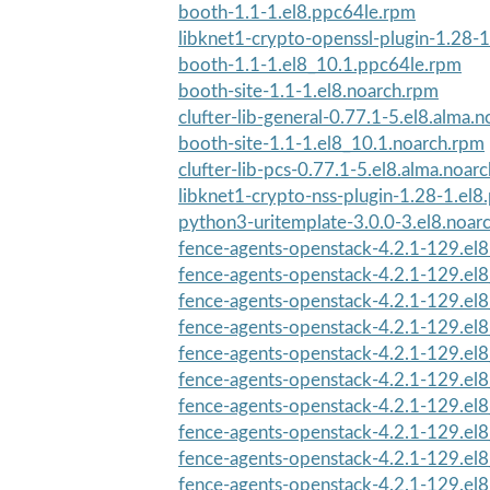
booth-1.1-1.el8.ppc64le.rpm
libknet1-crypto-openssl-plugin-1.28-1
booth-1.1-1.el8_10.1.ppc64le.rpm
booth-site-1.1-1.el8.noarch.rpm
clufter-lib-general-0.77.1-5.el8.alma.
booth-site-1.1-1.el8_10.1.noarch.rpm
clufter-lib-pcs-0.77.1-5.el8.alma.noar
libknet1-crypto-nss-plugin-1.28-1.el
python3-uritemplate-3.0.0-3.el8.noar
fence-agents-openstack-4.2.1-129.el
fence-agents-openstack-4.2.1-129.el8
fence-agents-openstack-4.2.1-129.el8
fence-agents-openstack-4.2.1-129.el8
fence-agents-openstack-4.2.1-129.el8
fence-agents-openstack-4.2.1-129.el8
fence-agents-openstack-4.2.1-129.el
fence-agents-openstack-4.2.1-129.el
fence-agents-openstack-4.2.1-129.el
fence-agents-openstack-4.2.1-129.el