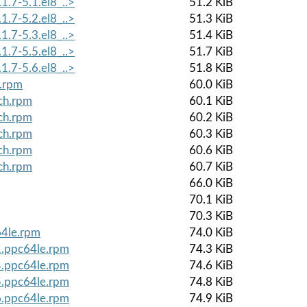
1.7-5.1.el8_..>
51.2 KiB
1.7-5.2.el8_..>
51.3 KiB
1.7-5.3.el8_..>
51.4 KiB
1.7-5.5.el8_..>
51.7 KiB
1.7-5.6.el8_..>
51.8 KiB
h.rpm
60.0 KiB
ch.rpm
60.1 KiB
ch.rpm
60.2 KiB
ch.rpm
60.3 KiB
ch.rpm
60.6 KiB
ch.rpm
60.7 KiB
66.0 KiB
70.1 KiB
70.3 KiB
64le.rpm
74.0 KiB
1.ppc64le.rpm
74.3 KiB
4.ppc64le.rpm
74.6 KiB
5.ppc64le.rpm
74.8 KiB
6.ppc64le.rpm
74.9 KiB