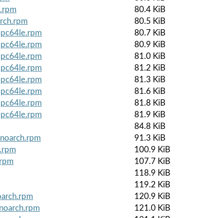
e.rpm
80.4 KiB
arch.rpm
80.5 KiB
ppc64le.rpm
80.7 KiB
ppc64le.rpm
80.9 KiB
ppc64le.rpm
81.0 KiB
ppc64le.rpm
81.2 KiB
ppc64le.rpm
81.3 KiB
ppc64le.rpm
81.6 KiB
ppc64le.rpm
81.8 KiB
ppc64le.rpm
81.9 KiB
84.8 KiB
.noarch.rpm
91.3 KiB
e.rpm
100.9 KiB
.rpm
107.7 KiB
118.9 KiB
119.2 KiB
oarch.rpm
120.9 KiB
.noarch.rpm
121.0 KiB