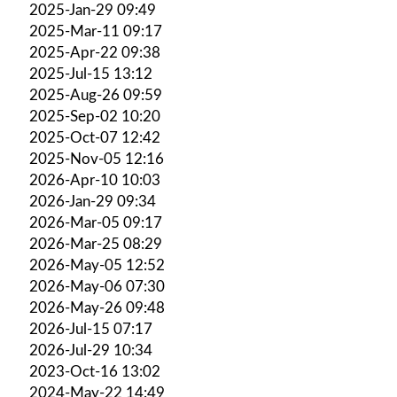
2025-Jan-29 09:49
2025-Mar-11 09:17
2025-Apr-22 09:38
2025-Jul-15 13:12
2025-Aug-26 09:59
2025-Sep-02 10:20
2025-Oct-07 12:42
2025-Nov-05 12:16
2026-Apr-10 10:03
2026-Jan-29 09:34
2026-Mar-05 09:17
2026-Mar-25 08:29
2026-May-05 12:52
2026-May-06 07:30
2026-May-26 09:48
2026-Jul-15 07:17
2026-Jul-29 10:34
2023-Oct-16 13:02
2024-May-22 14:49