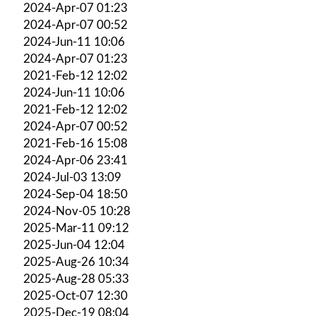
2024-Apr-07 01:23
2024-Apr-07 00:52
2024-Jun-11 10:06
2024-Apr-07 01:23
2021-Feb-12 12:02
2024-Jun-11 10:06
2021-Feb-12 12:02
2024-Apr-07 00:52
2021-Feb-16 15:08
2024-Apr-06 23:41
2024-Jul-03 13:09
2024-Sep-04 18:50
2024-Nov-05 10:28
2025-Mar-11 09:12
2025-Jun-04 12:04
2025-Aug-26 10:34
2025-Aug-28 05:33
2025-Oct-07 12:30
2025-Dec-19 08:04