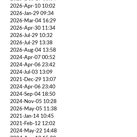
2026-Apr-10 10:02
2026-Jan-29 09:34
2026-Mar-04 16:29
2026-Apr-30 11:34
2026-Jul-29 10:32
2026-Jul-29 13:38
2026-Aug-04 13:58
2024-Apr-07 00:52
2024-Apr-06 23:42
2024-Jul-03 13:09
2021-Dec-29 13:07
2024-Apr-06 23:40
2024-Sep-04 18:50
2024-Nov-05 10:28
2026-May-05 11:38
2021-Jan-14 10:45
2021-Feb-12 12:02
2024-May-22 14:48