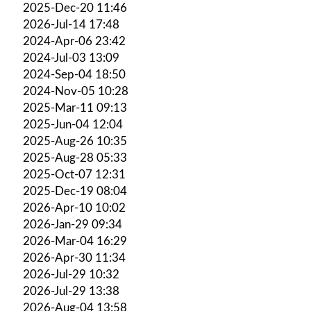
2025-Dec-20 11:46
2026-Jul-14 17:48
2024-Apr-06 23:42
2024-Jul-03 13:09
2024-Sep-04 18:50
2024-Nov-05 10:28
2025-Mar-11 09:13
2025-Jun-04 12:04
2025-Aug-26 10:35
2025-Aug-28 05:33
2025-Oct-07 12:31
2025-Dec-19 08:04
2026-Apr-10 10:02
2026-Jan-29 09:34
2026-Mar-04 16:29
2026-Apr-30 11:34
2026-Jul-29 10:32
2026-Jul-29 13:38
2026-Aug-04 13:58