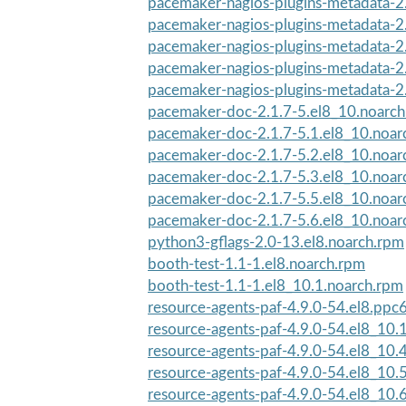
pacemaker-nagios-plugins-metadata-2.
pacemaker-nagios-plugins-metadata-2.
pacemaker-nagios-plugins-metadata-2.
pacemaker-nagios-plugins-metadata-2.
pacemaker-nagios-plugins-metadata-2.
pacemaker-doc-2.1.7-5.el8_10.noarc
pacemaker-doc-2.1.7-5.1.el8_10.noar
pacemaker-doc-2.1.7-5.2.el8_10.noar
pacemaker-doc-2.1.7-5.3.el8_10.noar
pacemaker-doc-2.1.7-5.5.el8_10.noar
pacemaker-doc-2.1.7-5.6.el8_10.noar
python3-gflags-2.0-13.el8.noarch.rpm
booth-test-1.1-1.el8.noarch.rpm
booth-test-1.1-1.el8_10.1.noarch.rpm
resource-agents-paf-4.9.0-54.el8.ppc
resource-agents-paf-4.9.0-54.el8_10.
resource-agents-paf-4.9.0-54.el8_10.
resource-agents-paf-4.9.0-54.el8_10.
resource-agents-paf-4.9.0-54.el8_10.