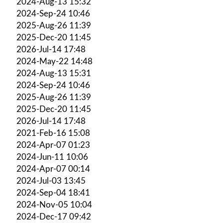
2024-Aug-13 15:32
2024-Sep-24 10:46
2025-Aug-26 11:39
2025-Dec-20 11:45
2026-Jul-14 17:48
2024-May-22 14:48
2024-Aug-13 15:31
2024-Sep-24 10:46
2025-Aug-26 11:39
2025-Dec-20 11:45
2026-Jul-14 17:48
2021-Feb-16 15:08
2024-Apr-07 01:23
2024-Jun-11 10:06
2024-Apr-07 00:14
2024-Jul-03 13:45
2024-Sep-04 18:41
2024-Nov-05 10:04
2024-Dec-17 09:42