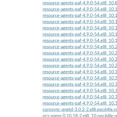
resource-agents-paf-4.9.0-54.el8_10.
resource-agents-paf-4.9.0-54.el8_10
resource-agents-paf-4.9.0-54.el8_10
resource-agents-paf-4.9.0-54.el8_10
resource-agents-paf-4.9.0-54.el8_10
resource-agents-paf-4.9.0-54.el8_10
resource-agents-paf-4.9.0-54.el8_10
resource-agents-paf-4.9.0-54.el8_10
resource-agents-paf-4.9.0-54.el8_10
resource-agents-paf-4.9.0-54.el8_10
resource-agents-paf-4.9.0-54.el8_10
resource-agents-paf-4.9.0-54.el8_10
resource-agents-paf-4.9.0-54.el8_10
resource-agents-paf-4.9.0-54.el8_10
resource-agents-paf-4.9.0-54.el8_10.3
resource-agents-paf-4.9.0-54.el8_10.3
resource-agents-paf-4.9.0-54.el8_10.3
corosync-qnetd-3.0.2-2.el8.ppc64le.
pcs-snmp-0.10.18-2.el8_10.ppc64le.