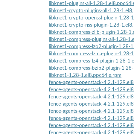
libknet1-plugins-all-1.28-1.el8.ppc64
libknet1-crypto-plugins-all-1.28-1.el
libknet1-crypto-openssl-plugin-1.28-1
libknet1-crypto-nss-plugin-1.28-1.el
libknet1-compress-zlib-plugin-1.28-1.
libknet1-compress-plugins-all-1.28-1.
libknet1-compress-lzo2-plugin-1.28-1
libknet1-compress-lzma-plugin-1.28-1
libknet1-compress-lz4-plugin-1.28-1.e
libknet1-compress-bzip2-plugin-1.28-
libknet1-1.28-1.el8.ppc64le.rpm
fence-agents-openstack-4.2.1-129.el8
fence-agents-openstack-4.2.1-129.el8
fence-agents-openstack-4.2.1-129.el8
fence-agents-openstack-4.2.1-129.el8
fence-agents-openstack-4.2.1-129.el
fence-agents-openstack-4.2.1-129.el
fence-agents-openstack-4.2.1-129.el
fence-agents-openstack-4.2.1-129.el