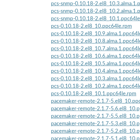
pcs-snmp-0.10.18-2.el8_10.3.alma.1.
pcs-snmp-0.10.18-2.el8_10.2.alma.1.
pcs-snmp-0.10.18-2.el8_10.1.ppc64l
pcs-0.10.18-2.el8_10.ppc64le.rpm
pcs-0.10.18-2.el8_10.9.alma.1.ppc64
pcs-0.10.18-2.el8_10.8.alma.1.ppc64
pcs-0.10.18-2.el8_10.7.alma.1.ppc64
pcs-0.10.18-2.el8_10.6.alma.1.ppc64
pcs-0.10.18-2.el8_10.5.alma.1.ppc64
pcs-0.10.18-2.el8_10.4.alma.1.ppc64
pcs-0.10.18-2.el8_10.3.alma.1.ppc64
pcs-0.10.18-2.el8_10.2.alma.1.ppc64
pcs-0.10.18-2.el8_10.1.ppc64le.rpm
pacemaker-remote-2.1.7-5.el8_10.pp
pacemaker-remote-2.1.7-5.6.el8_10.
pacemaker-remote-2.1.7-5.5.el8_10.
pacemaker-remote-2.1.7-5.3.el8_10.
pacemaker-remote-2.1.7-5.2.el8_10.
pacemaker-remote-2.1.7-5.1.el8_10.