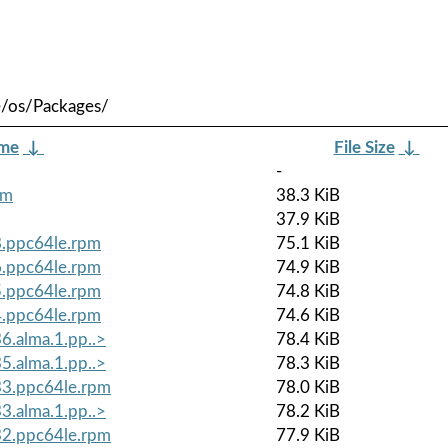
e/os/Packages/
ame
↓
File Size
↓
-
pm
38.3 KiB
37.9 KiB
8.ppc64le.rpm
75.1 KiB
6.ppc64le.rpm
74.9 KiB
5.ppc64le.rpm
74.8 KiB
4.ppc64le.rpm
74.6 KiB
6.alma.1.pp..>
78.4 KiB
5.alma.1.pp..>
78.3 KiB
.33.ppc64le.rpm
78.0 KiB
3.alma.1.pp..>
78.2 KiB
.32.ppc64le.rpm
77.9 KiB