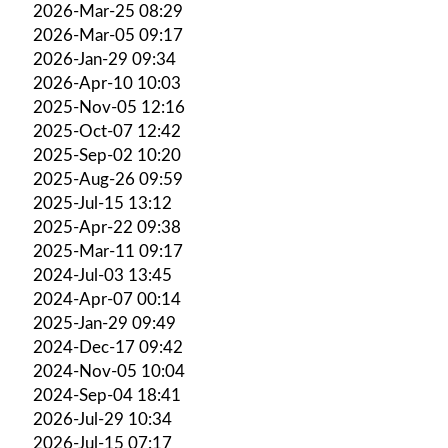
2026-Mar-25 08:29
2026-Mar-05 09:17
2026-Jan-29 09:34
2026-Apr-10 10:03
2025-Nov-05 12:16
2025-Oct-07 12:42
2025-Sep-02 10:20
2025-Aug-26 09:59
2025-Jul-15 13:12
2025-Apr-22 09:38
2025-Mar-11 09:17
2024-Jul-03 13:45
2024-Apr-07 00:14
2025-Jan-29 09:49
2024-Dec-17 09:42
2024-Nov-05 10:04
2024-Sep-04 18:41
2026-Jul-29 10:34
2026-Jul-15 07:17