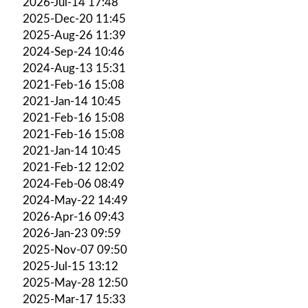
2026-Jul-14 17:48
2025-Dec-20 11:45
2025-Aug-26 11:39
2024-Sep-24 10:46
2024-Aug-13 15:31
2021-Feb-16 15:08
2021-Jan-14 10:45
2021-Feb-16 15:08
2021-Feb-16 15:08
2021-Jan-14 10:45
2021-Feb-12 12:02
2024-Feb-06 08:49
2024-May-22 14:49
2026-Apr-16 09:43
2026-Jan-23 09:59
2025-Nov-07 09:50
2025-Jul-15 13:12
2025-May-28 12:50
2025-Mar-17 15:33