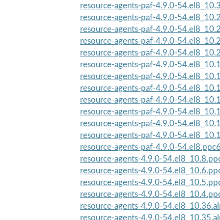
resource-agents-paf-4.9.0-54.el8_10
resource-agents-paf-4.9.0-54.el8_10
resource-agents-paf-4.9.0-54.el8_10
resource-agents-paf-4.9.0-54.el8_10
resource-agents-paf-4.9.0-54.el8_10
resource-agents-paf-4.9.0-54.el8_10
resource-agents-paf-4.9.0-54.el8_10
resource-agents-paf-4.9.0-54.el8_10
resource-agents-paf-4.9.0-54.el8_10
resource-agents-paf-4.9.0-54.el8_10
resource-agents-paf-4.9.0-54.el8_10
resource-agents-paf-4.9.0-54.el8_10.
resource-agents-paf-4.9.0-54.el8.ppc
resource-agents-4.9.0-54.el8_10.8.pp
resource-agents-4.9.0-54.el8_10.6.pp
resource-agents-4.9.0-54.el8_10.5.pp
resource-agents-4.9.0-54.el8_10.4.pp
resource-agents-4.9.0-54.el8_10.36.a
resource-agents-4.9.0-54.el8_10.35.a