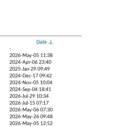
Date
↓
-
2026-May-05 11:38
2024-Apr-06 23:40
2025-Jan-29 09:49
2024-Dec-17 09:42
2024-Nov-05 10:04
2024-Sep-04 18:41
2026-Jul-29 10:34
2026-Jul-15 07:17
2026-May-06 07:30
2026-May-26 09:48
2026-May-05 12:52