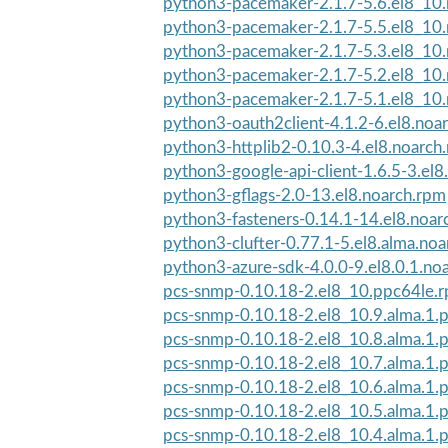
python3-pacemaker-2.1.7-5.6.el8_10
python3-pacemaker-2.1.7-5.5.el8_10
python3-pacemaker-2.1.7-5.3.el8_10
python3-pacemaker-2.1.7-5.2.el8_10
python3-pacemaker-2.1.7-5.1.el8_10
python3-oauth2client-4.1.2-6.el8.noa
python3-httplib2-0.10.3-4.el8.noarch
python3-google-api-client-1.6.5-3.el8
python3-gflags-2.0-13.el8.noarch.rpm
python3-fasteners-0.14.1-14.el8.noar
python3-clufter-0.77.1-5.el8.alma.no
python3-azure-sdk-4.0.0-9.el8.0.1.no
pcs-snmp-0.10.18-2.el8_10.ppc64le.
pcs-snmp-0.10.18-2.el8_10.9.alma.1.
pcs-snmp-0.10.18-2.el8_10.8.alma.1.
pcs-snmp-0.10.18-2.el8_10.7.alma.1.
pcs-snmp-0.10.18-2.el8_10.6.alma.1.
pcs-snmp-0.10.18-2.el8_10.5.alma.1.
pcs-snmp-0.10.18-2.el8_10.4.alma.1.