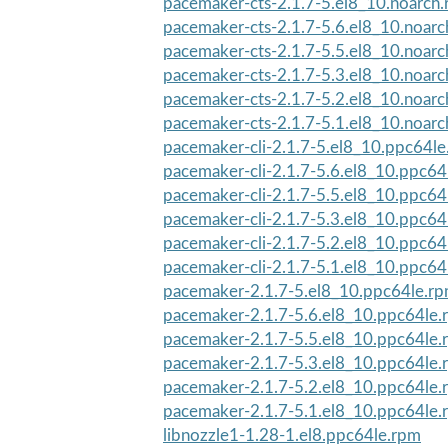
pacemaker-cts-2.1.7-5.el8_10.noarch
pacemaker-cts-2.1.7-5.6.el8_10.noar
pacemaker-cts-2.1.7-5.5.el8_10.noar
pacemaker-cts-2.1.7-5.3.el8_10.noar
pacemaker-cts-2.1.7-5.2.el8_10.noar
pacemaker-cts-2.1.7-5.1.el8_10.noar
pacemaker-cli-2.1.7-5.el8_10.ppc64l
pacemaker-cli-2.1.7-5.6.el8_10.ppc64
pacemaker-cli-2.1.7-5.5.el8_10.ppc64
pacemaker-cli-2.1.7-5.3.el8_10.ppc64
pacemaker-cli-2.1.7-5.2.el8_10.ppc64
pacemaker-cli-2.1.7-5.1.el8_10.ppc64
pacemaker-2.1.7-5.el8_10.ppc64le.r
pacemaker-2.1.7-5.6.el8_10.ppc64le.
pacemaker-2.1.7-5.5.el8_10.ppc64le.
pacemaker-2.1.7-5.3.el8_10.ppc64le.
pacemaker-2.1.7-5.2.el8_10.ppc64le.
pacemaker-2.1.7-5.1.el8_10.ppc64le.
libnozzle1-1.28-1.el8.ppc64le.rpm