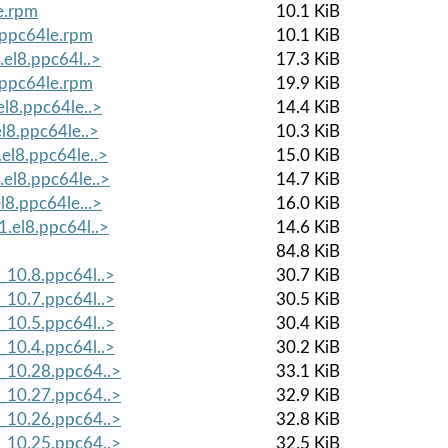
le.rpm
10.1 KiB
8.ppc64le.rpm
10.1 KiB
.el8.ppc64l..>
17.3 KiB
8.ppc64le.rpm
19.9 KiB
el8.ppc64le..>
14.4 KiB
el8.ppc64le..>
10.3 KiB
.el8.ppc64le..>
15.0 KiB
.el8.ppc64le..>
14.7 KiB
l8.ppc64le...>
16.0 KiB
1.el8.ppc64l..>
14.6 KiB
84.8 KiB
_10.8.ppc64l..>
30.7 KiB
_10.7.ppc64l..>
30.5 KiB
_10.5.ppc64l..>
30.4 KiB
_10.4.ppc64l..>
30.2 KiB
8_10.28.ppc64..>
33.1 KiB
8_10.27.ppc64..>
32.9 KiB
8_10.26.ppc64..>
32.8 KiB
8_10.25.ppc64..>
32.5 KiB