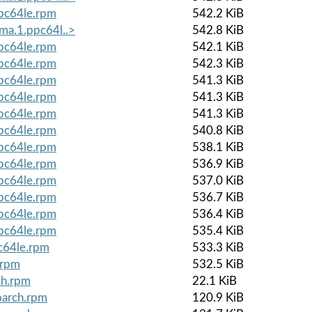
ppc64le.rpm
542.2 KiB
lma.1.ppc64l..>
542.8 KiB
ppc64le.rpm
542.1 KiB
ppc64le.rpm
542.3 KiB
ppc64le.rpm
541.3 KiB
ppc64le.rpm
541.3 KiB
ppc64le.rpm
541.3 KiB
ppc64le.rpm
540.8 KiB
ppc64le.rpm
538.1 KiB
ppc64le.rpm
536.9 KiB
ppc64le.rpm
537.0 KiB
ppc64le.rpm
536.7 KiB
ppc64le.rpm
536.4 KiB
ppc64le.rpm
535.4 KiB
c64le.rpm
533.3 KiB
.rpm
532.5 KiB
ch.rpm
22.1 KiB
oarch.rpm
120.9 KiB