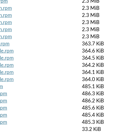
.rpm
2.3 MiB
ch.rpm
2.3 MiB
ch.rpm
2.3 MiB
ch.rpm
2.3 MiB
ch.rpm
2.3 MiB
ch.rpm
2.3 MiB
e.rpm
363.7 KiB
le.rpm
364.6 KiB
le.rpm
364.5 KiB
le.rpm
364.2 KiB
le.rpm
364.1 KiB
le.rpm
364.0 KiB
pm
485.1 KiB
rpm
486.3 KiB
rpm
486.2 KiB
rpm
485.6 KiB
rpm
485.4 KiB
rpm
485.3 KiB
33.2 KiB