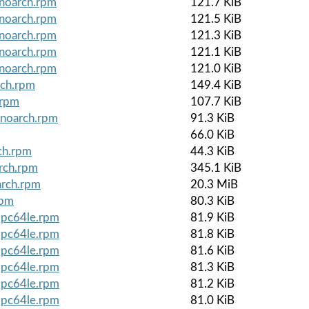
.noarch.rpm
121.7 KiB
.noarch.rpm
121.5 KiB
.noarch.rpm
121.3 KiB
.noarch.rpm
121.1 KiB
.noarch.rpm
121.0 KiB
rch.rpm
149.4 KiB
.rpm
107.7 KiB
.noarch.rpm
91.3 KiB
66.0 KiB
ch.rpm
44.3 KiB
arch.rpm
345.1 KiB
arch.rpm
20.3 MiB
rpm
80.3 KiB
ppc64le.rpm
81.9 KiB
ppc64le.rpm
81.8 KiB
ppc64le.rpm
81.6 KiB
ppc64le.rpm
81.3 KiB
ppc64le.rpm
81.2 KiB
ppc64le.rpm
81.0 KiB