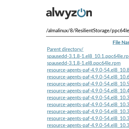
/almalinux/8/ResilientStorage/ppc64l
File N
Parent directory/
spausedd-3.1.8-1.el8_10.1.ppc64le.r
spausedd-3.1.8-1.el8.ppc64le.rpm
resource-agents-paf-4.9.0-54.el8_10.
resource-agents-paf-4.9.0-54.el8_10.
resource-agents-paf-4.9.0-54.el8_10.
resource-agents-paf-4.9.0-54.el8_10.
resource-agents-paf-4.9.0-54.el8_10.3
resource-agents-paf-4.9.0-54.el8_10.3
resource-agents-paf-4.9.0-54.el8_10
resource-agents-paf-4.9.0-54.el8_10.3
resource-agents-paf-4.9.0-54.el8_10