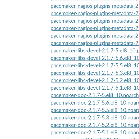
pacemaker-nagios-plugins-metadata-2.
pacemaker-nagios-plugins-metadata-2.
pacemaker-nagios-plugins-metadata-2.
pacemaker-nagios-plugins-metadata-2.
pacemaker-nagios-plugins-metadata-2.
pacemaker-nagios-plugins-metadata-2.
pacemaker-libs-devel-2.1.7-5.el8_10
pacemaker-libs-devel-2.1.7-5.6.el8_1
pacemaker-libs-devel-2.1.7-5.5.el8_1
pacemaker-libs-devel-2.1.7-5.3.el8_1
pacemaker-libs-devel-2.1.7-5.2.el8_1
pacemaker-libs-devel-2.1.7-5.1.el8_1
pacemaker-doc-2.1.7-5.el8_10.noarc
pacemaker-doc-2.1.7-5.6.el8_10.noar
pacemaker-doc-2.1.7-5.5.el8_10.noar
pacemaker-doc-2.1.7-5.3.el8_10.noar
pacemaker-doc-2.1.7-5.2.el8_10.noar
pacemaker-doc-2.1.7-5.1.el8_10.noar