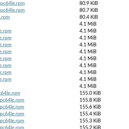
ppc64le.rpm
80.9 KiB
ppc64le.rpm
80.7 KiB
e.rpm
80.4 KiB
4.1 MiB
le.rpm
4.1 MiB
le.rpm
4.1 MiB
le.rpm
4.1 MiB
le.rpm
4.1 MiB
le.rpm
4.1 MiB
le.rpm
4.1 MiB
le.rpm
4.1 MiB
le.rpm
4.1 MiB
4.1 MiB
c64le.rpm
155.0 KiB
ppc64le.rpm
155.8 KiB
ppc64le.rpm
155.6 KiB
ppc64le.rpm
155.4 KiB
ppc64le.rpm
155.3 KiB
ppc64le.rpm
155.2 KiB