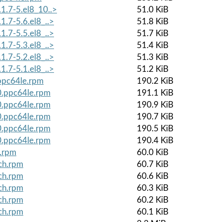
1.7-5.el8_10..>
51.0 KiB
1.7-5.6.el8_..>
51.8 KiB
1.7-5.5.el8_..>
51.7 KiB
1.7-5.3.el8_..>
51.4 KiB
1.7-5.2.el8_..>
51.3 KiB
1.7-5.1.el8_..>
51.2 KiB
.ppc64le.rpm
190.2 KiB
0.ppc64le.rpm
191.1 KiB
0.ppc64le.rpm
190.9 KiB
0.ppc64le.rpm
190.7 KiB
0.ppc64le.rpm
190.5 KiB
0.ppc64le.rpm
190.4 KiB
h.rpm
60.0 KiB
ch.rpm
60.7 KiB
ch.rpm
60.6 KiB
ch.rpm
60.3 KiB
ch.rpm
60.2 KiB
ch.rpm
60.1 KiB