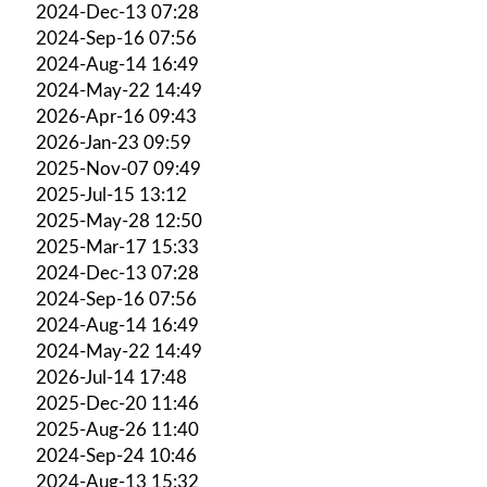
2024-Dec-13 07:28
2024-Sep-16 07:56
2024-Aug-14 16:49
2024-May-22 14:49
2026-Apr-16 09:43
2026-Jan-23 09:59
2025-Nov-07 09:49
2025-Jul-15 13:12
2025-May-28 12:50
2025-Mar-17 15:33
2024-Dec-13 07:28
2024-Sep-16 07:56
2024-Aug-14 16:49
2024-May-22 14:49
2026-Jul-14 17:48
2025-Dec-20 11:46
2025-Aug-26 11:40
2024-Sep-24 10:46
2024-Aug-13 15:32