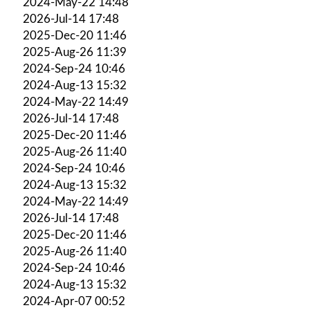
2024-May-22 14:48
2026-Jul-14 17:48
2025-Dec-20 11:46
2025-Aug-26 11:39
2024-Sep-24 10:46
2024-Aug-13 15:32
2024-May-22 14:49
2026-Jul-14 17:48
2025-Dec-20 11:46
2025-Aug-26 11:40
2024-Sep-24 10:46
2024-Aug-13 15:32
2024-May-22 14:49
2026-Jul-14 17:48
2025-Dec-20 11:46
2025-Aug-26 11:40
2024-Sep-24 10:46
2024-Aug-13 15:32
2024-Apr-07 00:52