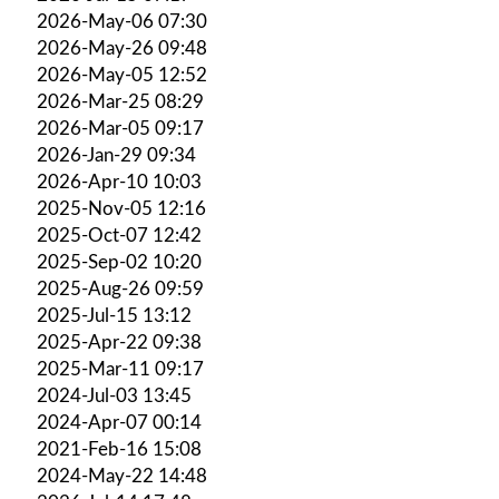
2026-May-06 07:30
2026-May-26 09:48
2026-May-05 12:52
2026-Mar-25 08:29
2026-Mar-05 09:17
2026-Jan-29 09:34
2026-Apr-10 10:03
2025-Nov-05 12:16
2025-Oct-07 12:42
2025-Sep-02 10:20
2025-Aug-26 09:59
2025-Jul-15 13:12
2025-Apr-22 09:38
2025-Mar-11 09:17
2024-Jul-03 13:45
2024-Apr-07 00:14
2021-Feb-16 15:08
2024-May-22 14:48