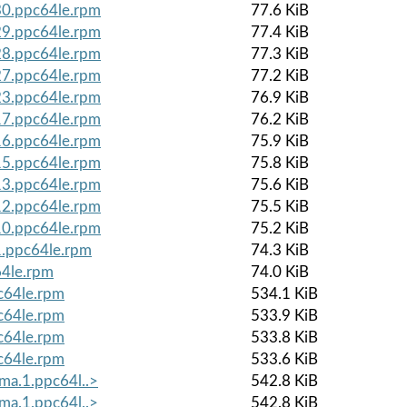
.30.ppc64le.rpm
77.6 KiB
.29.ppc64le.rpm
77.4 KiB
.28.ppc64le.rpm
77.3 KiB
.27.ppc64le.rpm
77.2 KiB
.23.ppc64le.rpm
76.9 KiB
.17.ppc64le.rpm
76.2 KiB
.16.ppc64le.rpm
75.9 KiB
.15.ppc64le.rpm
75.8 KiB
.13.ppc64le.rpm
75.6 KiB
.12.ppc64le.rpm
75.5 KiB
.10.ppc64le.rpm
75.2 KiB
1.ppc64le.rpm
74.3 KiB
64le.rpm
74.0 KiB
c64le.rpm
534.1 KiB
c64le.rpm
533.9 KiB
c64le.rpm
533.8 KiB
c64le.rpm
533.6 KiB
lma.1.ppc64l..>
542.8 KiB
lma.1.ppc64l..>
542.8 KiB