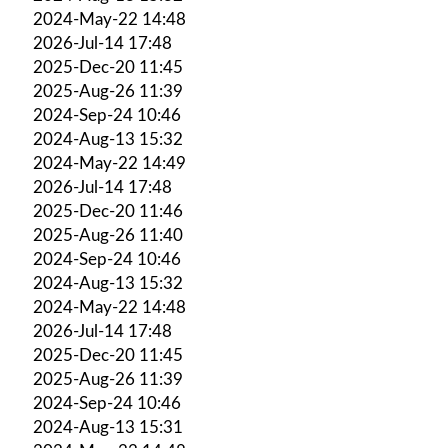
2024-May-22 14:48
2026-Jul-14 17:48
2025-Dec-20 11:45
2025-Aug-26 11:39
2024-Sep-24 10:46
2024-Aug-13 15:32
2024-May-22 14:49
2026-Jul-14 17:48
2025-Dec-20 11:46
2025-Aug-26 11:40
2024-Sep-24 10:46
2024-Aug-13 15:32
2024-May-22 14:48
2026-Jul-14 17:48
2025-Dec-20 11:45
2025-Aug-26 11:39
2024-Sep-24 10:46
2024-Aug-13 15:31