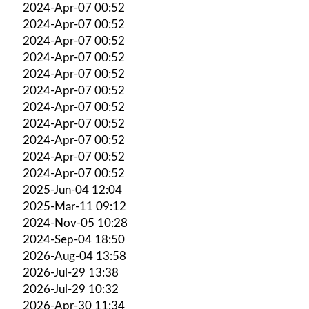
2024-Apr-07 00:52
2024-Apr-07 00:52
2024-Apr-07 00:52
2024-Apr-07 00:52
2024-Apr-07 00:52
2024-Apr-07 00:52
2024-Apr-07 00:52
2024-Apr-07 00:52
2024-Apr-07 00:52
2024-Apr-07 00:52
2024-Apr-07 00:52
2025-Jun-04 12:04
2025-Mar-11 09:12
2024-Nov-05 10:28
2024-Sep-04 18:50
2026-Aug-04 13:58
2026-Jul-29 13:38
2026-Jul-29 10:32
2026-Apr-30 11:34