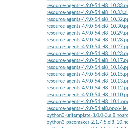
resource-agents-4.9.0-54.el8_10.33.
resource-agents-4.9.0-54.el8_10.33.a
resource-agents-4.9.0-54.el8_10.32.
resource-agents-4.9.0-54.el8_10.30.
resource-agents-4.9.0-54.el8_10.29.
resource-agents-4.9.0-54.el8_10.28.
resource-agents-4.9.0-54.el8_10.27.
resource-agents-4.9.0-54.el8_10.23.
resource-agents-4.9.0-54.el8_10.17.
resource-agents-4.9.0-54.el8_10.16.
resource-agents-4.9.0-54.el8_10.15.
resource-agents-4.9.0-54.el8_10.13.
resource-agents-4.9.0-54.el8_10.12.
resource-agents-4.9.0-54.el8_10.10.
resource-agents-4.9.0-54.el8_10.1.pp
resource-agents-4.9.0-54.el8.ppc64le
python3-uritemplate-3.0.0-3.el8.noar
python3-pacemaker-2.1.7-5.el8_10.n