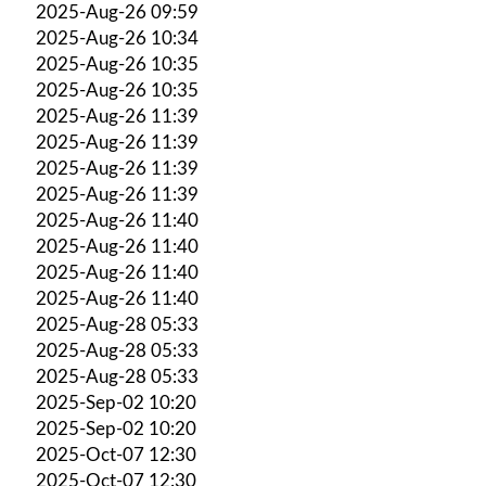
2025-Aug-26 09:59
2025-Aug-26 10:34
2025-Aug-26 10:35
2025-Aug-26 10:35
2025-Aug-26 11:39
2025-Aug-26 11:39
2025-Aug-26 11:39
2025-Aug-26 11:39
2025-Aug-26 11:40
2025-Aug-26 11:40
2025-Aug-26 11:40
2025-Aug-26 11:40
2025-Aug-28 05:33
2025-Aug-28 05:33
2025-Aug-28 05:33
2025-Sep-02 10:20
2025-Sep-02 10:20
2025-Oct-07 12:30
2025-Oct-07 12:30