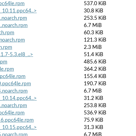
ppc64le.rpm
537.0 KiB
8_10.11.ppc64..>
30.8 KiB
1.noarch.rpm
253.5 KiB
1.noarch.rpm
6.7 MiB
ch.rpm
60.3 KiB
.noarch.rpm
121.3 KiB
ch.rpm
2.3 MiB
1.7-5.3.el8_..>
51.4 KiB
rpm
485.6 KiB
le.rpm
364.2 KiB
ppc64le.rpm
155.4 KiB
0.ppc64le.rpm
190.7 KiB
4.noarch.rpm
6.7 MiB
8_10.14.ppc64..>
31.2 KiB
4.noarch.rpm
253.8 KiB
ppc64le.rpm
536.9 KiB
.16.ppc64le.rpm
75.9 KiB
8_10.15.ppc64..>
31.3 KiB
5.noarch.rpm
6.7 MiB