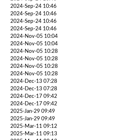
2024-Sep-24 10:46
2024-Sep-24 10:46
2024-Sep-24 10:46
2024-Sep-24 10:46
2024-Nov-05 10:04
2024-Nov-05 10:04
2024-Nov-05 10:28
2024-Nov-05 10:28
2024-Nov-05 10:28
2024-Nov-05 10:28
2024-Dec-13 07:28
2024-Dec-13 07:28
2024-Dec-17 09:42
2024-Dec-17 09:42
2025-Jan-29 09:49
2025-Jan-29 09:49
2025-Mar-11 09:12
2025-Mar-11 09:13