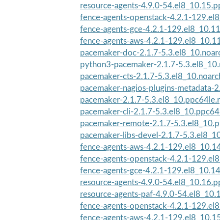
resource-agents-4.9.0-54.el8_10.15.
fence-agents-openstack-4.2.1-129.el
fence-agents-gce-4.2.1-129.el8_10.1
fence-agents-aws-4.2.1-129.el8_10.1
pacemaker-doc-2.1.7-5.3.el8_10.noar
python3-pacemaker-2.1.7-5.3.el8_10
pacemaker-cts-2.1.7-5.3.el8_10.noar
pacemaker-nagios-plugins-metadata-2.
pacemaker-2.1.7-5.3.el8_10.ppc64le.
pacemaker-cli-2.1.7-5.3.el8_10.ppc64
pacemaker-remote-2.1.7-5.3.el8_10.
pacemaker-libs-devel-2.1.7-5.3.el8_1
fence-agents-aws-4.2.1-129.el8_10.1
fence-agents-openstack-4.2.1-129.el
fence-agents-gce-4.2.1-129.el8_10.1
resource-agents-4.9.0-54.el8_10.16.
resource-agents-paf-4.9.0-54.el8_10
fence-agents-openstack-4.2.1-129.el
fence-agents-aws-4.2.1-129.el8_10.1