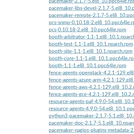
pacemaker-2.1.7-5.el8_10.ppc64le.r
pacemaker-libs-devel-2.1.7-5.el8_10
pacemaker-remote-2.1.7-5.el8_10.pp
pcs-snmp-0.10.18-2.el8_10.ppc64le.
pcs-0.10.18-2.el8_10.ppc64le.rpm
booth-arbitrator-1.1-1.el8_10.1.noar
booth-test-1.1-1.el8_10.1.noarch.rpm
booth-site-1.1-1.el8_10.1.noarch.rpm
booth-core-1.1-1.el8_10.1.ppc64le.r
booth-1.1-1.el8_10.1.ppc64le.rpm
fence-agents-openstack-4.2.1-129.el8
fence-agents-azure-arm-4.2.1-129.el8
fence-agents-aws-4.2.1-129.el8_10.2
fence-agents-gce-4.2.1-129.el8_10.2.
resource-agents-paf-4.9.0-54.el8_10.
resource-agents-4.9.0-54.el8_10.1.pp
python3-pacemaker-2.1.7-5.1.el8_10
pacemaker-doc-2.1.7-5.1.el8_10.noar
pacemaker-nagios-plugins-metadata-2.