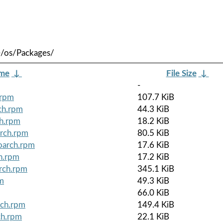
e/os/Packages/
ame
↓
File Size
↓
-
.rpm
107.7 KiB
ch.rpm
44.3 KiB
ch.rpm
18.2 KiB
arch.rpm
80.5 KiB
noarch.rpm
17.6 KiB
ch.rpm
17.2 KiB
arch.rpm
345.1 KiB
pm
49.3 KiB
66.0 KiB
rch.rpm
149.4 KiB
ch.rpm
22.1 KiB