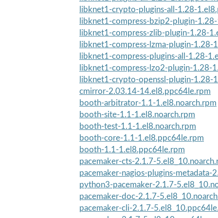
libknet1-crypto-plugins-all-1.28-1.el
libknet1-compress-bzip2-plugin-1.28-
libknet1-compress-zlib-plugin-1.28-1.
libknet1-compress-lzma-plugin-1.28-1
libknet1-compress-plugins-all-1.28-1.
libknet1-compress-lzo2-plugin-1.28-1
libknet1-crypto-openssl-plugin-1.28-1
cmirror-2.03.14-14.el8.ppc64le.rpm
booth-arbitrator-1.1-1.el8.noarch.rpm
booth-site-1.1-1.el8.noarch.rpm
booth-test-1.1-1.el8.noarch.rpm
booth-core-1.1-1.el8.ppc64le.rpm
booth-1.1-1.el8.ppc64le.rpm
pacemaker-cts-2.1.7-5.el8_10.noarch
pacemaker-nagios-plugins-metadata-2.
python3-pacemaker-2.1.7-5.el8_10.n
pacemaker-doc-2.1.7-5.el8_10.noarc
pacemaker-cli-2.1.7-5.el8_10.ppc64l