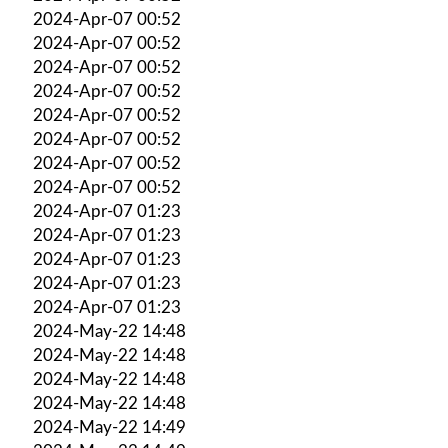
2024-Apr-07 00:52
2024-Apr-07 00:52
2024-Apr-07 00:52
2024-Apr-07 00:52
2024-Apr-07 00:52
2024-Apr-07 00:52
2024-Apr-07 00:52
2024-Apr-07 00:52
2024-Apr-07 01:23
2024-Apr-07 01:23
2024-Apr-07 01:23
2024-Apr-07 01:23
2024-Apr-07 01:23
2024-May-22 14:48
2024-May-22 14:48
2024-May-22 14:48
2024-May-22 14:48
2024-May-22 14:49