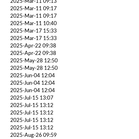
2025-Mar-11 09:13
2025-Mar-11 09:17
2025-Mar-11 09:17
2025-Mar-11 10:40
2025-Mar-17 15:33
2025-Mar-17 15:33
2025-Apr-22 09:38
2025-Apr-22 09:38
2025-May-28 12:50
2025-May-28 12:50
2025-Jun-04 12:04
2025-Jun-04 12:04
2025-Jun-04 12:04
2025-Jul-15 13:07
2025-Jul-15 13:12
2025-Jul-15 13:12
2025-Jul-15 13:12
2025-Jul-15 13:12
2025-Aug-26 09:59