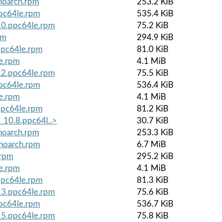
noarch.rpm
253.2 KiB
ppc64le.rpm
535.4 KiB
.10.ppc64le.rpm
75.2 KiB
pm
294.9 KiB
ppc64le.rpm
81.0 KiB
le.rpm
4.1 MiB
.12.ppc64le.rpm
75.5 KiB
ppc64le.rpm
536.4 KiB
le.rpm
4.1 MiB
ppc64le.rpm
81.2 KiB
_10.8.ppc64l..>
30.7 KiB
noarch.rpm
253.3 KiB
.noarch.rpm
6.7 MiB
.rpm
295.2 KiB
le.rpm
4.1 MiB
ppc64le.rpm
81.3 KiB
.13.ppc64le.rpm
75.6 KiB
ppc64le.rpm
536.7 KiB
.15.ppc64le.rpm
75.8 KiB