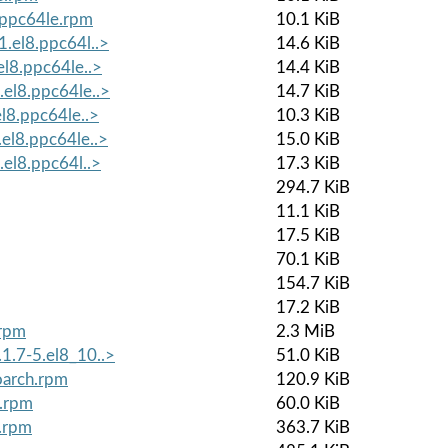
8.ppc64le.rpm
10.1 KiB
1.el8.ppc64l..>
14.6 KiB
el8.ppc64le..>
14.4 KiB
.el8.ppc64le..>
14.7 KiB
el8.ppc64le..>
10.3 KiB
.el8.ppc64le..>
15.0 KiB
.el8.ppc64l..>
17.3 KiB
294.7 KiB
11.1 KiB
17.5 KiB
70.1 KiB
154.7 KiB
17.2 KiB
.rpm
2.3 MiB
1.7-5.el8_10..>
51.0 KiB
oarch.rpm
120.9 KiB
h.rpm
60.0 KiB
e.rpm
363.7 KiB