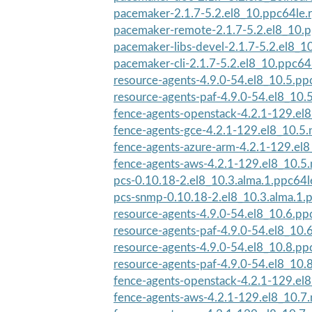
pacemaker-2.1.7-5.2.el8_10.ppc64le.
pacemaker-remote-2.1.7-5.2.el8_10.
pacemaker-libs-devel-2.1.7-5.2.el8_1
pacemaker-cli-2.1.7-5.2.el8_10.ppc64
resource-agents-4.9.0-54.el8_10.5.pp
resource-agents-paf-4.9.0-54.el8_10.
fence-agents-openstack-4.2.1-129.el8
fence-agents-gce-4.2.1-129.el8_10.5.
fence-agents-azure-arm-4.2.1-129.el8
fence-agents-aws-4.2.1-129.el8_10.5
pcs-0.10.18-2.el8_10.3.alma.1.ppc64
pcs-snmp-0.10.18-2.el8_10.3.alma.1.
resource-agents-4.9.0-54.el8_10.6.pp
resource-agents-paf-4.9.0-54.el8_10.
resource-agents-4.9.0-54.el8_10.8.pp
resource-agents-paf-4.9.0-54.el8_10.
fence-agents-openstack-4.2.1-129.el8
fence-agents-aws-4.2.1-129.el8_10.7