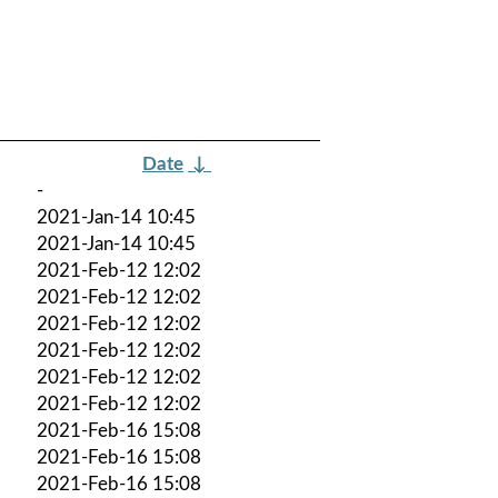
Date
↓
-
2021-Jan-14 10:45
2021-Jan-14 10:45
2021-Feb-12 12:02
2021-Feb-12 12:02
2021-Feb-12 12:02
2021-Feb-12 12:02
2021-Feb-12 12:02
2021-Feb-12 12:02
2021-Feb-16 15:08
2021-Feb-16 15:08
2021-Feb-16 15:08