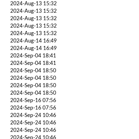
2024-Aug-13 15:32
2024-Aug-13 15:32
2024-Aug-13 15:32
2024-Aug-13 15:32
2024-Aug-13 15:32
2024-Aug-14 16:49
2024-Aug-14 16:49
2024-Sep-04 18:41
2024-Sep-04 18:41
2024-Sep-04 18:50
2024-Sep-04 18:50
2024-Sep-04 18:50
2024-Sep-04 18:50
2024-Sep-16 07:56
2024-Sep-16 07:56
2024-Sep-24 10:46
2024-Sep-24 10:46
2024-Sep-24 10:46
2024-Sep-24 10:46