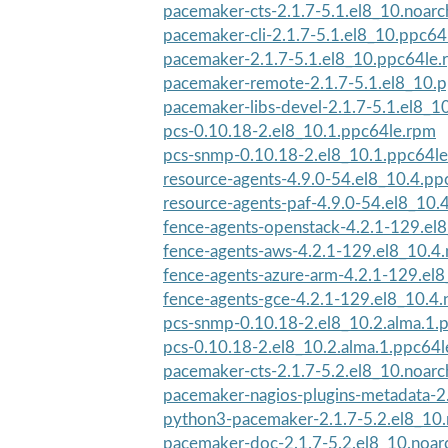
pacemaker-cts-2.1.7-5.1.el8_10.noar
pacemaker-cli-2.1.7-5.1.el8_10.ppc64
pacemaker-2.1.7-5.1.el8_10.ppc64le.
pacemaker-remote-2.1.7-5.1.el8_10.
pacemaker-libs-devel-2.1.7-5.1.el8_1
pcs-0.10.18-2.el8_10.1.ppc64le.rpm
pcs-snmp-0.10.18-2.el8_10.1.ppc64l
resource-agents-4.9.0-54.el8_10.4.pp
resource-agents-paf-4.9.0-54.el8_10.
fence-agents-openstack-4.2.1-129.el8
fence-agents-aws-4.2.1-129.el8_10.4
fence-agents-azure-arm-4.2.1-129.el8
fence-agents-gce-4.2.1-129.el8_10.4.
pcs-snmp-0.10.18-2.el8_10.2.alma.1.
pcs-0.10.18-2.el8_10.2.alma.1.ppc64
pacemaker-cts-2.1.7-5.2.el8_10.noar
pacemaker-nagios-plugins-metadata-2.
python3-pacemaker-2.1.7-5.2.el8_10
pacemaker-doc-2.1.7-5.2.el8_10.noar