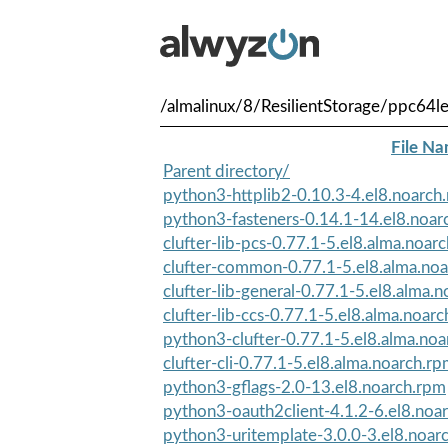
/almalinux/8/ResilientStorage/ppc64l
File N
Parent directory/
python3-httplib2-0.10.3-4.el8.noarch
python3-fasteners-0.14.1-14.el8.noar
clufter-lib-pcs-0.77.1-5.el8.alma.noar
clufter-common-0.77.1-5.el8.alma.no
clufter-lib-general-0.77.1-5.el8.alma.
clufter-lib-ccs-0.77.1-5.el8.alma.noar
python3-clufter-0.77.1-5.el8.alma.no
clufter-cli-0.77.1-5.el8.alma.noarch.r
python3-gflags-2.0-13.el8.noarch.rpm
python3-oauth2client-4.1.2-6.el8.noa
python3-uritemplate-3.0.0-3.el8.noar