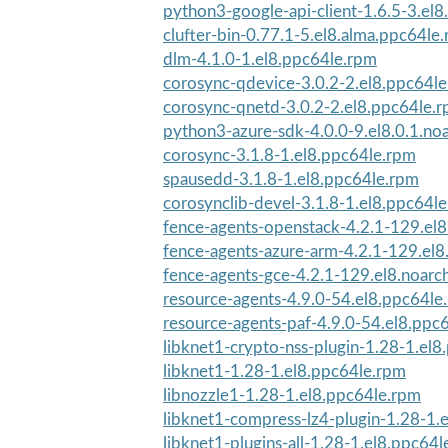
python3-google-api-client-1.6.5-3.el8
clufter-bin-0.77.1-5.el8.alma.ppc64le
dlm-4.1.0-1.el8.ppc64le.rpm
corosync-qdevice-3.0.2-2.el8.ppc64l
corosync-qnetd-3.0.2-2.el8.ppc64le.
python3-azure-sdk-4.0.0-9.el8.0.1.no
corosync-3.1.8-1.el8.ppc64le.rpm
spausedd-3.1.8-1.el8.ppc64le.rpm
corosynclib-devel-3.1.8-1.el8.ppc64l
fence-agents-openstack-4.2.1-129.el
fence-agents-azure-arm-4.2.1-129.el8
fence-agents-gce-4.2.1-129.el8.noarc
resource-agents-4.9.0-54.el8.ppc64le
resource-agents-paf-4.9.0-54.el8.ppc
libknet1-crypto-nss-plugin-1.28-1.el
libknet1-1.28-1.el8.ppc64le.rpm
libnozzle1-1.28-1.el8.ppc64le.rpm
libknet1-compress-lz4-plugin-1.28-1.e
libknet1-plugins-all-1.28-1.el8.ppc64