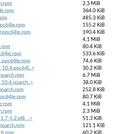
ch.rpm
2.3 MiB
le.rpm
364.0 KiB
rpm
485.3 KiB
ppc64le.rpm
155.2 KiB
0.ppc64le.rpm
190.4 KiB
4.1 MiB
e.rpm
80.4 KiB
c64le.rpm
533.6 KiB
4.ppc64le.rpm
74.6 KiB
_10.4.ppc64l..>
30.2 KiB
.noarch.rpm
6.7 MiB
_10.4.noarch..>
38.0 KiB
noarch.rpm
252.8 KiB
ppc64le.rpm
80.7 KiB
le.rpm
4.1 MiB
ch.rpm
2.3 MiB
1.7-5.2.el8_..>
51.3 KiB
.noarch.rpm
121.1 KiB
ch.rpm
60.2 KiB