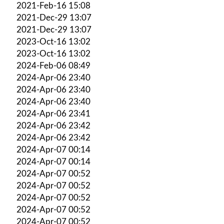
2021-Feb-16 15:08
2021-Dec-29 13:07
2021-Dec-29 13:07
2023-Oct-16 13:02
2023-Oct-16 13:02
2024-Feb-06 08:49
2024-Apr-06 23:40
2024-Apr-06 23:40
2024-Apr-06 23:40
2024-Apr-06 23:41
2024-Apr-06 23:42
2024-Apr-06 23:42
2024-Apr-07 00:14
2024-Apr-07 00:14
2024-Apr-07 00:52
2024-Apr-07 00:52
2024-Apr-07 00:52
2024-Apr-07 00:52
2024-Apr-07 00:52