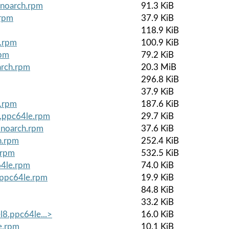
.noarch.rpm
91.3 KiB
.rpm
37.9 KiB
118.9 KiB
e.rpm
100.9 KiB
rpm
79.2 KiB
arch.rpm
20.3 MiB
296.8 KiB
37.9 KiB
e.rpm
187.6 KiB
8.ppc64le.rpm
29.7 KiB
.noarch.rpm
37.6 KiB
h.rpm
252.4 KiB
.rpm
532.5 KiB
64le.rpm
74.0 KiB
8.ppc64le.rpm
19.9 KiB
84.8 KiB
33.2 KiB
l8.ppc64le...>
16.0 KiB
le.rpm
10.1 KiB