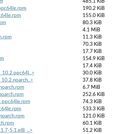
pm
485.1 KiB
.ppc64le.rpm
190.2 KiB
c64le.rpm
155.0 KiB
rpm
80.3 KiB
4.1 MiB
ch.rpm
11.3 KiB
70.3 KiB
17.7 KiB
pm
154.9 KiB
17.4 KiB
_10.2.ppc64l..>
30.0 KiB
_10.2.noarch..>
37.8 KiB
.noarch.rpm
6.7 MiB
noarch.rpm
252.6 KiB
1.ppc64le.rpm
74.3 KiB
c64le.rpm
533.3 KiB
.noarch.rpm
121.0 KiB
ch.rpm
60.1 KiB
1.7-5.1.el8_..>
51.2 KiB