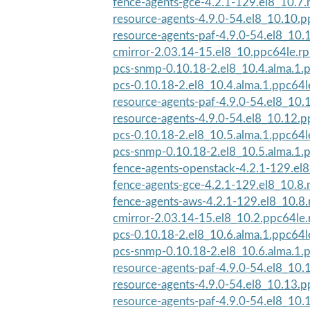
fence-agents-gce-4.2.1-129.el8_10.7.
resource-agents-4.9.0-54.el8_10.10.
resource-agents-paf-4.9.0-54.el8_10
cmirror-2.03.14-15.el8_10.ppc64le.r
pcs-snmp-0.10.18-2.el8_10.4.alma.1.
pcs-0.10.18-2.el8_10.4.alma.1.ppc64
resource-agents-paf-4.9.0-54.el8_10
resource-agents-4.9.0-54.el8_10.12.
pcs-0.10.18-2.el8_10.5.alma.1.ppc64
pcs-snmp-0.10.18-2.el8_10.5.alma.1.
fence-agents-openstack-4.2.1-129.el8
fence-agents-gce-4.2.1-129.el8_10.8.
fence-agents-aws-4.2.1-129.el8_10.8
cmirror-2.03.14-15.el8_10.2.ppc64le
pcs-0.10.18-2.el8_10.6.alma.1.ppc64
pcs-snmp-0.10.18-2.el8_10.6.alma.1.
resource-agents-paf-4.9.0-54.el8_10
resource-agents-4.9.0-54.el8_10.13.
resource-agents-paf-4.9.0-54.el8_10