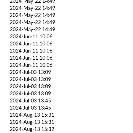
2024-May-22 14:49
2024-May-22 14:49
2024-May-22 14:49
2024-May-22 14:49
2024-May-22 14:49
2024-Jun-11 10:06
2024-Jun-11 10:06
2024-Jun-11 10:06
2024-Jun-11 10:06
2024-Jun-11 10:06
2024-Jul-03 13:09
2024-Jul-03 13:09
2024-Jul-03 13:09
2024-Jul-03 13:09
2024-Jul-03 13:45
2024-Jul-03 13:45
2024-Aug-13 15:31
2024-Aug-13 15:31
2024-Aug-13 15:32