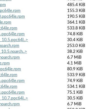
rpm
485.4 KiB
ppc64le.rpm
155.3 KiB
0.ppc64le.rpm
190.5 KiB
le.rpm
364.1 KiB
c64le.rpm
533.8 KiB
5.ppc64le.rpm
74.8 KiB
_10.5.ppc64l..>
30.4 KiB
noarch.rpm
253.0 KiB
_10.5.noarch..>
38.2 KiB
.noarch.rpm
6.7 MiB
le.rpm
4.1 MiB
ppc64le.rpm
80.9 KiB
c64le.rpm
533.9 KiB
6.ppc64le.rpm
74.9 KiB
c64le.rpm
534.1 KiB
8.ppc64le.rpm
75.1 KiB
_10.7.ppc64l..>
30.5 KiB
.noarch.rpm
6.7 MiB