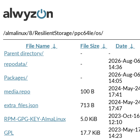
/almalinux/8/ResilientStorage/ppc64le/os/
File Name
↓
File Size
↓
Date
↓
Parent directory/
-
-
2026-Aug-0
repodata/
-
14:36
2026-Aug-0
Packages/
-
14:05
2024-May-2
media.repo
100 B
17:41
2024-May-2
extra_files.json
713 B
17:47
2023-Oct-16
RPM-GPG-KEY-AlmaLinux
5.0 KiB
12:10
2023-May-1
GPL
17.7 KiB
14:23