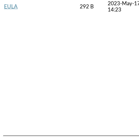
2023-May-1
EULA
292 B
14:23