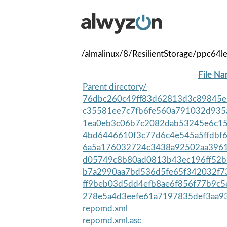
/almalinux/8/ResilientStorage/ppc64le
File N
Parent directory/
76dbc260c49ff83d62813d3c89845e
c35581ee7c7fb6fe560a791032d935
1ea0eb3c06b7c2082dab53245e6c15
4bd6446610f3c77d6c4e545a5ffdbf6
6a5a176032724c3438a92502aa3961
d05749c8b80ad0813b43ec196ff52b
b7a2990aa7bd536d5fe65f342032f73
ff9beb03d5dd4efb8ae6f856f77b9c5
278e5a4d3eefe61a7197835def3aa93
repomd.xml
repomd.xml.asc