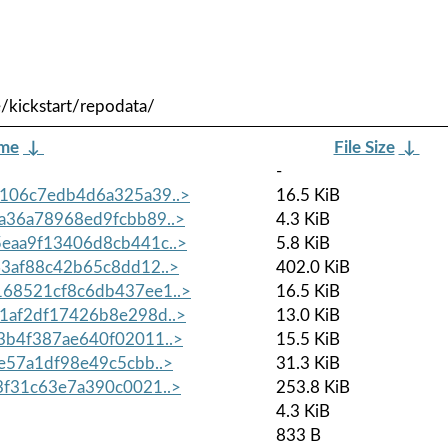
/kickstart/repodata/
ame
↓
File Size
↓
-
106c7edb4d6a325a39..>
16.5 KiB
a36a78968ed9fcbb89..>
4.3 KiB
eaa9f13406d8cb441c..>
5.8 KiB
3af88c42b65c8dd12..>
402.0 KiB
68521cf8c6db437ee1..>
16.5 KiB
1af2df17426b8e298d..>
13.0 KiB
b4f387ae640f02011..>
15.5 KiB
e57a1df98e49c5cbb..>
31.3 KiB
f31c63e7a390c0021..>
253.8 KiB
4.3 KiB
833 B