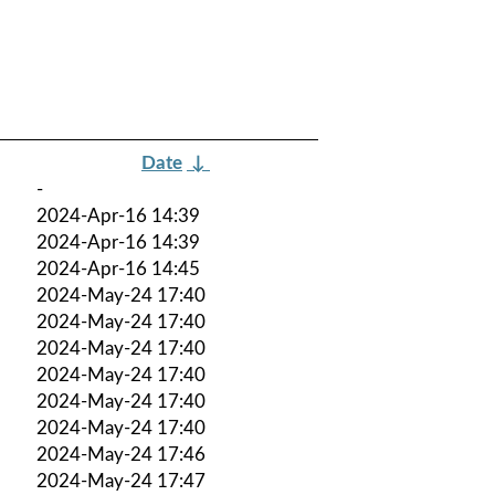
Date
↓
-
2024-Apr-16 14:39
2024-Apr-16 14:39
2024-Apr-16 14:45
2024-May-24 17:40
2024-May-24 17:40
2024-May-24 17:40
2024-May-24 17:40
2024-May-24 17:40
2024-May-24 17:40
2024-May-24 17:46
2024-May-24 17:47