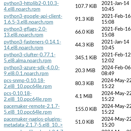
python3-httplib2-0.10.3-
2021-Jan-14
107.7 KiB
4.el8.noarch.rpm
10:45
python3-google-api-client-
2021-Feb-16
91.3 KiB
1.6.5-3.el8.noarch.rpm
15:08
python3-gflags-2.0-
2021-Feb-16
66.0 KiB
13.el8.noarch.rpm
15:08
python3-fasteners-0.14.1-
2021-Jan-14
44.3 KiB
14.el8.noarch.rpm
10:45
python3-clufter-0.77.1-
2021-Feb-12
345.1 KiB
5.el8.alma.noarch.rpm
12:02
python3-azure-sdk-4.0.0-
2024-Feb-06
20.3 MiB
9.el8.0.1.noarch.rpm
08:49
pcs-snmp-0.10.18-
2024-May-2
80.3 KiB
2.el8_10.ppc64le.rpm
15:22
pcs-0.10.18-
2024-May-2
4.1 MiB
2.el8_10.ppc64le.rpm
15:22
pacemaker-remote-2.1.7-
2024-May-2
155.0 KiB
5.el8_10.ppc64le.rpm
15:22
pacemaker-nagios-plugins-
2024-May-2
51.0 KiB
metadata-2.1.7-5.el8_10..>
15:20