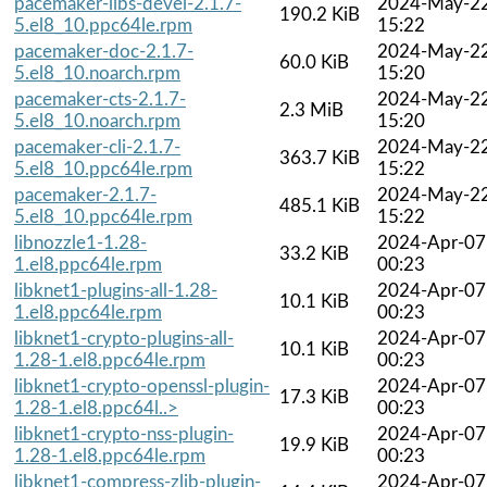
pacemaker-libs-devel-2.1.7-
2024-May-2
190.2 KiB
5.el8_10.ppc64le.rpm
15:22
pacemaker-doc-2.1.7-
2024-May-2
60.0 KiB
5.el8_10.noarch.rpm
15:20
pacemaker-cts-2.1.7-
2024-May-2
2.3 MiB
5.el8_10.noarch.rpm
15:20
pacemaker-cli-2.1.7-
2024-May-2
363.7 KiB
5.el8_10.ppc64le.rpm
15:22
pacemaker-2.1.7-
2024-May-2
485.1 KiB
5.el8_10.ppc64le.rpm
15:22
libnozzle1-1.28-
2024-Apr-07
33.2 KiB
1.el8.ppc64le.rpm
00:23
libknet1-plugins-all-1.28-
2024-Apr-07
10.1 KiB
1.el8.ppc64le.rpm
00:23
libknet1-crypto-plugins-all-
2024-Apr-07
10.1 KiB
1.28-1.el8.ppc64le.rpm
00:23
libknet1-crypto-openssl-plugin-
2024-Apr-07
17.3 KiB
1.28-1.el8.ppc64l..>
00:23
libknet1-crypto-nss-plugin-
2024-Apr-07
19.9 KiB
1.28-1.el8.ppc64le.rpm
00:23
libknet1-compress-zlib-plugin-
2024-Apr-07