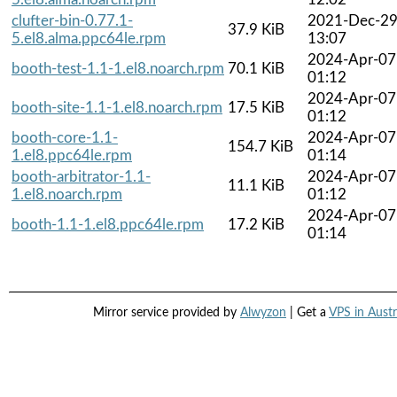
clufter-bin-0.77.1-
2021-Dec-2
37.9 KiB
5.el8.alma.ppc64le.rpm
13:07
2024-Apr-07
booth-test-1.1-1.el8.noarch.rpm
70.1 KiB
01:12
2024-Apr-07
booth-site-1.1-1.el8.noarch.rpm
17.5 KiB
01:12
booth-core-1.1-
2024-Apr-07
154.7 KiB
1.el8.ppc64le.rpm
01:14
booth-arbitrator-1.1-
2024-Apr-07
11.1 KiB
1.el8.noarch.rpm
01:12
2024-Apr-07
booth-1.1-1.el8.ppc64le.rpm
17.2 KiB
01:14
Mirror service provided by
Alwyzon
| Get a
VPS in Austr