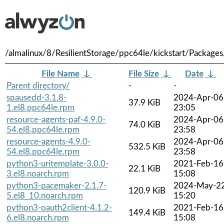
/almalinux/8/ResilientStorage/ppc64le/kickstart/Packages
File Name
↓
File Size
↓
Date
↓
Parent directory/
-
-
spausedd-3.1.8-
2024-Apr-06
37.9 KiB
1.el8.ppc64le.rpm
23:05
resource-agents-paf-4.9.0-
2024-Apr-06
74.0 KiB
54.el8.ppc64le.rpm
23:58
resource-agents-4.9.0-
2024-Apr-06
532.5 KiB
54.el8.ppc64le.rpm
23:58
python3-uritemplate-3.0.0-
2021-Feb-16
22.1 KiB
3.el8.noarch.rpm
15:08
python3-pacemaker-2.1.7-
2024-May-2
120.9 KiB
5.el8_10.noarch.rpm
15:20
python3-oauth2client-4.1.2-
2021-Feb-16
149.4 KiB
6.el8.noarch.rpm
15:08