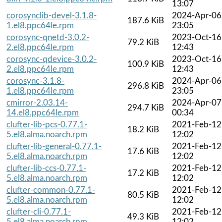
13:07
corosynclib-devel-3.1.8-
2024-Apr-06
187.6 KiB
1.el8.ppc64le.rpm
23:05
corosync-qnetd-3.0.2-
2023-Oct-16
79.2 KiB
2.el8.ppc64le.rpm
12:43
corosync-qdevice-3.0.2-
2023-Oct-16
100.9 KiB
2.el8.ppc64le.rpm
12:43
corosync-3.1.8-
2024-Apr-06
296.8 KiB
1.el8.ppc64le.rpm
23:05
cmirror-2.03.14-
2024-Apr-07
294.7 KiB
14.el8.ppc64le.rpm
00:34
clufter-lib-pcs-0.77.1-
2021-Feb-12
18.2 KiB
5.el8.alma.noarch.rpm
12:02
clufter-lib-general-0.77.1-
2021-Feb-12
17.6 KiB
5.el8.alma.noarch.rpm
12:02
clufter-lib-ccs-0.77.1-
2021-Feb-12
17.2 KiB
5.el8.alma.noarch.rpm
12:02
clufter-common-0.77.1-
2021-Feb-12
80.5 KiB
5.el8.alma.noarch.rpm
12:02
clufter-cli-0.77.1-
2021-Feb-12
49.3 KiB
5.el8.alma.noarch.rpm
12:02