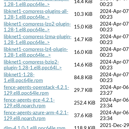
14.4 KiB
1.28-1.el8.ppc64le..>
00:23
libknet1-compress-plugins-all-
2024-Apr-07
10.3 KiB
1.28-1.el8.ppc64le..>
00:23
libknet1-compress-lzo2-plugin-
2024-Apr-07
15.0 KiB
1.28-1.el8.ppc64le..>
00:23
libknet1-compress-lzma-plugin-
2024-Apr-07
14.7 KiB
1.28-1.el8.ppc64le..>
00:23
libknet1-compress-lz4-plugin-
2024-Apr-07
16.0 KiB
1.28-1.el8.ppc64le...>
00:23
libknet1-compress-bzip2-
2024-Apr-07
14.6 KiB
plugin-1.28-1.el8.ppc64l..>
00:23
libknet1-1.28-
2024-Apr-07
84.8 KiB
1.el8.ppc64le.rpm
00:23
fence-agents-openstack-4.2.1-
2024-Apr-06
29.7 KiB
129.el8.ppc64le.rpm
23:27
fence-agents-gce-4.2.1-
2024-Apr-06
252.4 KiB
129.el8.noarch.rpm
23:34
fence-agents-azure-arm-4.2.1-
2024-Apr-06
37.6 KiB
129.el8.noarch.rpm
23:34
2021-Dec-2
dlm-4.1.0-1.el8.ppc64le.rpm
118.9 KiB