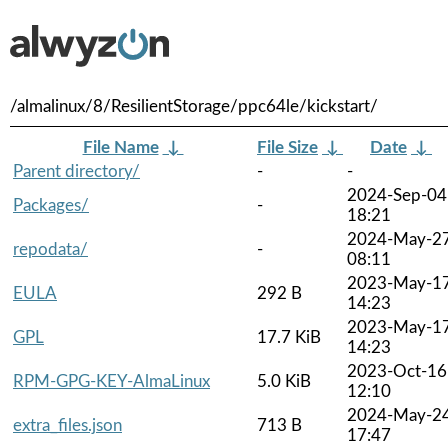
/almalinux/8/ResilientStorage/ppc64le/kickstart/
File Name
↓
File Size
↓
Date
↓
Parent directory/
-
-
2024-Sep-04
Packages/
-
18:21
2024-May-2
repodata/
-
08:11
2023-May-1
EULA
292 B
14:23
2023-May-1
GPL
17.7 KiB
14:23
2023-Oct-16
RPM-GPG-KEY-AlmaLinux
5.0 KiB
12:10
2024-May-2
extra_files.json
713 B
17:47