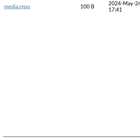
2024-May-2
media.repo
100 B
17:41