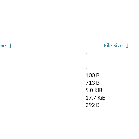
ame
↓
File Size
↓
-
-
-
100 B
713 B
5.0 KiB
17.7 KiB
292 B