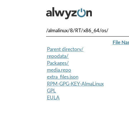
/almalinux/8/RT/x86_64/os/
File N
Parent directory/
repodata/
Packages/
media.repo
extra_files.json
RPM-GPG-KEY-AlmaLinux
GPL
EULA