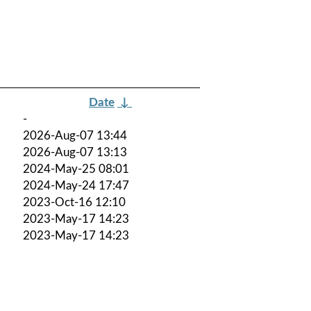
Date
↓
-
2026-Aug-07 13:44
2026-Aug-07 13:13
2024-May-25 08:01
2024-May-24 17:47
2023-Oct-16 12:10
2023-May-17 14:23
2023-May-17 14:23