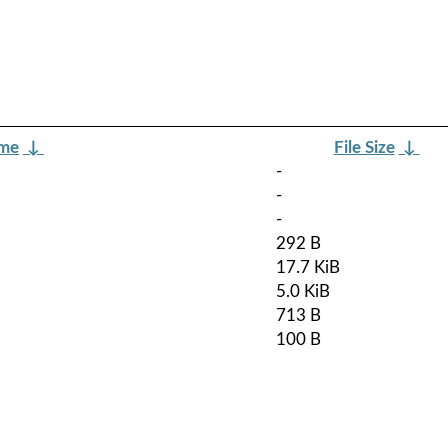
ame
↓
File Size
↓
-
-
-
292 B
17.7 KiB
5.0 KiB
713 B
100 B