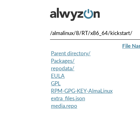
/almalinux/8/RT/x86_64/kickstart/
File N
Parent directory/
Packages/
repodata/
EULA
GPL
RPM-GPG-KEY-AlmaLinux
extra_files.json
media.repo