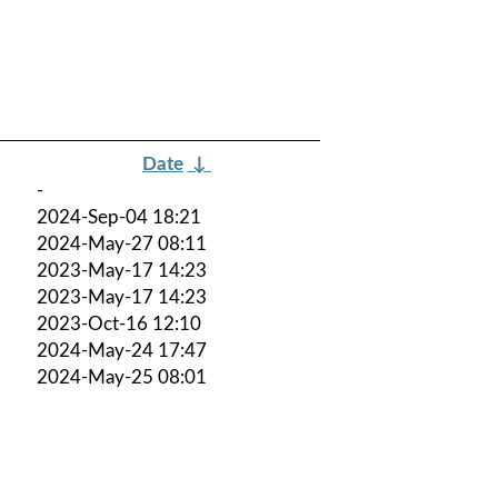
Date
↓
-
2024-Sep-04 18:21
2024-May-27 08:11
2023-May-17 14:23
2023-May-17 14:23
2023-Oct-16 12:10
2024-May-24 17:47
2024-May-25 08:01