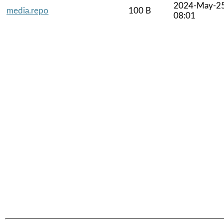
2024-May-2
media.repo
100 B
08:01