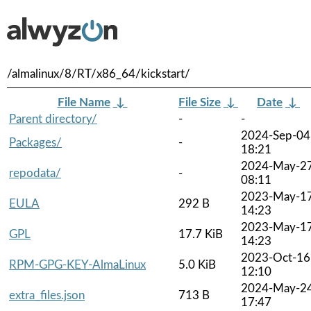
/almalinux/8/RT/x86_64/kickstart/
File Name
↓
File Size
↓
Date
↓
Parent directory/
-
-
2024-Sep-04
Packages/
-
18:21
2024-May-2
repodata/
-
08:11
2023-May-1
EULA
292 B
14:23
2023-May-1
GPL
17.7 KiB
14:23
2023-Oct-16
RPM-GPG-KEY-AlmaLinux
5.0 KiB
12:10
2024-May-2
extra_files.json
713 B
17:47