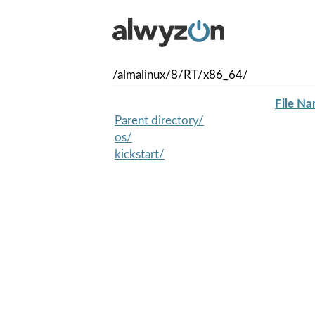
/almalinux/8/RT/x86_64/
File N
Parent directory/
os/
kickstart/