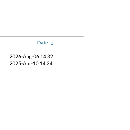
Date
↓
-
2026-Aug-06 14:32
2025-Apr-10 14:24