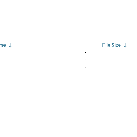
ame
↓
File Size
↓
-
-
-