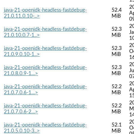
2
java-21-openjdk-headless-fastdebug-
52.4
A
21.0.11.0.10-..>
MiB
0
2
java-21-openjdk-headless-fastdebug-
52.3
J
21.0.10.0.7-1..>
MiB
1
2
java-21-openjdk-headless-fastdebug-
52.3
O
21.0.9.0.10-1..>
MiB
1
2
java-21-openjdk-headless-fastdebug-
52.3
Ju
21.0.8.0.9-1...>
MiB
0
2
java-21-openjdk-headless-fastdebug-
52.2
A
21.0.7.0.6-1...>
MiB
1
2
java-21-openjdk-headless-fastdebug-
52.2
M
21.0.7.0.6-2...>
MiB
1
2
java-21-openjdk-headless-fastdebug-
52.1
O
21.0.5.0.10-3..>
MiB
0