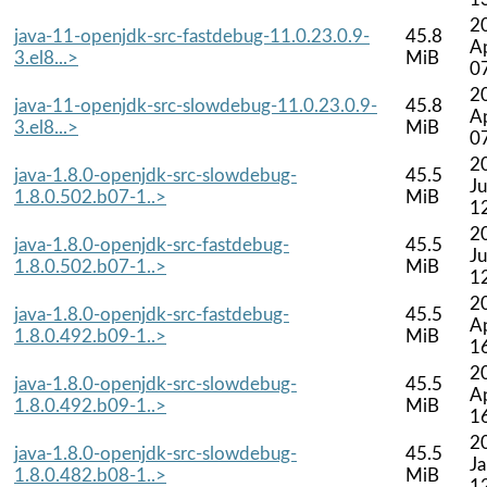
2
java-11-openjdk-src-fastdebug-11.0.23.0.9-
45.8
A
3.el8...>
MiB
0
2
java-11-openjdk-src-slowdebug-11.0.23.0.9-
45.8
A
3.el8...>
MiB
0
2
java-1.8.0-openjdk-src-slowdebug-
45.5
Ju
1.8.0.502.b07-1..>
MiB
1
2
java-1.8.0-openjdk-src-fastdebug-
45.5
Ju
1.8.0.502.b07-1..>
MiB
1
2
java-1.8.0-openjdk-src-fastdebug-
45.5
A
1.8.0.492.b09-1..>
MiB
1
2
java-1.8.0-openjdk-src-slowdebug-
45.5
A
1.8.0.492.b09-1..>
MiB
1
2
java-1.8.0-openjdk-src-slowdebug-
45.5
J
1.8.0.482.b08-1..>
MiB
1