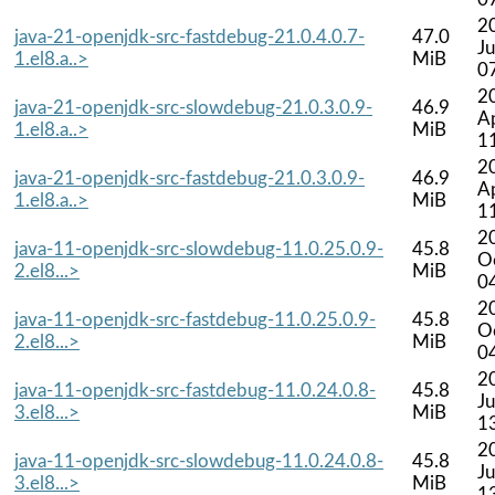
2
java-21-openjdk-src-fastdebug-21.0.4.0.7-
47.0
Ju
1.el8.a..>
MiB
0
2
java-21-openjdk-src-slowdebug-21.0.3.0.9-
46.9
A
1.el8.a..>
MiB
1
2
java-21-openjdk-src-fastdebug-21.0.3.0.9-
46.9
A
1.el8.a..>
MiB
1
2
java-11-openjdk-src-slowdebug-11.0.25.0.9-
45.8
O
2.el8...>
MiB
0
2
java-11-openjdk-src-fastdebug-11.0.25.0.9-
45.8
O
2.el8...>
MiB
0
2
java-11-openjdk-src-fastdebug-11.0.24.0.8-
45.8
Ju
3.el8...>
MiB
1
2
java-11-openjdk-src-slowdebug-11.0.24.0.8-
45.8
Ju
3.el8...>
MiB
1