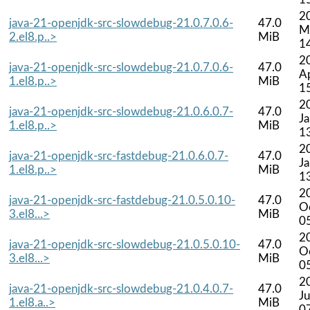
2
java-21-openjdk-src-slowdebug-21.0.7.0.6-
47.0
M
2.el8.p..>
MiB
1
2
java-21-openjdk-src-slowdebug-21.0.7.0.6-
47.0
A
1.el8.p..>
MiB
1
2
java-21-openjdk-src-slowdebug-21.0.6.0.7-
47.0
J
1.el8.p..>
MiB
1
2
java-21-openjdk-src-fastdebug-21.0.6.0.7-
47.0
J
1.el8.p..>
MiB
1
2
java-21-openjdk-src-fastdebug-21.0.5.0.10-
47.0
O
3.el8...>
MiB
0
2
java-21-openjdk-src-slowdebug-21.0.5.0.10-
47.0
O
3.el8...>
MiB
0
2
java-21-openjdk-src-slowdebug-21.0.4.0.7-
47.0
Ju
1.el8.a..>
MiB
0