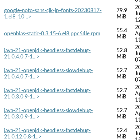
2
google-noto-sans-cjk-jp-fonts-20230817-
79.9
Ju
1.el8_10...>
MiB
1
2
55.4
openblas-static-0.3.15-6.el8.ppc64le.rpm
A
MiB
1
2
java-21-openjdk-headless-fastdebug-
52.8
Ju
21.0.4.0.7-1...>
MiB
0
2
java-21-openjdk-headless-slowdebug-
52.7
Ju
21.0.4.0.7-1...>
MiB
0
2
java-21-openjdk-headless-fastdebug-
52.7
A
21.0.3.0.9-1...>
MiB
1
2
java-21-openjdk-headless-slowdebug-
52.7
A
21.0.3.0.9-1...>
MiB
1
2
java-21-openjdk-headless-fastdebug-
52.4
Ju
21.0.12.0.8-1..>
MiB
1