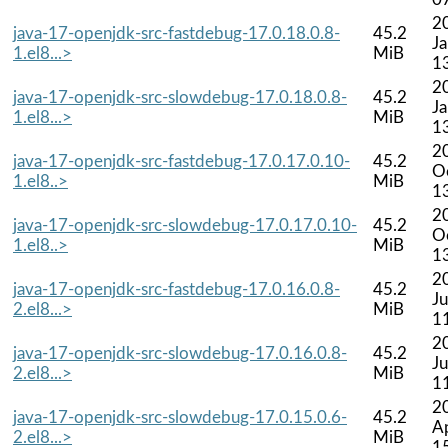
2
java-17-openjdk-src-fastdebug-17.0.18.0.8-
45.2
J
1.el8...>
MiB
1
2
java-17-openjdk-src-slowdebug-17.0.18.0.8-
45.2
J
1.el8...>
MiB
1
2
java-17-openjdk-src-fastdebug-17.0.17.0.10-
45.2
O
1.el8..>
MiB
1
2
java-17-openjdk-src-slowdebug-17.0.17.0.10-
45.2
O
1.el8..>
MiB
1
2
java-17-openjdk-src-fastdebug-17.0.16.0.8-
45.2
Ju
2.el8...>
MiB
1
2
java-17-openjdk-src-slowdebug-17.0.16.0.8-
45.2
Ju
2.el8...>
MiB
1
2
java-17-openjdk-src-slowdebug-17.0.15.0.6-
45.2
A
2.el8...>
MiB
1