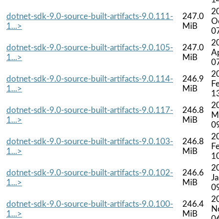
2
dotnet-sdk-9.0-source-built-artifacts-9.0.111-
247.0
O
1...>
MiB
0
2
dotnet-sdk-9.0-source-built-artifacts-9.0.105-
247.0
A
1...>
MiB
0
2
dotnet-sdk-9.0-source-built-artifacts-9.0.114-
246.9
F
1...>
MiB
1
2
dotnet-sdk-9.0-source-built-artifacts-9.0.117-
246.8
M
1...>
MiB
0
2
dotnet-sdk-9.0-source-built-artifacts-9.0.103-
246.8
F
1...>
MiB
1
2
dotnet-sdk-9.0-source-built-artifacts-9.0.102-
246.6
J
1...>
MiB
0
2
dotnet-sdk-9.0-source-built-artifacts-9.0.100-
246.4
N
1...>
MiB
0