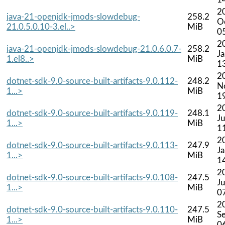
2
java-21-openjdk-jmods-slowdebug-
258.2
O
21.0.5.0.10-3.el..>
MiB
0
2
java-21-openjdk-jmods-slowdebug-21.0.6.0.7-
258.2
J
1.el8..>
MiB
1
2
dotnet-sdk-9.0-source-built-artifacts-9.0.112-
248.2
N
1...>
MiB
1
2
dotnet-sdk-9.0-source-built-artifacts-9.0.119-
248.1
Ju
1...>
MiB
1
2
dotnet-sdk-9.0-source-built-artifacts-9.0.113-
247.9
J
1...>
MiB
1
2
dotnet-sdk-9.0-source-built-artifacts-9.0.108-
247.5
Ju
1...>
MiB
0
2
dotnet-sdk-9.0-source-built-artifacts-9.0.110-
247.5
S
1...>
MiB
0