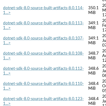
2
dotnet-sdk-8.0-source-built-artifacts-8.0.114-
350.1
M
1...>
MiB
1
2
dotnet-sdk-8.0-source-built-artifacts-8.0.113-
349.1
F
1...>
MiB
1
2
dotnet-sdk-8.0-source-built-artifacts-8.0.107-
349.1
Ju
1...>
MiB
0
2
dotnet-sdk-8.0-source-built-artifacts-8.0.108-
348.7
A
1...>
MiB
1
2
dotnet-sdk-8.0-source-built-artifacts-8.0.112-
348.6
J
1...>
MiB
0
2
dotnet-sdk-8.0-source-built-artifacts-8.0.110-
348.4
O
1...>
MiB
0
2
dotnet-sdk-8.0-source-built-artifacts-8.0.123-
348.4
J
1...>
MiB
1