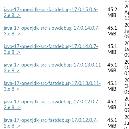
2
java-17-openjdk-src-fastdebug-17.0.15.0.6-
45.2
A
2.el8...>
MiB
1
2
java-17-openjdk-src-slowdebug-17.0.14.0.7-
45.1
J
3.el8...>
MiB
0
2
java-17-openjdk-src-fastdebug-17.0.14.0.7-
45.1
J
3.el8...>
MiB
0
2
java-17-openjdk-src-slowdebug-17.0.13.0.11-
45.1
O
3.el8..>
MiB
0
2
java-17-openjdk-src-fastdebug-17.0.13.0.11-
45.1
O
3.el8..>
MiB
0
2
java-17-openjdk-src-slowdebug-17.0.12.0.7-
45.1
Ju
2.el8...>
MiB
0
2
java-17-openjdk-src-fastdebug-17.0.12.0.7-
45.1
Ju
2.el8...>
MiB
0