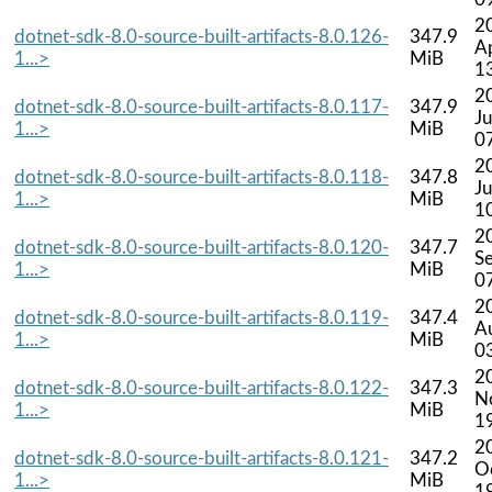
2
dotnet-sdk-8.0-source-built-artifacts-8.0.126-
347.9
A
1...>
MiB
1
2
dotnet-sdk-8.0-source-built-artifacts-8.0.117-
347.9
J
1...>
MiB
0
2
dotnet-sdk-8.0-source-built-artifacts-8.0.118-
347.8
Ju
1...>
MiB
1
2
dotnet-sdk-8.0-source-built-artifacts-8.0.120-
347.7
S
1...>
MiB
0
2
dotnet-sdk-8.0-source-built-artifacts-8.0.119-
347.4
A
1...>
MiB
0
2
dotnet-sdk-8.0-source-built-artifacts-8.0.122-
347.3
N
1...>
MiB
1
2
dotnet-sdk-8.0-source-built-artifacts-8.0.121-
347.2
O
1...>
MiB
1