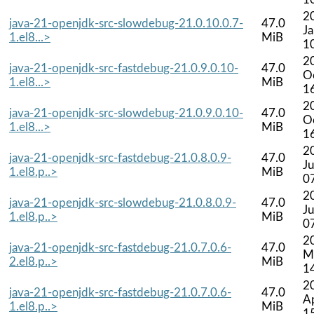
2
java-21-openjdk-src-slowdebug-21.0.10.0.7-
47.0
J
1.el8...>
MiB
1
2
java-21-openjdk-src-fastdebug-21.0.9.0.10-
47.0
O
1.el8...>
MiB
1
2
java-21-openjdk-src-slowdebug-21.0.9.0.10-
47.0
O
1.el8...>
MiB
1
2
java-21-openjdk-src-fastdebug-21.0.8.0.9-
47.0
Ju
1.el8.p..>
MiB
0
2
java-21-openjdk-src-slowdebug-21.0.8.0.9-
47.0
Ju
1.el8.p..>
MiB
0
2
java-21-openjdk-src-fastdebug-21.0.7.0.6-
47.0
M
2.el8.p..>
MiB
1
2
java-21-openjdk-src-fastdebug-21.0.7.0.6-
47.0
A
1.el8.p..>
MiB
1