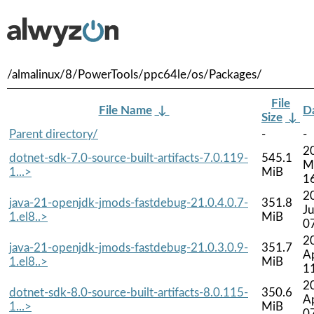
/almalinux/8/PowerTools/ppc64le/os/Packages/
File
File Name
↓
D
Size
↓
Parent directory/
-
-
2
dotnet-sdk-7.0-source-built-artifacts-7.0.119-
545.1
M
1...>
MiB
1
2
java-21-openjdk-jmods-fastdebug-21.0.4.0.7-
351.8
Ju
1.el8..>
MiB
0
2
java-21-openjdk-jmods-fastdebug-21.0.3.0.9-
351.7
A
1.el8..>
MiB
1
2
dotnet-sdk-8.0-source-built-artifacts-8.0.115-
350.6
A
1...>
MiB
0