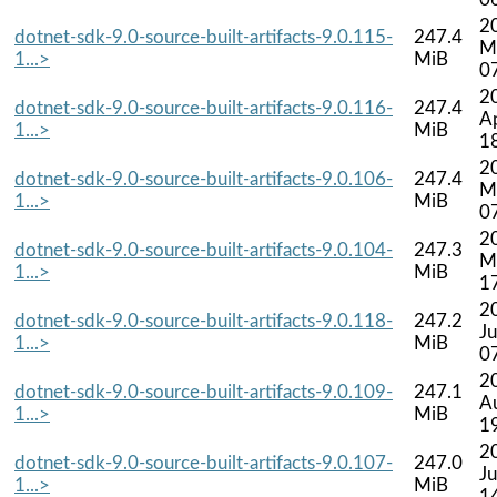
2
dotnet-sdk-9.0-source-built-artifacts-9.0.115-
247.4
M
1...>
MiB
0
2
dotnet-sdk-9.0-source-built-artifacts-9.0.116-
247.4
A
1...>
MiB
1
2
dotnet-sdk-9.0-source-built-artifacts-9.0.106-
247.4
M
1...>
MiB
0
2
dotnet-sdk-9.0-source-built-artifacts-9.0.104-
247.3
M
1...>
MiB
1
2
dotnet-sdk-9.0-source-built-artifacts-9.0.118-
247.2
J
1...>
MiB
0
2
dotnet-sdk-9.0-source-built-artifacts-9.0.109-
247.1
A
1...>
MiB
1
2
dotnet-sdk-9.0-source-built-artifacts-9.0.107-
247.0
J
1...>
MiB
1