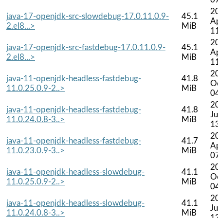
2
java-17-openjdk-src-slowdebug-17.0.11.0.9-
45.1
A
2.el8...>
MiB
1
2
java-17-openjdk-src-fastdebug-17.0.11.0.9-
45.1
A
2.el8...>
MiB
1
2
java-11-openjdk-headless-fastdebug-
41.8
O
11.0.25.0.9-2..>
MiB
0
2
java-11-openjdk-headless-fastdebug-
41.8
Ju
11.0.24.0.8-3..>
MiB
1
2
java-11-openjdk-headless-fastdebug-
41.7
A
11.0.23.0.9-3..>
MiB
0
2
java-11-openjdk-headless-slowdebug-
41.1
O
11.0.25.0.9-2..>
MiB
0
2
java-11-openjdk-headless-slowdebug-
41.1
Ju
11.0.24.0.8-3..>
MiB
1