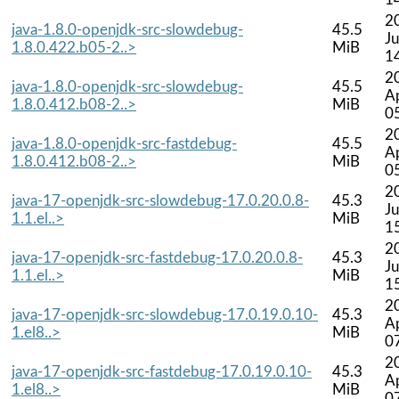
2
java-1.8.0-openjdk-src-slowdebug-
45.5
Ju
1.8.0.422.b05-2..>
MiB
1
2
java-1.8.0-openjdk-src-slowdebug-
45.5
A
1.8.0.412.b08-2..>
MiB
0
2
java-1.8.0-openjdk-src-fastdebug-
45.5
A
1.8.0.412.b08-2..>
MiB
0
2
java-17-openjdk-src-slowdebug-17.0.20.0.8-
45.3
Ju
1.1.el..>
MiB
1
2
java-17-openjdk-src-fastdebug-17.0.20.0.8-
45.3
Ju
1.1.el..>
MiB
1
2
java-17-openjdk-src-slowdebug-17.0.19.0.10-
45.3
A
1.el8..>
MiB
0
2
java-17-openjdk-src-fastdebug-17.0.19.0.10-
45.3
A
1.el8..>
MiB
0