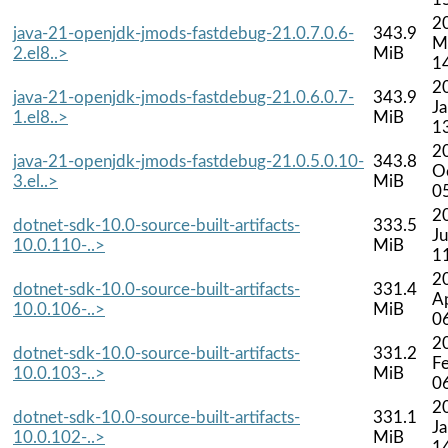
2
java-21-openjdk-jmods-fastdebug-21.0.7.0.6-
343.9
M
2.el8..>
MiB
1
2
java-21-openjdk-jmods-fastdebug-21.0.6.0.7-
343.9
J
1.el8..>
MiB
1
2
java-21-openjdk-jmods-fastdebug-21.0.5.0.10-
343.8
O
3.el..>
MiB
0
2
dotnet-sdk-10.0-source-built-artifacts-
333.5
Ju
10.0.110-..>
MiB
1
2
dotnet-sdk-10.0-source-built-artifacts-
331.4
A
10.0.106-..>
MiB
0
2
dotnet-sdk-10.0-source-built-artifacts-
331.2
F
10.0.103-..>
MiB
0
2
dotnet-sdk-10.0-source-built-artifacts-
331.1
J
10.0.102-..>
MiB
1