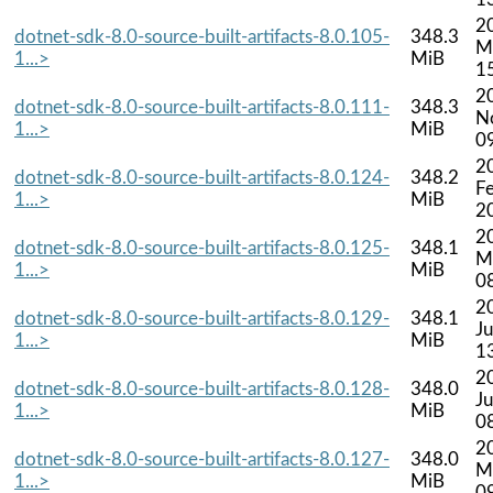
2
dotnet-sdk-8.0-source-built-artifacts-8.0.105-
348.3
M
1...>
MiB
1
2
dotnet-sdk-8.0-source-built-artifacts-8.0.111-
348.3
N
1...>
MiB
0
2
dotnet-sdk-8.0-source-built-artifacts-8.0.124-
348.2
F
1...>
MiB
2
2
dotnet-sdk-8.0-source-built-artifacts-8.0.125-
348.1
M
1...>
MiB
0
2
dotnet-sdk-8.0-source-built-artifacts-8.0.129-
348.1
Ju
1...>
MiB
1
2
dotnet-sdk-8.0-source-built-artifacts-8.0.128-
348.0
J
1...>
MiB
0
2
dotnet-sdk-8.0-source-built-artifacts-8.0.127-
348.0
M
1...>
MiB
0