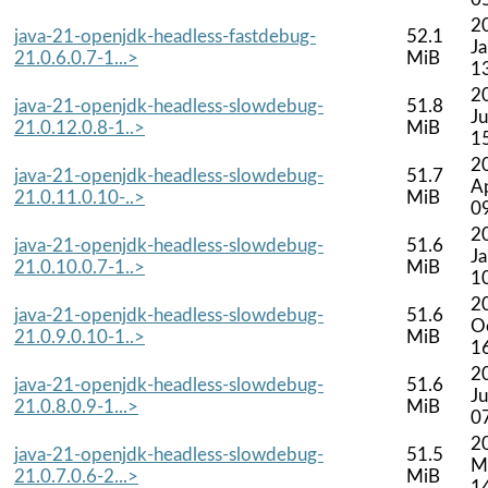
2
java-21-openjdk-headless-fastdebug-
52.1
J
21.0.6.0.7-1...>
MiB
1
2
java-21-openjdk-headless-slowdebug-
51.8
Ju
21.0.12.0.8-1..>
MiB
1
2
java-21-openjdk-headless-slowdebug-
51.7
A
21.0.11.0.10-..>
MiB
0
2
java-21-openjdk-headless-slowdebug-
51.6
J
21.0.10.0.7-1..>
MiB
1
2
java-21-openjdk-headless-slowdebug-
51.6
O
21.0.9.0.10-1..>
MiB
1
2
java-21-openjdk-headless-slowdebug-
51.6
Ju
21.0.8.0.9-1...>
MiB
0
2
java-21-openjdk-headless-slowdebug-
51.5
M
21.0.7.0.6-2...>
MiB
1