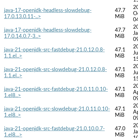
2
java-17-openjdk-headless-slowdebug-
47.7
O
17.0.13.0.11-..>
MiB
0
2
java-17-openjdk-headless-slowdebug-
47.7
J
17.0.14.0.7-3..>
MiB
0
2
java-21-openjdk-src-fastdebug-21.0.12.0.8-
47.1
Ju
1.1.el..>
MiB
1
2
java-21-openjdk-src-slowdebug-21.0.12.0.8-
47.1
Ju
1.1.el..>
MiB
1
2
java-21-openjdk-src-fastdebug-21.0.11.0.10-
47.1
A
1.el8..>
MiB
0
2
java-21-openjdk-src-slowdebug-21.0.11.0.10-
47.1
A
1.el8..>
MiB
0
2
java-21-openjdk-src-fastdebug-21.0.10.0.7-
47.0
J
1.el8...>
MiB
1