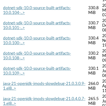
2
dotnet-sdk-10.0-source-built-artifacts-
330.8
M
10.0.104-..>
MiB
0
2
dotnet-sdk-10.0-source-built-artifacts-
330.7
D
10.0.101-..>
MiB
0
2
dotnet-sdk-10.0-source-built-artifacts-
330.4
N
10.0.100-..>
MiB
1
2
dotnet-sdk-10.0-source-built-artifacts-
330.2
M
10.0.108-..>
MiB
0
2
dotnet-sdk-10.0-source-built-artifacts-
330.1
J
10.0.109-..>
MiB
0
2
java-21-openjdk-jmods-slowdebug-21.0.3.0.9-
266.0
A
1.el8..>
MiB
1
2
java-21-openjdk-jmods-slowdebug-21.0.4.0.7-
265.5
Ju
1.el8..>
MiB
0