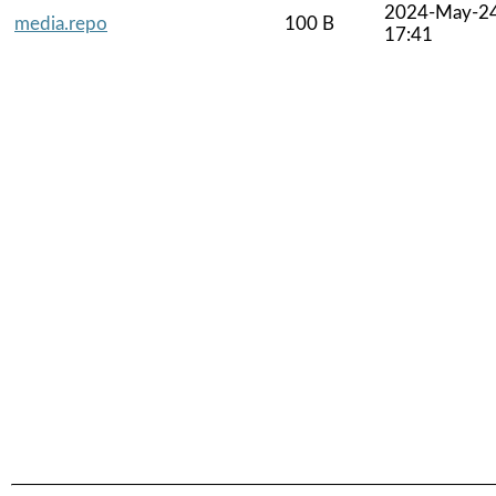
2024-May-2
media.repo
100 B
17:41