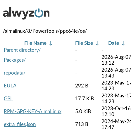
/almalinux/8/PowerTools/ppc64le/os/
File Name
↓
File Size
↓
Date
↓
Parent directory/
-
-
2026-Aug-0
Packages/
-
13:12
2026-Aug-0
repodata/
-
13:43
2023-May-1
EULA
292 B
14:23
2023-May-1
GPL
17.7 KiB
14:23
2023-Oct-16
RPM-GPG-KEY-AlmaLinux
5.0 KiB
12:10
2024-May-2
extra_files.json
713 B
17:47