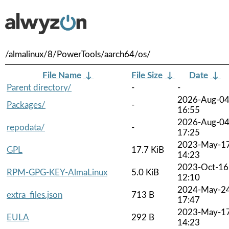
/almalinux/8/PowerTools/aarch64/os/
File Name
↓
File Size
↓
Date
↓
Parent directory/
-
-
2026-Aug-0
Packages/
-
16:55
2026-Aug-0
repodata/
-
17:25
2023-May-1
GPL
17.7 KiB
14:23
2023-Oct-16
RPM-GPG-KEY-AlmaLinux
5.0 KiB
12:10
2024-May-2
extra_files.json
713 B
17:47
2023-May-1
EULA
292 B
14:23