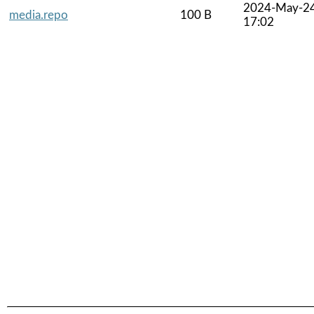
2024-May-2
media.repo
100 B
17:02