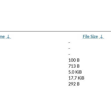
ame
↓
File Size
↓
-
-
-
100 B
713 B
5.0 KiB
17.7 KiB
292 B