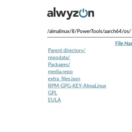
/almalinux/8/PowerTools/aarch64/os/
File N
Parent directory/
repodata/
Packages/
media.repo
extra_files.json
RPM-GPG-KEY-AlmaLinux
GPL
EULA