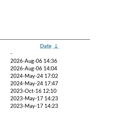
Date
↓
-
2026-Aug-06 14:36
2026-Aug-06 14:04
2024-May-24 17:02
2024-May-24 17:47
2023-Oct-16 12:10
2023-May-17 14:23
2023-May-17 14:23