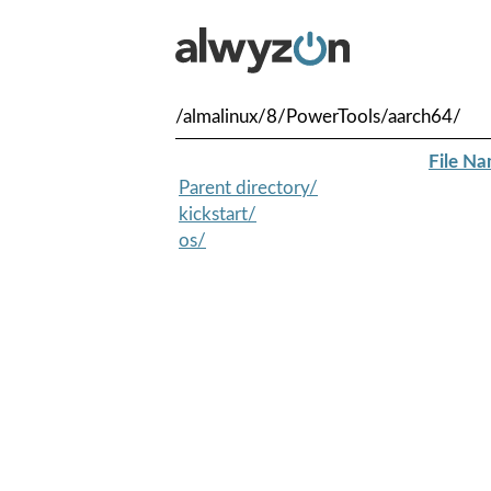
/almalinux/8/PowerTools/aarch64/
File N
Parent directory/
kickstart/
os/