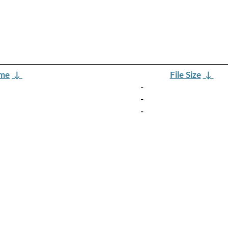
ame
↓
File Size
↓
-
-
-