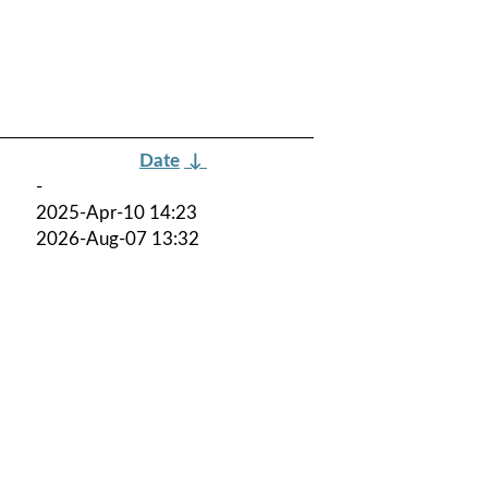
Date
↓
-
2025-Apr-10 14:23
2026-Aug-07 13:32