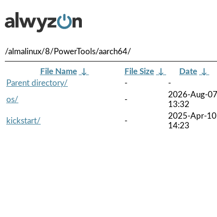
/almalinux/8/PowerTools/aarch64/
File Name
↓
File Size
↓
Date
↓
Parent directory/
-
-
2026-Aug-0
os/
-
13:32
2025-Apr-10
kickstart/
-
14:23