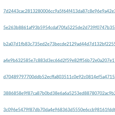
7d2443cac2813280006cc9a5f64f413da87c8e96e9a42e3
5e263b8861af93b5954cdaf70fa5225de2d739f0747b35b
b2a07d1fb83c735ed2e73becde2129ad44d7d132bf2255
a4e9b632585e7c883d3ec66d2f59e82ff56b72e0a207e17
d70489797700ddb52ecffa803511c0e92c0814ef5a47157
3886858e9f87ca87b0bd38e6a6a5253ed88780702ac9b2
3c096e5479f87db70da4e968363d5550e6ccb98161fddf