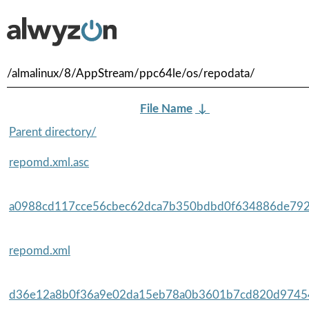
/almalinux/8/AppStream/ppc64le/os/repodata/
File Name
↓
Parent directory/
repomd.xml.asc
a0988cd117cce56cbec62dca7b350bdbd0f634886de792
repomd.xml
d36e12a8b0f36a9e02da15eb78a0b3601b7cd820d97454