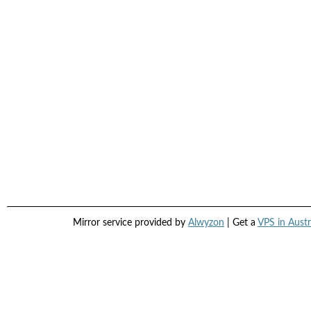
Mirror service provided by
Alwyzon
| Get a
VPS in Austr