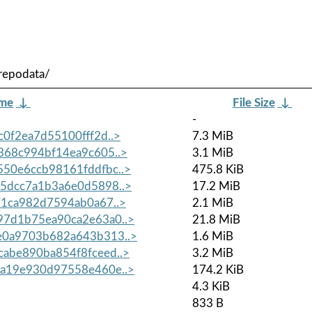
repodata/
ame
↓
File Size
↓
-
0f2ea7d55100fff2d..>
7.3 MiB
68c994bf14ea9c605..>
3.1 MiB
50e6ccb98161fddfbc..>
475.8 KiB
5dcc7a1b3a6e0d5898..>
17.2 MiB
1ca982d7594ab0a67..>
2.1 MiB
7d1b75ea90ca2e63a0..>
21.8 MiB
0a9703b682a643b313..>
1.6 MiB
abe890ba854f8fceed..>
3.2 MiB
a19e930d97558e460e..>
174.2 KiB
4.3 KiB
833 B