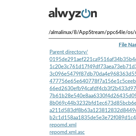
/almalinux/8/AppStream/ppc64le/os/
File N
Parent directory/
0195de291aef221ca9516af34b35b4c
1c20e3c761d17f49df73aea73eb71d3
3c096e5479f87db70da4e968363d55
477756e65e640778f7a156e1c5ceeb
66ed2630efb94cafdf4cb3f2b433d97
7b61b28e540e8aa6330f4d26435d09
8b069c44b3232bfd1ec673d85bcb6e
a211d583df8b63a123812832d8449c
b2c1d158aa1835de5e3e72f089d1c4
repomd.xml
repomd.xml.asc