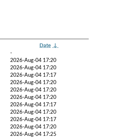
Date
↓
-
2026-Aug-04 17:20
2026-Aug-04 17:20
2026-Aug-04 17:17
2026-Aug-04 17:20
2026-Aug-04 17:20
2026-Aug-04 17:20
2026-Aug-04 17:17
2026-Aug-04 17:20
2026-Aug-04 17:17
2026-Aug-04 17:20
2026-Aug-04 17:25