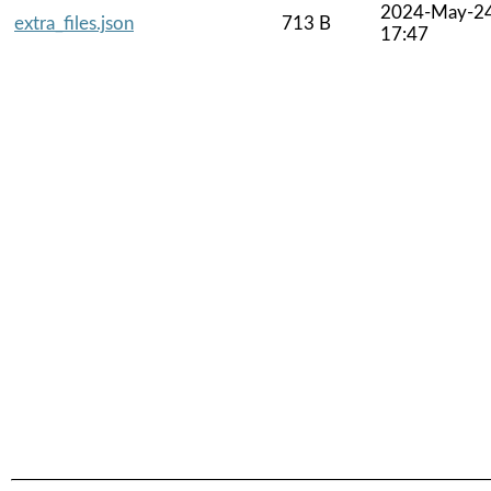
2024-May-2
extra_files.json
713 B
17:47