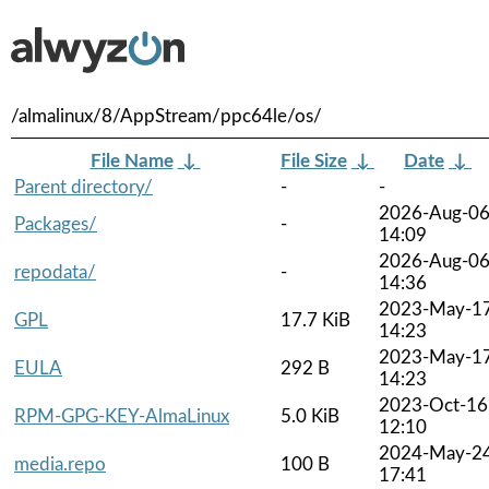
/almalinux/8/AppStream/ppc64le/os/
File Name
↓
File Size
↓
Date
↓
Parent directory/
-
-
2026-Aug-0
Packages/
-
14:09
2026-Aug-0
repodata/
-
14:36
2023-May-1
GPL
17.7 KiB
14:23
2023-May-1
EULA
292 B
14:23
2023-Oct-16
RPM-GPG-KEY-AlmaLinux
5.0 KiB
12:10
2024-May-2
media.repo
100 B
17:41