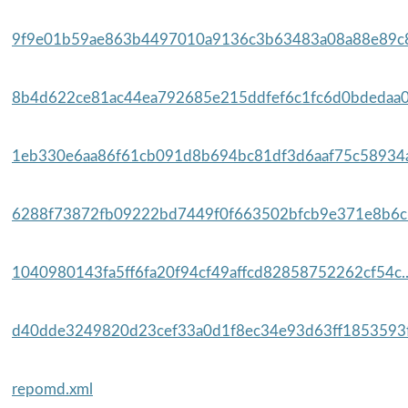
9f9e01b59ae863b4497010a9136c3b63483a08a88e89c8
8b4d622ce81ac44ea792685e215ddfef6c1fc6d0bdedaa0
1eb330e6aa86f61cb091d8b694bc81df3d6aaf75c58934a
6288f73872fb09222bd7449f0f663502bfcb9e371e8b6c6
1040980143fa5ff6fa20f94cf49affcd82858752262cf54c.
d40dde3249820d23cef33a0d1f8ec34e93d63ff1853593f
repomd.xml