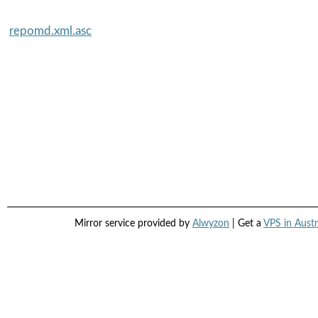
repomd.xml.asc
Mirror service provided by
Alwyzon
| Get a
VPS in Austr