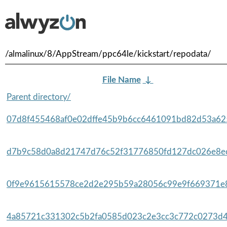
/almalinux/8/AppStream/ppc64le/kickstart/repodata/
File Name
↓
Parent directory/
07d8f455468af0e02dffe45b9b6cc6461091bd82d53a625
d7b9c58d0a8d21747d76c52f31776850fd127dc026e8ec
0f9e9615615578ce2d2e295b59a28056c99e9f669371e8
4a85721c331302c5b2fa0585d023c2e3cc3c772c0273d4d