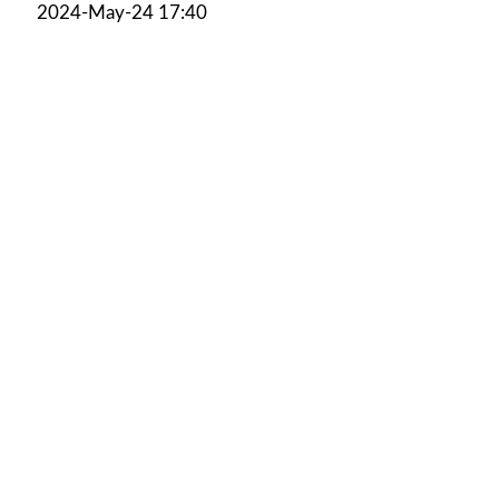
2024-May-24 17:40