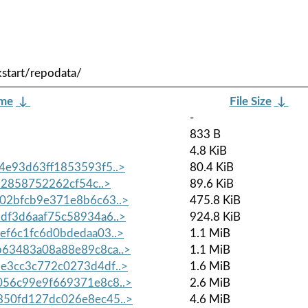
start/repodata/
ame
↓
File Size
↓
-
833 B
4.8 KiB
e93d63ff1853593f5..>
80.4 KiB
82858752262cf54c..>
89.6 KiB
02bfcb9e371e8b6c63..>
475.8 KiB
f3d6aaf75c58934a6..>
924.8 KiB
f6c1fc6d0bdedaa03..>
1.1 MiB
63483a08a88e89c8ca..>
1.1 MiB
e3cc3c772c0273d4df..>
1.6 MiB
56c99e9f669371e8c8..>
2.6 MiB
50fd127dc026e8ec45..>
4.6 MiB