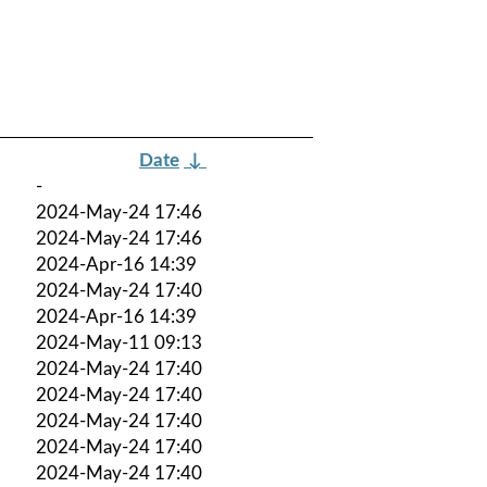
Date
↓
-
2024-May-24 17:46
2024-May-24 17:46
2024-Apr-16 14:39
2024-May-24 17:40
2024-Apr-16 14:39
2024-May-11 09:13
2024-May-24 17:40
2024-May-24 17:40
2024-May-24 17:40
2024-May-24 17:40
2024-May-24 17:40