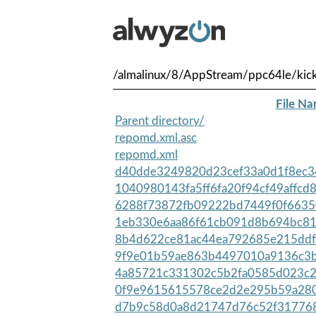
/almalinux/8/AppStream/ppc64le/kick
File N
Parent directory/
repomd.xml.asc
repomd.xml
d40dde3249820d23cef33a0d1f8ec34
1040980143fa5ff6fa20f94cf49affcd
6288f73872fb09222bd7449f0f6635
1eb330e6aa86f61cb091d8b694bc81d
8b4d622ce81ac44ea792685e215ddfe
9f9e01b59ae863b4497010a9136c3b
4a85721c331302c5b2fa0585d023c2
0f9e9615615578ce2d2e295b59a280
d7b9c58d0a8d21747d76c52f317768