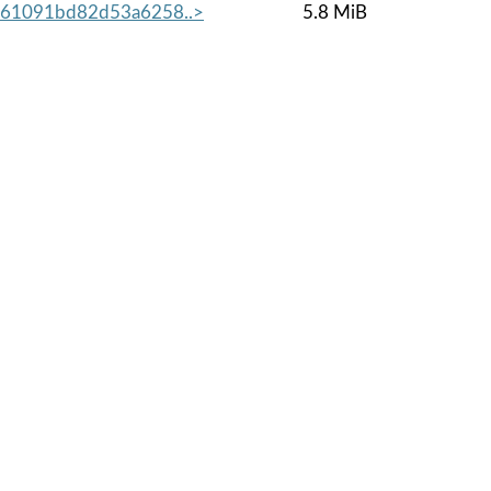
461091bd82d53a6258..>
5.8 MiB