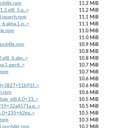
pc64le.rpm
11.2 MiB
1.2.el8_5.p..>
11.2 MiB
8.noarch.rpm
11.1 MiB
_6.alma.1.p..>
11.1 MiB
4le.rpm
11.0 MiB
11.0 MiB
.ppc64le.rpm
10.9 MiB
10.8 MiB
2.el8_6.alm..>
10.8 MiB
ma.1.ppc6..>
10.7 MiB
.rpm
10.7 MiB
10.6 MiB
.0+3827+11b91f..>
10.6 MiB
h.rpm
10.6 MiB
ule_el8.6.0+33..>
10.5 MiB
919+32a4571a.p..>
10.5 MiB
.5.0+235+62ea..>
10.5 MiB
.rpm
10.3 MiB
_4.ppc64le.rpm
10.2 MiB