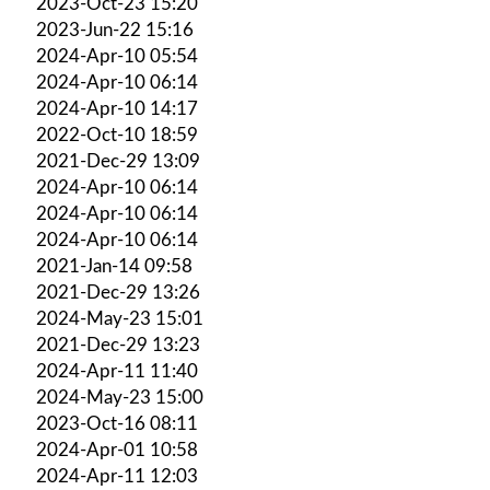
2023-Oct-23 15:20
2023-Jun-22 15:16
2024-Apr-10 05:54
2024-Apr-10 06:14
2024-Apr-10 14:17
2022-Oct-10 18:59
2021-Dec-29 13:09
2024-Apr-10 06:14
2024-Apr-10 06:14
2024-Apr-10 06:14
2021-Jan-14 09:58
2021-Dec-29 13:26
2024-May-23 15:01
2021-Dec-29 13:23
2024-Apr-11 11:40
2024-May-23 15:00
2023-Oct-16 08:11
2024-Apr-01 10:58
2024-Apr-11 12:03