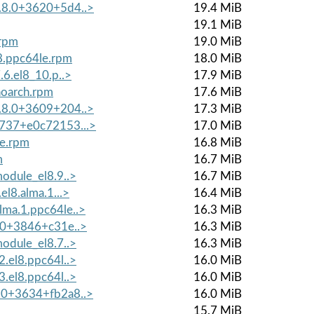
8.8.0+3620+5d4..>
19.4 MiB
19.1 MiB
.rpm
19.0 MiB
8.ppc64le.rpm
18.0 MiB
.6.el8_10.p..>
17.9 MiB
noarch.rpm
17.6 MiB
8.8.0+3609+204..>
17.3 MiB
2737+e0c72153...>
17.0 MiB
le.rpm
16.8 MiB
m
16.7 MiB
module_el8.9..>
16.7 MiB
el8.alma.1...>
16.4 MiB
lma.1.ppc64le..>
16.3 MiB
0.0+3846+c31e..>
16.3 MiB
module_el8.7..>
16.3 MiB
2.el8.ppc64l..>
16.0 MiB
3.el8.ppc64l..>
16.0 MiB
9.0+3634+fb2a8..>
16.0 MiB
15.7 MiB