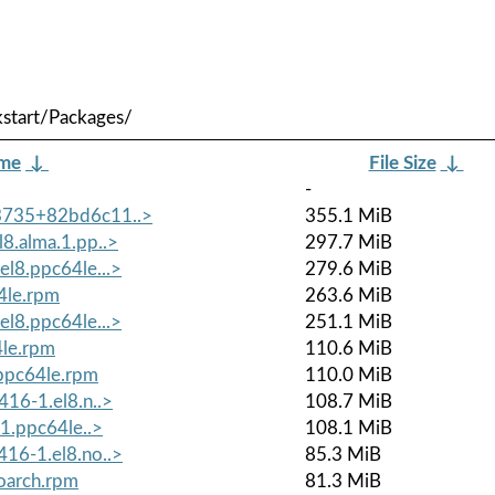
start/Packages/
ame
↓
File Size
↓
-
+3735+82bd6c11..>
355.1 MiB
8.alma.1.pp..>
297.7 MiB
el8.ppc64le...>
279.6 MiB
4le.rpm
263.6 MiB
el8.ppc64le...>
251.1 MiB
4le.rpm
110.6 MiB
.ppc64le.rpm
110.0 MiB
416-1.el8.n..>
108.7 MiB
.1.ppc64le..>
108.1 MiB
416-1.el8.no..>
85.3 MiB
oarch.rpm
81.3 MiB