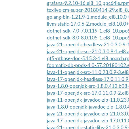
grafana-9.2.10-16.el8_10.ppc64le.rp
texlive-cm-super-20180414-29.el8_8
golang-bin-1.21.9-1.module_el8.10.
llvm-static-17.0.6-2.module_el8.10.
dotnet-sdk-7.0-7.0.119-1.el8_10.ppc
dotnet-sdk-8.0-8.0.105-1.el8_10.ppc
java-21-openjdk-headless-21.0.3.0.9-1
java-21-openjdk-src-21.0.3.0.9-1.el8.
qt5-qtbase-doc-5.15.3-1.el8.noarch.
foomatic-db-ppds-4.0-57.20180102.e
java-11-openjdk-src-11.0.23.0.9-3.el
java-17-openjdk-headless-17.0.11.0.9
java-1.8.0-openjdk-src-1.8.0.412.b08-
java-17-openjdk-src-17.0.11.0.9-2.el
java-11-openjdk-javadoc-zip-11.0.23.0
java-1.8.0-openjdk-javadoc-zip-1.8.0.
java-21-openjdk-javadoc-zip-21.0.3.0.
java-17-openjdk-javadoc-zip-17.0.11.0
java-21-openjdk-static-libs-21.0.3.0.9-