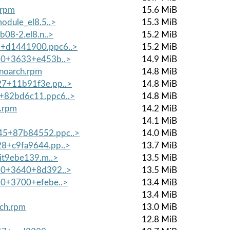
.rpm
15.6 MiB
module_el8.5..>
15.3 MiB
b08-2.el8.n..>
15.2 MiB
5+d1441900.ppc6..>
15.2 MiB
9.0+3633+e453b..>
14.9 MiB
.noarch.rpm
14.8 MiB
27+11b91f3e.pp..>
14.8 MiB
5+82bd6c11.ppc6..>
14.8 MiB
h.rpm
14.2 MiB
14.1 MiB
45+87b84552.ppc..>
14.0 MiB
28+c9fa9644.pp..>
13.7 MiB
git9ebe139.m..>
13.5 MiB
9.0+3640+8d392..>
13.5 MiB
9.0+3700+efebe..>
13.4 MiB
13.4 MiB
rch.rpm
13.0 MiB
12.8 MiB