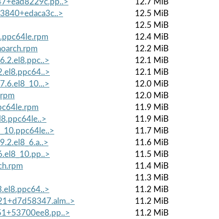
47+ead8229c.pp..>
12.7 MiB
+3840+edaca3c..>
12.5 MiB
12.5 MiB
8.ppc64le.rpm
12.4 MiB
noarch.rpm
12.2 MiB
6.2.el8.ppc..>
12.1 MiB
2.el8.ppc64..>
12.1 MiB
7.6.el8_10...>
12.0 MiB
.rpm
12.0 MiB
ppc64le.rpm
11.9 MiB
l8.ppc64le..>
11.9 MiB
8_10.ppc64le..>
11.7 MiB
9.2.el8_6.a..>
11.6 MiB
6.el8_10.pp..>
11.5 MiB
ch.rpm
11.4 MiB
11.3 MiB
3.el8.ppc64..>
11.2 MiB
21+d7d58347.alm..>
11.2 MiB
551+53700ee8.pp..>
11.2 MiB