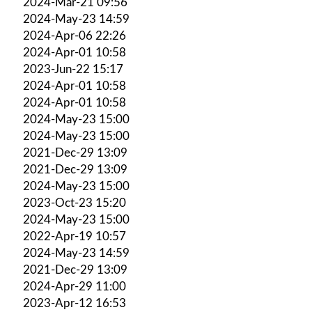
2024-Mar-21 09:56
2024-May-23 14:59
2024-Apr-06 22:26
2024-Apr-01 10:58
2023-Jun-22 15:17
2024-Apr-01 10:58
2024-Apr-01 10:58
2024-May-23 15:00
2024-May-23 15:00
2021-Dec-29 13:09
2021-Dec-29 13:09
2024-May-23 15:00
2023-Oct-23 15:20
2024-May-23 15:00
2022-Apr-19 10:57
2024-May-23 14:59
2021-Dec-29 13:09
2024-Apr-29 11:00
2023-Apr-12 16:53