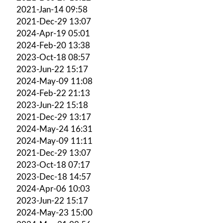
2021-Jan-14 09:58
2021-Dec-29 13:07
2024-Apr-19 05:01
2024-Feb-20 13:38
2023-Oct-18 08:57
2023-Jun-22 15:17
2024-May-09 11:08
2024-Feb-22 21:13
2023-Jun-22 15:18
2021-Dec-29 13:17
2024-May-24 16:31
2024-May-09 11:11
2021-Dec-29 13:07
2023-Oct-18 07:17
2023-Dec-18 14:57
2024-Apr-06 10:03
2023-Jun-22 15:17
2024-May-23 15:00