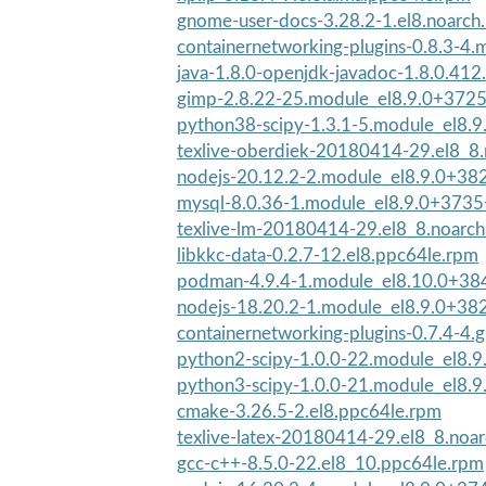
gnome-user-docs-3.28.2-1.el8.noarch
containernetworking-plugins-0.8.3-4.
java-1.8.0-openjdk-javadoc-1.8.0.412.
gimp-2.8.22-25.module_el8.9.0+372
python38-scipy-1.3.1-5.module_el8.
texlive-oberdiek-20180414-29.el8_8
nodejs-20.12.2-2.module_el8.9.0+38
mysql-8.0.36-1.module_el8.9.0+373
texlive-lm-20180414-29.el8_8.noarc
libkkc-data-0.2.7-12.el8.ppc64le.rpm
podman-4.9.4-1.module_el8.10.0+38
nodejs-18.20.2-1.module_el8.9.0+38
containernetworking-plugins-0.7.4-4.
python2-scipy-1.0.0-22.module_el8.
python3-scipy-1.0.0-21.module_el8.
cmake-3.26.5-2.el8.ppc64le.rpm
texlive-latex-20180414-29.el8_8.noa
gcc-c++-8.5.0-22.el8_10.ppc64le.rpm