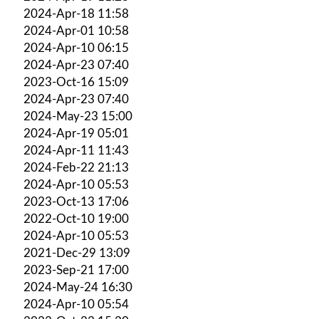
2024-Apr-18 11:58
2024-Apr-01 10:58
2024-Apr-10 06:15
2024-Apr-23 07:40
2023-Oct-16 15:09
2024-Apr-23 07:40
2024-May-23 15:00
2024-Apr-19 05:01
2024-Apr-11 11:43
2024-Feb-22 21:13
2024-Apr-10 05:53
2023-Oct-13 17:06
2022-Oct-10 19:00
2024-Apr-10 05:53
2021-Dec-29 13:09
2023-Sep-21 17:00
2024-May-24 16:30
2024-Apr-10 05:54