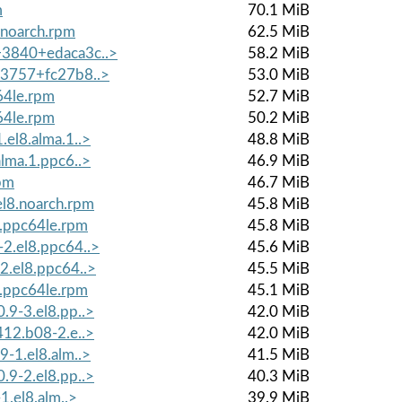
m
70.1 MiB
.noarch.rpm
62.5 MiB
0+3840+edaca3c..>
58.2 MiB
0+3757+fc27b8..>
53.0 MiB
64le.rpm
52.7 MiB
64le.rpm
50.2 MiB
.el8.alma.1..>
48.8 MiB
alma.1.ppc6..>
46.9 MiB
rpm
46.7 MiB
l8.noarch.rpm
45.8 MiB
8.ppc64le.rpm
45.8 MiB
-2.el8.ppc64..>
45.6 MiB
2.el8.ppc64..>
45.5 MiB
8.ppc64le.rpm
45.1 MiB
.9-3.el8.pp..>
42.0 MiB
412.b08-2.e..>
42.0 MiB
9-1.el8.alm..>
41.5 MiB
.9-2.el8.pp..>
40.3 MiB
1.el8.alm..>
39.9 MiB