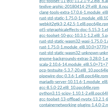
gcc-toolset-11-gcc-11.2.1-9.2.el8_6.a
texlive-arphic-20180414-29.el8_8.no
clang-tools-extra-17.0.6-1.module_el
rust-std-static-1.75.0-1.module_el8.
webkit2gtk3-2.42.5-1.el8.ppc64le.rp
qt5-qtgraphicaleffects-doc-5.15.3-1.e
gcc-toolset-10-gcc-10.3.1-1.2.el8_5.
rust-std-static-wasm32-wasi-1.75.0-1.
rust-1.75.0-1.module_el8.10.0+3770
rust-std-static-wasm32-unknown-unkn
gnome-backgrounds-extras-3.28.0-1.e
scala-2.10.6-14.module_el8.5.0+71+
pcp-testsuite-5.3.7-20.el8_10.ppc64l
pipewire-doc-0.3.6-1.el8.ppc64le.rpm
mariadb-server-10.11.6-1.module_el
gcc-8.5.0-22.el8_10.ppc64le.rpm
python3.11-scipy-1.10.1-2.el8.ppc64
gcc-toolset-13-offload-nvptx-13.2.1-6
containernetworking-plugins-1.4.0-2.