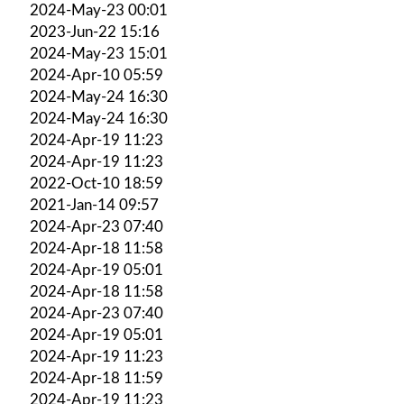
2024-May-23 00:01
2023-Jun-22 15:16
2024-May-23 15:01
2024-Apr-10 05:59
2024-May-24 16:30
2024-May-24 16:30
2024-Apr-19 11:23
2024-Apr-19 11:23
2022-Oct-10 18:59
2021-Jan-14 09:57
2024-Apr-23 07:40
2024-Apr-18 11:58
2024-Apr-19 05:01
2024-Apr-18 11:58
2024-Apr-23 07:40
2024-Apr-19 05:01
2024-Apr-19 11:23
2024-Apr-18 11:59
2024-Apr-19 11:23