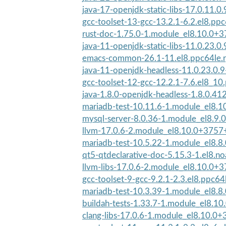
java-17-openjdk-static-libs-17.0.11.0.
gcc-toolset-13-gcc-13.2.1-6.2.el8.pp
rust-doc-1.75.0-1.module_el8.10.0+
java-11-openjdk-static-libs-11.0.23.0.
emacs-common-26.1-11.el8.ppc64le.
java-11-openjdk-headless-11.0.23.0.9
gcc-toolset-12-gcc-12.2.1-7.6.el8_10
java-1.8.0-openjdk-headless-1.8.0.412
mariadb-test-10.11.6-1.module_el8.
mysql-server-8.0.36-1.module_el8.9
llvm-17.0.6-2.module_el8.10.0+3757
mariadb-test-10.5.22-1.module_el8.
qt5-qtdeclarative-doc-5.15.3-1.el8.n
llvm-libs-17.0.6-2.module_el8.10.0+
gcc-toolset-9-gcc-9.2.1-2.3.el8.ppc64
mariadb-test-10.3.39-1.module_el8.
buildah-tests-1.33.7-1.module_el8.1
clang-libs-17.0.6-1.module_el8.10.0