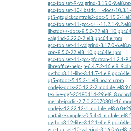
gcc-toolset-9-valgrind-3.15.0-9.el8.p
gcc-toolset-10-libstdc++-docs-10.3.1-
qt5-qtquickcontrols2-doc-5.15.3-1.el
gcc-toolset-11-gcc-c++-11.2.1-9.2.el8
libstdc++-docs-8.5.0-22.el8_10.ppc6
valgrind-3.22.0-2.el8.ppc64le.rpm
gcc-toolset-11-valgrind-3.17.0-6.el8
cpp-8.5.0-22.el8_10.ppc64le.rpm
gcc-toolset-11-gcc-gfortran-11.2.1-9.
libreoffice-help-ja-6.4.7.2-16.el8_9.al
python3.11-libs-3.11.7-1.el8.ppc64le
qt5-qtdoc-5.15.3-1.el8.noarch.rpm
nodejs-docs-20.12.2-2.module_el8.9
texlive-pgf-20180414-29.el8_8.noarc
mecab-ipadic-2.7.0.20070801-16.mod
nodejs-12.22.12-1.module_el8.6.0+2
parfait-examples-0.5.4-4.module_el8
python3.12-libs-3.12.1-4.el8.ppc64le
gcc-toolset-10-valgrind-3.16.0-6.el8