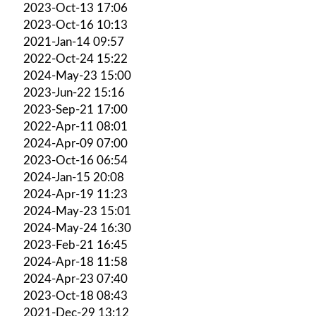
2023-Oct-13 17:06
2023-Oct-16 10:13
2021-Jan-14 09:57
2022-Oct-24 15:22
2024-May-23 15:00
2023-Jun-22 15:16
2023-Sep-21 17:00
2022-Apr-11 08:01
2024-Apr-09 07:00
2023-Oct-16 06:54
2024-Jan-15 20:08
2024-Apr-19 11:23
2024-May-23 15:01
2024-May-24 16:30
2023-Feb-21 16:45
2024-Apr-18 11:58
2024-Apr-23 07:40
2023-Oct-18 08:43
2021-Dec-29 13:12