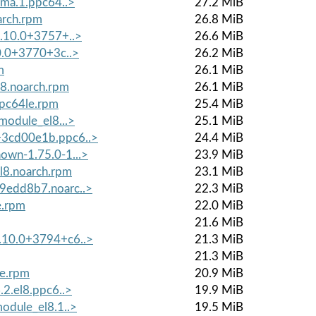
lma.1.ppc64..>
27.2 MiB
arch.rpm
26.8 MiB
8.10.0+3757+..>
26.6 MiB
10.0+3770+3c..>
26.2 MiB
m
26.1 MiB
l8.noarch.rpm
26.1 MiB
ppc64le.rpm
25.4 MiB
module_el8...>
25.1 MiB
+3cd00e1b.ppc6..>
24.4 MiB
own-1.75.0-1...>
23.9 MiB
l8.noarch.rpm
23.1 MiB
79edd8b7.noarc..>
22.3 MiB
e.rpm
22.0 MiB
21.6 MiB
8.10.0+3794+c6..>
21.3 MiB
21.3 MiB
le.rpm
20.9 MiB
.2.el8.ppc6..>
19.9 MiB
module_el8.1..>
19.5 MiB