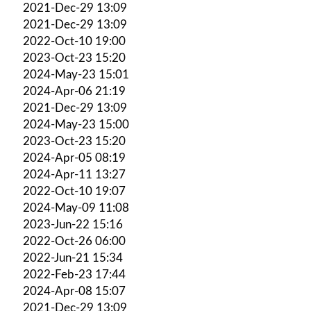
2021-Dec-29 13:09
2021-Dec-29 13:09
2022-Oct-10 19:00
2023-Oct-23 15:20
2024-May-23 15:01
2024-Apr-06 21:19
2021-Dec-29 13:09
2024-May-23 15:00
2023-Oct-23 15:20
2024-Apr-05 08:19
2024-Apr-11 13:27
2022-Oct-10 19:07
2024-May-09 11:08
2023-Jun-22 15:16
2022-Oct-26 06:00
2022-Jun-21 15:34
2022-Feb-23 17:44
2024-Apr-08 15:07
2021-Dec-29 13:09