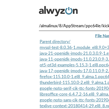
/almalinux/8/AppStream/ppc64le/kick
File N
Parent directory/
mysql-test-8.0.36-1.module_el8.9.0
java-21-openjdk-jmods-21.0.3.0.9-1.el
java-11-openjdk-jmods-11.0.23.0.9-3.
qt5-qt3d-examples-5.15.3-1.el8.ppc6
java-17-openjdk-jmods-17.0.11.0.9-2.
firefox-115.10.0-1.el8_9.alma.1.ppc6
thunderbird-115.10.0-2.el8_9.alma.1
google-noto-serif-cjk-ttc-fonts-20190
libreoffice-core-6.4.7.2-16.el8_9.alma
google-noto-sans-cjk-ttc-fonts-20190
texlive-context-20180414-29.el8_8.n