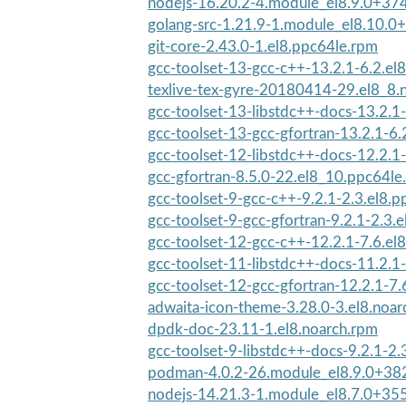
nodejs-16.20.2-4.module_el8.9.0+37
golang-src-1.21.9-1.module_el8.10.0
git-core-2.43.0-1.el8.ppc64le.rpm
gcc-toolset-13-gcc-c++-13.2.1-6.2.el
texlive-tex-gyre-20180414-29.el8_8.
gcc-toolset-13-libstdc++-docs-13.2.1-
gcc-toolset-13-gcc-gfortran-13.2.1-6.
gcc-toolset-12-libstdc++-docs-12.2.1-
gcc-gfortran-8.5.0-22.el8_10.ppc64le
gcc-toolset-9-gcc-c++-9.2.1-2.3.el8.
gcc-toolset-9-gcc-gfortran-9.2.1-2.3.e
gcc-toolset-12-gcc-c++-12.2.1-7.6.el
gcc-toolset-11-libstdc++-docs-11.2.1-
gcc-toolset-12-gcc-gfortran-12.2.1-7.
adwaita-icon-theme-3.28.0-3.el8.noar
dpdk-doc-23.11-1.el8.noarch.rpm
gcc-toolset-9-libstdc++-docs-9.2.1-2.
podman-4.0.2-26.module_el8.9.0+38
nodejs-14.21.3-1.module_el8.7.0+3