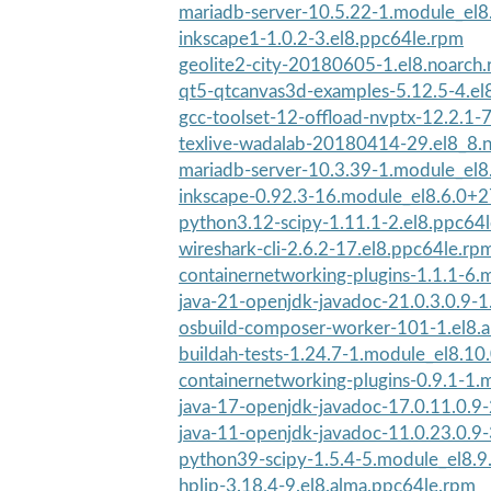
mariadb-server-10.5.22-1.module_el
inkscape1-1.0.2-3.el8.ppc64le.rpm
geolite2-city-20180605-1.el8.noarch
qt5-qtcanvas3d-examples-5.12.5-4.el
gcc-toolset-12-offload-nvptx-12.2.1-7
texlive-wadalab-20180414-29.el8_8.
mariadb-server-10.3.39-1.module_el
inkscape-0.92.3-16.module_el8.6.0+
python3.12-scipy-1.11.1-2.el8.ppc64
wireshark-cli-2.6.2-17.el8.ppc64le.rp
containernetworking-plugins-1.1.1-6.
java-21-openjdk-javadoc-21.0.3.0.9-1.
osbuild-composer-worker-101-1.el8.a
buildah-tests-1.24.7-1.module_el8.1
containernetworking-plugins-0.9.1-1.
java-17-openjdk-javadoc-17.0.11.0.9-
java-11-openjdk-javadoc-11.0.23.0.9-
python39-scipy-1.5.4-5.module_el8.
hplip-3.18.4-9.el8.alma.ppc64le.rpm