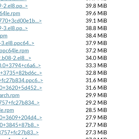
9-2.el8.pp..>
39.8 MiB
c64le.rpm
39.6 MiB
3770+3cd00e1b...>
39.1 MiB
9-3.el8.pp..>
38.8 MiB
rpm
38.4 MiB
-3.el8.ppc64..>
37.9 MiB
.ppc64le.rpm
37.2 MiB
.b08-2.el8...>
34.0 MiB
10.0+3794+c6a6..>
33.3 MiB
.0+3735+82bd6c..>
32.8 MiB
+fc27b834.ppc6..>
31.6 MiB
8.0+3620+5d452..>
31.6 MiB
oarch.rpm
29.9 MiB
3757+fc27b834..>
29.2 MiB
le.rpm
28.5 MiB
8.0+3609+204d4..>
27.9 MiB
0.0+3845+87b8..>
27.7 MiB
+3757+fc27b83..>
27.3 MiB