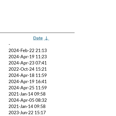
Date
↓
-
2024-Feb-22 21:13
2024-Apr-19 11:23
2024-Apr-23 07:41
2022-Oct-24 15:21
2024-Apr-18 11:59
2024-Apr-19 16:41
2024-Apr-25 11:59
2021-Jan-14 09:58
2024-Apr-05 08:32
2021-Jan-14 09:58
2023-Jun-22 15:17