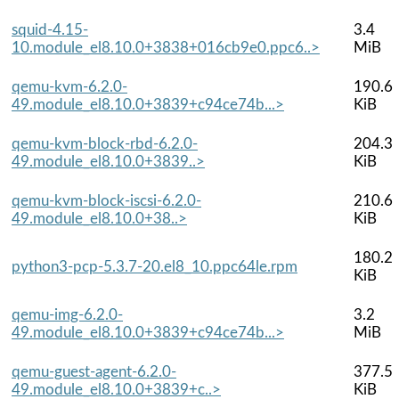
squid-4.15-
3.4
10.module_el8.10.0+3838+016cb9e0.ppc6..>
MiB
qemu-kvm-6.2.0-
190.6
49.module_el8.10.0+3839+c94ce74b...>
KiB
qemu-kvm-block-rbd-6.2.0-
204.3
49.module_el8.10.0+3839..>
KiB
qemu-kvm-block-iscsi-6.2.0-
210.6
49.module_el8.10.0+38..>
KiB
180.2
python3-pcp-5.3.7-20.el8_10.ppc64le.rpm
KiB
qemu-img-6.2.0-
3.2
49.module_el8.10.0+3839+c94ce74b...>
MiB
qemu-guest-agent-6.2.0-
377.5
49.module_el8.10.0+3839+c..>
KiB