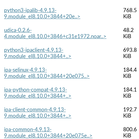
python3-ipalib-4.9.13-
768.5
9.module_el8.10.0+3844+20e..>
KiB
udica-0.2.6-
48.2
4.module_el8.10.0+3846+c31e1972.noar..>
KiB
python3-ipaclient-4.9.13-
693.8
9.module_el8.10.0+3844+..>
KiB
ipa-selinux-4.9.13-
184.4
9.module_el8.10.0+3844+20e075..>
KiB
ipa-python-compat-4.9.13-
184.1
9.module_el8.10.0+3844+..>
KiB
ipa-client-common-4.9.13-
192.7
9.module_el8.10.0+3844+..>
KiB
ipa-common-4.9.13-
800.6
9.module_el8.10.0+3844+20e075e..>
KiB