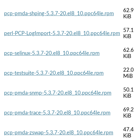
62.9
pcp-pmda-shping-5.3.7-20.el8_10.ppc64le.rpm
KiB
57.1
perl-PCP-LogImport-5.3.7-20.el8_10.ppc64le.rpm
KiB
62.6
pcp-selinux-5.3.7-20.el8_10.ppc64le.rpm
KiB
22.0
pcp-testsuite-5.3.7-20.el8_10.ppc64le.rpm
MiB
50.1
pcp-pmda-snmp-5.3.7-20.el8_10.ppc64le.rpm
KiB
69.2
pcp-pmda-trace-5.3.7-20.el8_10.ppc64le.rpm
KiB
47.4
pcp-pmda-zswap-5.3.7-20.el8_10.ppc64le.rpm
KiB