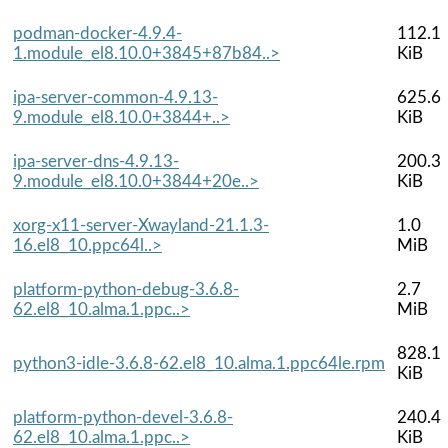
podman-docker-4.9.4-
112.1
1.module_el8.10.0+3845+87b84..>
KiB
ipa-server-common-4.9.13-
625.6
9.module_el8.10.0+3844+..>
KiB
ipa-server-dns-4.9.13-
200.3
9.module_el8.10.0+3844+20e..>
KiB
xorg-x11-server-Xwayland-21.1.3-
1.0
16.el8_10.ppc64l..>
MiB
platform-python-debug-3.6.8-
2.7
62.el8_10.alma.1.ppc..>
MiB
828.1
python3-idle-3.6.8-62.el8_10.alma.1.ppc64le.rpm
KiB
platform-python-devel-3.6.8-
240.4
62.el8_10.alma.1.ppc..>
KiB