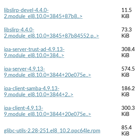
libslirp-devel-4.4.0-
11.5
2.module_el8.10.0+3845+87b8..>
KiB
libslirp-4.4.0-
73.3
2.module_el8.10.0+3845+87b84552.p..>
KiB
ipa-server-trust-ad-4.9.13-
308.4
9.module_el8.10.0+384..>
KiB
ipa-server-4.9.13-
574.5
9.module_el8.10.0+3844+20e075e..>
KiB
ipa-client-samba-4.9.13-
186.2
9.module_el8.10.0+3844+2..>
KiB
ipa-client-4.9.13-
300.3
9.module_el8.10.0+3844+20e075e..>
KiB
85.4
glibc-utils-2.28-251.el8_10.2.ppc64le.rpm
KiB