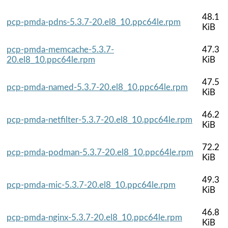
48.1
pcp-pmda-pdns-5.3.7-20.el8_10.ppc64le.rpm
KiB
pcp-pmda-memcache-5.3.7-
47.3
20.el8_10.ppc64le.rpm
KiB
47.5
pcp-pmda-named-5.3.7-20.el8_10.ppc64le.rpm
KiB
46.2
pcp-pmda-netfilter-5.3.7-20.el8_10.ppc64le.rpm
KiB
72.2
pcp-pmda-podman-5.3.7-20.el8_10.ppc64le.rpm
KiB
49.3
pcp-pmda-mic-5.3.7-20.el8_10.ppc64le.rpm
KiB
46.8
pcp-pmda-nginx-5.3.7-20.el8_10.ppc64le.rpm
KiB