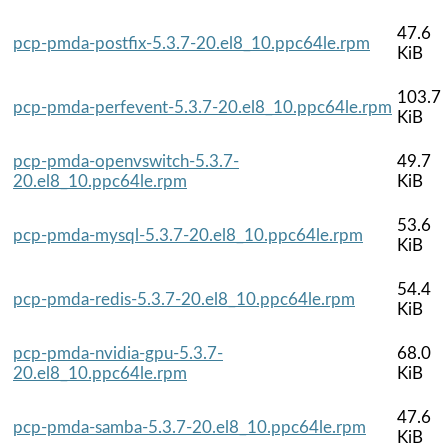
47.6
pcp-pmda-postfix-5.3.7-20.el8_10.ppc64le.rpm
KiB
103.7
pcp-pmda-perfevent-5.3.7-20.el8_10.ppc64le.rpm
KiB
pcp-pmda-openvswitch-5.3.7-
49.7
20.el8_10.ppc64le.rpm
KiB
53.6
pcp-pmda-mysql-5.3.7-20.el8_10.ppc64le.rpm
KiB
54.4
pcp-pmda-redis-5.3.7-20.el8_10.ppc64le.rpm
KiB
pcp-pmda-nvidia-gpu-5.3.7-
68.0
20.el8_10.ppc64le.rpm
KiB
47.6
pcp-pmda-samba-5.3.7-20.el8_10.ppc64le.rpm
KiB