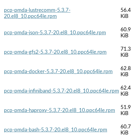
pcp-pmda-lustrecomm-5.3.7-
56.4
20.el8_10.ppc64le.rpm
KiB
60.9
pcp-pmda-json-5.3.7-20.el8_10.ppc64le.rpm
KiB
71.3
pcp-pmda-gfs2-5.3.7-20.el8_10.ppc64le.rpm
KiB
62.8
pcp-pmda-docker-5.3.7-20.el8_10.ppc64le.rpm
KiB
62.4
pcp-pmda-infiniband-5.3.7-20.el8_10.ppc64le.rpm
KiB
51.9
pcp-pmda-haproxy-5.3.7-20.el8_10.ppc64le.rpm
KiB
60.7
pcp-pmda-bash-5.3.7-20.el8_10.ppc64le.rpm
KiB