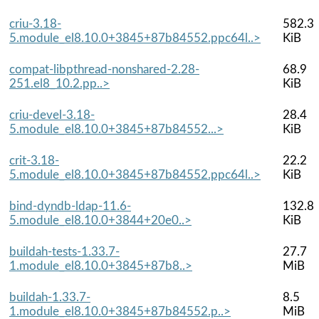
criu-3.18-
582.3
5.module_el8.10.0+3845+87b84552.ppc64l..>
KiB
compat-libpthread-nonshared-2.28-
68.9
251.el8_10.2.pp..>
KiB
criu-devel-3.18-
28.4
5.module_el8.10.0+3845+87b84552...>
KiB
crit-3.18-
22.2
5.module_el8.10.0+3845+87b84552.ppc64l..>
KiB
bind-dyndb-ldap-11.6-
132.8
5.module_el8.10.0+3844+20e0..>
KiB
buildah-tests-1.33.7-
27.7
1.module_el8.10.0+3845+87b8..>
MiB
buildah-1.33.7-
8.5
1.module_el8.10.0+3845+87b84552.p..>
MiB