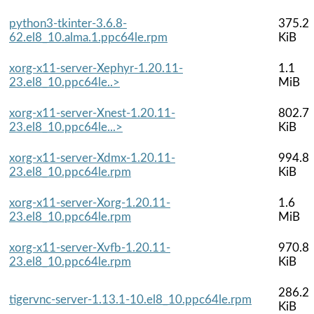
python3-tkinter-3.6.8-
375.2
62.el8_10.alma.1.ppc64le.rpm
KiB
xorg-x11-server-Xephyr-1.20.11-
1.1
23.el8_10.ppc64le..>
MiB
xorg-x11-server-Xnest-1.20.11-
802.7
23.el8_10.ppc64le...>
KiB
xorg-x11-server-Xdmx-1.20.11-
994.8
23.el8_10.ppc64le.rpm
KiB
xorg-x11-server-Xorg-1.20.11-
1.6
23.el8_10.ppc64le.rpm
MiB
xorg-x11-server-Xvfb-1.20.11-
970.8
23.el8_10.ppc64le.rpm
KiB
286.2
tigervnc-server-1.13.1-10.el8_10.ppc64le.rpm
KiB