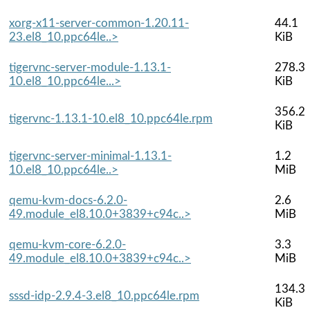
xorg-x11-server-common-1.20.11-
44.1
23.el8_10.ppc64le..>
KiB
tigervnc-server-module-1.13.1-
278.3
10.el8_10.ppc64le...>
KiB
356.2
tigervnc-1.13.1-10.el8_10.ppc64le.rpm
KiB
tigervnc-server-minimal-1.13.1-
1.2
10.el8_10.ppc64le..>
MiB
qemu-kvm-docs-6.2.0-
2.6
49.module_el8.10.0+3839+c94c..>
MiB
qemu-kvm-core-6.2.0-
3.3
49.module_el8.10.0+3839+c94c..>
MiB
134.3
sssd-idp-2.9.4-3.el8_10.ppc64le.rpm
KiB