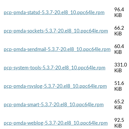
96.4
pcp-pmda-statsd-5.3.7-20.el8_10.ppc64le.rpm
KiB
66.2
pcp-pmda-sockets-5.3.7-20.el8_10.ppc64le.rpm
KiB
60.4
pcp-pmda-sendmail-5.3.7-20.el8_10.ppc64le.rpm
KiB
331.0
pcp-system-tools-5.3.7-20.el8_10.ppc64le.rpm
KiB
51.6
pcp-pmda-rsyslog-5.3.7-20.el8_10.ppc64le.rpm
KiB
65.2
pcp-pmda-smart-5.3.7-20.el8_10.ppc64le.rpm
KiB
92.5
pcp-pmda-weblog-5.3.7-20.el8_10.ppc64le.rpm
KiB