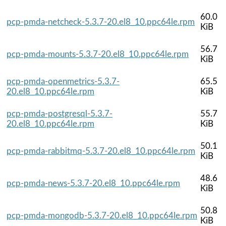
60.0
pcp-pmda-netcheck-5.3.7-20.el8_10.ppc64le.rpm
KiB
56.7
pcp-pmda-mounts-5.3.7-20.el8_10.ppc64le.rpm
KiB
pcp-pmda-openmetrics-5.3.7-
65.5
20.el8_10.ppc64le.rpm
KiB
pcp-pmda-postgresql-5.3.7-
55.7
20.el8_10.ppc64le.rpm
KiB
50.1
pcp-pmda-rabbitmq-5.3.7-20.el8_10.ppc64le.rpm
KiB
48.6
pcp-pmda-news-5.3.7-20.el8_10.ppc64le.rpm
KiB
50.8
pcp-pmda-mongodb-5.3.7-20.el8_10.ppc64le.rpm
KiB