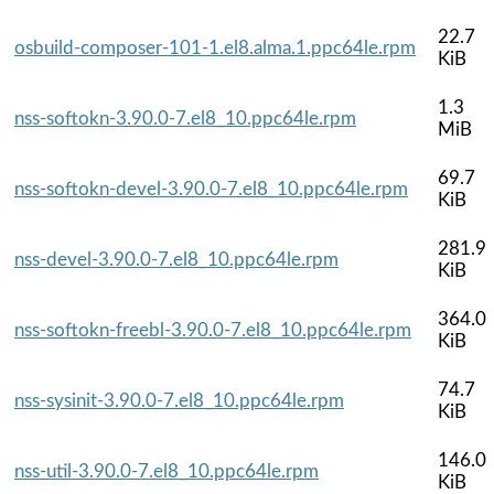
22.7
osbuild-composer-101-1.el8.alma.1.ppc64le.rpm
KiB
1.3
nss-softokn-3.90.0-7.el8_10.ppc64le.rpm
MiB
69.7
nss-softokn-devel-3.90.0-7.el8_10.ppc64le.rpm
KiB
281.9
nss-devel-3.90.0-7.el8_10.ppc64le.rpm
KiB
364.0
nss-softokn-freebl-3.90.0-7.el8_10.ppc64le.rpm
KiB
74.7
nss-sysinit-3.90.0-7.el8_10.ppc64le.rpm
KiB
146.0
nss-util-3.90.0-7.el8_10.ppc64le.rpm
KiB