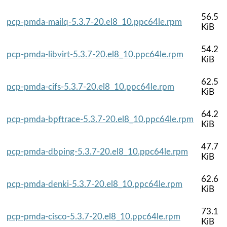
56.5
pcp-pmda-mailq-5.3.7-20.el8_10.ppc64le.rpm
KiB
54.2
pcp-pmda-libvirt-5.3.7-20.el8_10.ppc64le.rpm
KiB
62.5
pcp-pmda-cifs-5.3.7-20.el8_10.ppc64le.rpm
KiB
64.2
pcp-pmda-bpftrace-5.3.7-20.el8_10.ppc64le.rpm
KiB
47.7
pcp-pmda-dbping-5.3.7-20.el8_10.ppc64le.rpm
KiB
62.6
pcp-pmda-denki-5.3.7-20.el8_10.ppc64le.rpm
KiB
73.1
pcp-pmda-cisco-5.3.7-20.el8_10.ppc64le.rpm
KiB