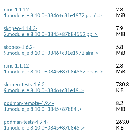
runc-1.1.12-
2.8
1.module_el8.10.0+3846+c31e1972.ppc6..>
MiB
skopeo-1.14.3-
7.9
2.module_el8.10.0+3845+87b84552.pp..>
MiB
skopeo-1.6.2-
5.8
9.module_el8.10.0+3846+c31e1972.alm..>
MiB
runc-1.1.12-
2.8
1.module_el8.10.0+3845+87b84552.ppc6..>
MiB
skopeo-tests-1.6.2-
780.3
9.module_el8.10.0+3846+c31e19..>
KiB
podman-remote-4.9.4-
8.2
1.module_el8.10.0+3845+87b84..>
MiB
podman-tests-4.9.4-
263.0
1.module_el8.10.0+3845+87b845..>
KiB