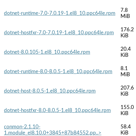
7.8
dotnet-runtime-7.0-7.0.19-1.el8_10.ppc64le.rpm
MiB
176.2
dotnet-hostfxr-7.0-7.0.19-1.el8_10.ppc64le.rpm
KiB
20.4
dotnet-8.0.105-1.el8_10.ppc64le.rpm
KiB
8.1
dotnet-runtime-8.0-8.0.5-1.el8_10.ppc64le.rpm
MiB
207.6
dotnet-host-8.0.5-1.el8_10.ppc64le.rpm
KiB
155.0
dotnet-hostfxr-8.0-8.0.5-1.el8_10.ppc64le.rpm
KiB
conmon-2.1.10-
58.4
1.module_el8.10.0+3845+87b84552.pp..>
KiB