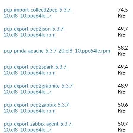
pcp-import-collectl2pcp-5.3.7-
74.5
20.el8_10.ppc64le...>
KiB
pcp-export-pcp2json-5.3.7-
49.7
20.el8_10.ppc64le.rpm
KiB
58.2
pcp-pmda-apache-5.3.7-20.el8_10.ppc64le.rpm
KiB
pcp-export-pcp2spark-5.3.7-
49.4
20.el8_10.ppc64le.rpm
KiB
pcp-export-pcp2graphite-5.3.7-
48.9
20.el8_10.ppc64le...>
KiB
pcp-export-pcp2zabbix-5.3.7-
50.6
20.el8_10.ppc64le.rpm
KiB
pcp-export-zabbix-agent-5.3.7-
50.7
20.el8_10.ppc64le...>
KiB