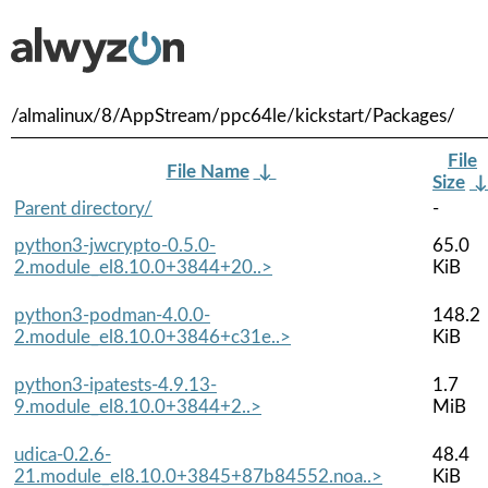
/almalinux/8/AppStream/ppc64le/kickstart/Packages/
File
File Name
↓
Size
Parent directory/
-
python3-jwcrypto-0.5.0-
65.0
2.module_el8.10.0+3844+20..>
KiB
python3-podman-4.0.0-
148.2
2.module_el8.10.0+3846+c31e..>
KiB
python3-ipatests-4.9.13-
1.7
9.module_el8.10.0+3844+2..>
MiB
udica-0.2.6-
48.4
21.module_el8.10.0+3845+87b84552.noa..>
KiB