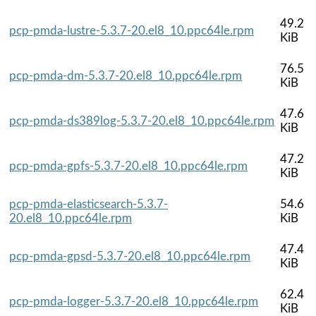
49.2
pcp-pmda-lustre-5.3.7-20.el8_10.ppc64le.rpm
KiB
76.5
pcp-pmda-dm-5.3.7-20.el8_10.ppc64le.rpm
KiB
47.6
pcp-pmda-ds389log-5.3.7-20.el8_10.ppc64le.rpm
KiB
47.2
pcp-pmda-gpfs-5.3.7-20.el8_10.ppc64le.rpm
KiB
pcp-pmda-elasticsearch-5.3.7-
54.6
20.el8_10.ppc64le.rpm
KiB
47.4
pcp-pmda-gpsd-5.3.7-20.el8_10.ppc64le.rpm
KiB
62.4
pcp-pmda-logger-5.3.7-20.el8_10.ppc64le.rpm
KiB