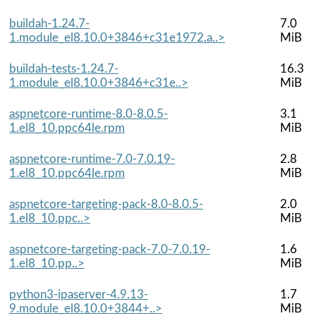
buildah-1.24.7-
7.0
1.module_el8.10.0+3846+c31e1972.a..>
MiB
buildah-tests-1.24.7-
16.3
1.module_el8.10.0+3846+c31e..>
MiB
aspnetcore-runtime-8.0-8.0.5-
3.1
1.el8_10.ppc64le.rpm
MiB
aspnetcore-runtime-7.0-7.0.19-
2.8
1.el8_10.ppc64le.rpm
MiB
aspnetcore-targeting-pack-8.0-8.0.5-
2.0
1.el8_10.ppc..>
MiB
aspnetcore-targeting-pack-7.0-7.0.19-
1.6
1.el8_10.pp..>
MiB
python3-ipaserver-4.9.13-
1.7
9.module_el8.10.0+3844+..>
MiB