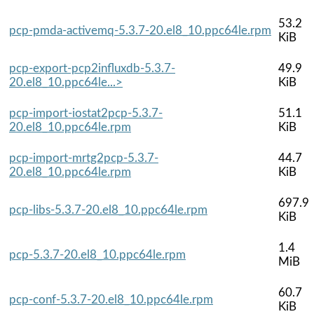
53.2
pcp-pmda-activemq-5.3.7-20.el8_10.ppc64le.rpm
KiB
pcp-export-pcp2influxdb-5.3.7-
49.9
20.el8_10.ppc64le...>
KiB
pcp-import-iostat2pcp-5.3.7-
51.1
20.el8_10.ppc64le.rpm
KiB
pcp-import-mrtg2pcp-5.3.7-
44.7
20.el8_10.ppc64le.rpm
KiB
697.9
pcp-libs-5.3.7-20.el8_10.ppc64le.rpm
KiB
1.4
pcp-5.3.7-20.el8_10.ppc64le.rpm
MiB
60.7
pcp-conf-5.3.7-20.el8_10.ppc64le.rpm
KiB