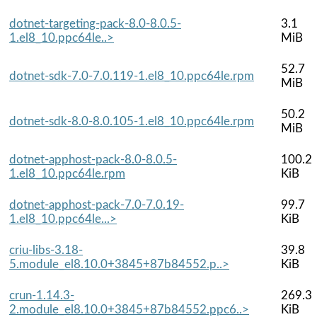
dotnet-targeting-pack-8.0-8.0.5-
3.1
1.el8_10.ppc64le..>
MiB
52.7
dotnet-sdk-7.0-7.0.119-1.el8_10.ppc64le.rpm
MiB
50.2
dotnet-sdk-8.0-8.0.105-1.el8_10.ppc64le.rpm
MiB
dotnet-apphost-pack-8.0-8.0.5-
100.2
1.el8_10.ppc64le.rpm
KiB
dotnet-apphost-pack-7.0-7.0.19-
99.7
1.el8_10.ppc64le...>
KiB
criu-libs-3.18-
39.8
5.module_el8.10.0+3845+87b84552.p..>
KiB
crun-1.14.3-
269.3
2.module_el8.10.0+3845+87b84552.ppc6..>
KiB