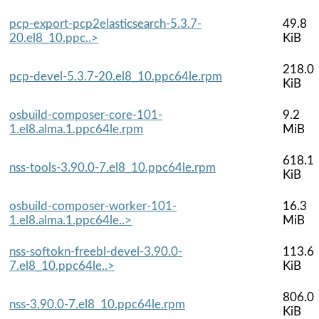
pcp-export-pcp2elasticsearch-5.3.7-
49.8
20.el8_10.ppc..>
KiB
218.0
pcp-devel-5.3.7-20.el8_10.ppc64le.rpm
KiB
osbuild-composer-core-101-
9.2
1.el8.alma.1.ppc64le.rpm
MiB
618.1
nss-tools-3.90.0-7.el8_10.ppc64le.rpm
KiB
osbuild-composer-worker-101-
16.3
1.el8.alma.1.ppc64le..>
MiB
nss-softokn-freebl-devel-3.90.0-
113.6
7.el8_10.ppc64le..>
KiB
806.0
nss-3.90.0-7.el8_10.ppc64le.rpm
KiB