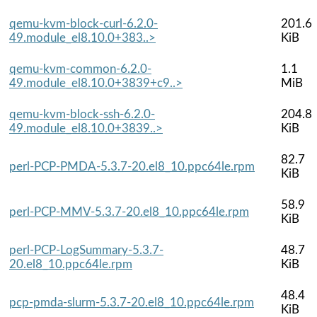
qemu-kvm-block-curl-6.2.0-
201.6
49.module_el8.10.0+383..>
KiB
qemu-kvm-common-6.2.0-
1.1
49.module_el8.10.0+3839+c9..>
MiB
qemu-kvm-block-ssh-6.2.0-
204.8
49.module_el8.10.0+3839..>
KiB
82.7
perl-PCP-PMDA-5.3.7-20.el8_10.ppc64le.rpm
KiB
58.9
perl-PCP-MMV-5.3.7-20.el8_10.ppc64le.rpm
KiB
perl-PCP-LogSummary-5.3.7-
48.7
20.el8_10.ppc64le.rpm
KiB
48.4
pcp-pmda-slurm-5.3.7-20.el8_10.ppc64le.rpm
KiB