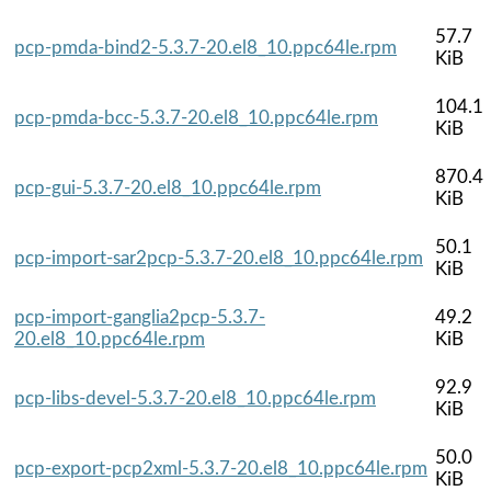
57.7
pcp-pmda-bind2-5.3.7-20.el8_10.ppc64le.rpm
KiB
104.1
pcp-pmda-bcc-5.3.7-20.el8_10.ppc64le.rpm
KiB
870.4
pcp-gui-5.3.7-20.el8_10.ppc64le.rpm
KiB
50.1
pcp-import-sar2pcp-5.3.7-20.el8_10.ppc64le.rpm
KiB
pcp-import-ganglia2pcp-5.3.7-
49.2
20.el8_10.ppc64le.rpm
KiB
92.9
pcp-libs-devel-5.3.7-20.el8_10.ppc64le.rpm
KiB
50.0
pcp-export-pcp2xml-5.3.7-20.el8_10.ppc64le.rpm
KiB