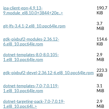
ipa-client-epn-4.9.13-
190.7
9.module_el8.10.0+3844+20e..>
KiB
3.7
git-lfs-3.4.1-2.el8_10.ppc64le.rpm
MiB
gdk-pixbuf2-modules-2.36.12-
114.6
6.el8_10.ppc64le.rpm
KiB
dotnet-templates-8.0-8.0.105-
2.9
1.el8_10.ppc64le.rpm
MiB
223.3
gdk-pixbuf2-devel-2.36.12-6.el8_10.ppc64le.rpm
KiB
dotnet-templates-7.0-7.0.119-
3.1
1.el8_10.ppc64le.rpm
MiB
dotnet-targeting-pack-7.0-7.0.19-
2.9
1.el8_10.ppc64l..>
MiB