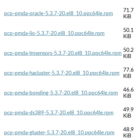
71.7
pcp-pmda-oracle-5.3.7-20.el8_10.ppc64le.rpm
KiB
50.1
pcp-pmda-lio-5.3.7-20.el8_10.ppc64le.rpm
KiB
50.2
pcp-pmda-lmsensors-5.3.7-20.el8_10.ppc64le.rpm
KiB
77.6
pcp-pmda-hacluster-5.3.7-20.el8_10.ppc64le.rpm
KiB
46.6
pcp-pmda-bonding-5.3.7-20.el8_10.ppc64le.rpm
KiB
49.9
pcp-pmda-ds389-5.3.7-20.el8_10.ppc64le.rpm
KiB
48.9
pcp-pmda-gluster-5.3.7-20.el8_10.ppc64le.rpm
KiB