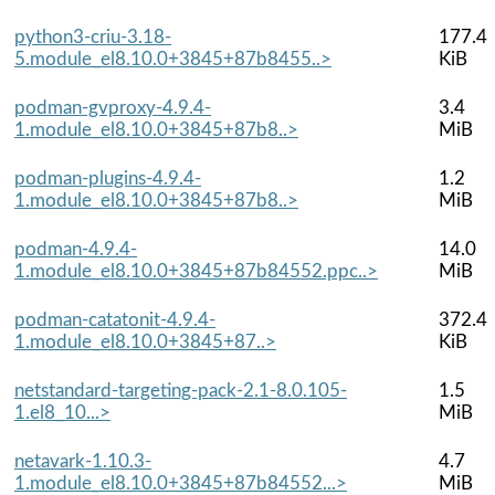
python3-criu-3.18-
177.4
5.module_el8.10.0+3845+87b8455..>
KiB
podman-gvproxy-4.9.4-
3.4
1.module_el8.10.0+3845+87b8..>
MiB
podman-plugins-4.9.4-
1.2
1.module_el8.10.0+3845+87b8..>
MiB
podman-4.9.4-
14.0
1.module_el8.10.0+3845+87b84552.ppc..>
MiB
podman-catatonit-4.9.4-
372.4
1.module_el8.10.0+3845+87..>
KiB
netstandard-targeting-pack-2.1-8.0.105-
1.5
1.el8_10...>
MiB
netavark-1.10.3-
4.7
1.module_el8.10.0+3845+87b84552...>
MiB