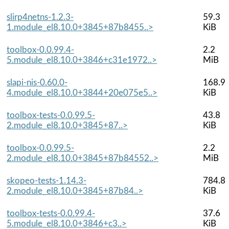
slirp4netns-1.2.3-
59.3
1.module_el8.10.0+3845+87b8455..>
KiB
toolbox-0.0.99.4-
2.2
5.module_el8.10.0+3846+c31e1972..>
MiB
slapi-nis-0.60.0-
168.9
4.module_el8.10.0+3844+20e075e5..>
KiB
toolbox-tests-0.0.99.5-
43.8
2.module_el8.10.0+3845+87..>
KiB
toolbox-0.0.99.5-
2.2
2.module_el8.10.0+3845+87b84552..>
MiB
skopeo-tests-1.14.3-
784.8
2.module_el8.10.0+3845+87b84..>
KiB
toolbox-tests-0.0.99.4-
37.6
5.module_el8.10.0+3846+c3..>
KiB