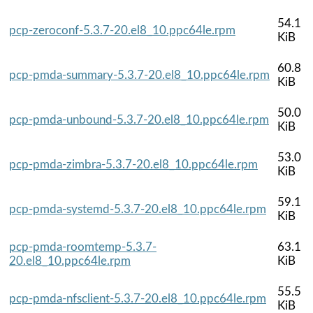
54.1
pcp-zeroconf-5.3.7-20.el8_10.ppc64le.rpm
KiB
60.8
pcp-pmda-summary-5.3.7-20.el8_10.ppc64le.rpm
KiB
50.0
pcp-pmda-unbound-5.3.7-20.el8_10.ppc64le.rpm
KiB
53.0
pcp-pmda-zimbra-5.3.7-20.el8_10.ppc64le.rpm
KiB
59.1
pcp-pmda-systemd-5.3.7-20.el8_10.ppc64le.rpm
KiB
pcp-pmda-roomtemp-5.3.7-
63.1
20.el8_10.ppc64le.rpm
KiB
55.5
pcp-pmda-nfsclient-5.3.7-20.el8_10.ppc64le.rpm
KiB