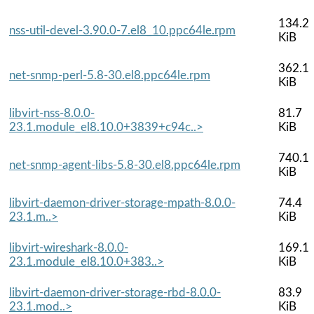
134.2
nss-util-devel-3.90.0-7.el8_10.ppc64le.rpm
KiB
362.1
net-snmp-perl-5.8-30.el8.ppc64le.rpm
KiB
libvirt-nss-8.0.0-
81.7
23.1.module_el8.10.0+3839+c94c..>
KiB
740.1
net-snmp-agent-libs-5.8-30.el8.ppc64le.rpm
KiB
libvirt-daemon-driver-storage-mpath-8.0.0-
74.4
23.1.m..>
KiB
libvirt-wireshark-8.0.0-
169.1
23.1.module_el8.10.0+383..>
KiB
libvirt-daemon-driver-storage-rbd-8.0.0-
83.9
23.1.mod..>
KiB