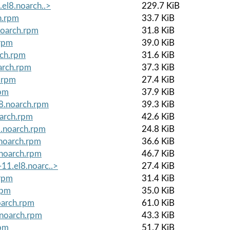
.el8.noarch..>
229.7 KiB
h.rpm
33.7 KiB
noarch.rpm
31.8 KiB
.rpm
39.0 KiB
rch.rpm
31.6 KiB
arch.rpm
37.3 KiB
h.rpm
27.4 KiB
rpm
37.9 KiB
8.noarch.rpm
39.3 KiB
oarch.rpm
42.6 KiB
8.noarch.rpm
24.8 KiB
noarch.rpm
36.6 KiB
.noarch.rpm
46.7 KiB
11.el8.noarc..>
27.4 KiB
.rpm
31.4 KiB
rpm
35.0 KiB
oarch.rpm
61.0 KiB
.noarch.rpm
43.3 KiB
rpm
51.7 KiB