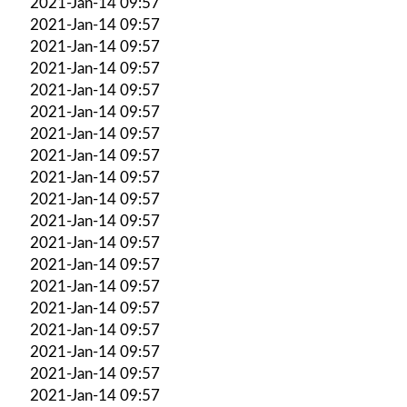
2021-Jan-14 09:57
2021-Jan-14 09:57
2021-Jan-14 09:57
2021-Jan-14 09:57
2021-Jan-14 09:57
2021-Jan-14 09:57
2021-Jan-14 09:57
2021-Jan-14 09:57
2021-Jan-14 09:57
2021-Jan-14 09:57
2021-Jan-14 09:57
2021-Jan-14 09:57
2021-Jan-14 09:57
2021-Jan-14 09:57
2021-Jan-14 09:57
2021-Jan-14 09:57
2021-Jan-14 09:57
2021-Jan-14 09:57
2021-Jan-14 09:57