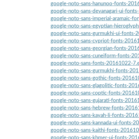
google-noto-sans-hanunoo-fonts-2016
google-noto-sans-devanagari-ui-fonts
google-noto-sans-imperial-aramaic-f
google-noto-sans-egyptian-hieroglyph
google-noto-sans-gurmukhi-ui-fonts-
google-noto-sans-cypriot-fonts-20161
google-noto-sans-georgian-fonts-201
google-noto-sans-cuneiform-fonts-20
google-noto-sans-fonts-20161022-7.e
google-noto-sans-gurmukhi-fonts-201
google-noto-sans-gothic-fonts-201610
google-noto-sans-glagolitic-fonts-201
google-noto-sans-coptic-fonts-201610
google-noto-sans-gujarati-fonts-2016
google-noto-sans-hebrew-fonts-20161
google-noto-sans-kayah-li-fonts-2016
google-noto-sans-kannada-ui-fonts-2
google-noto-sans-kaithi-fonts-201610
google-noto-sans-khmer-ui-fonts-201