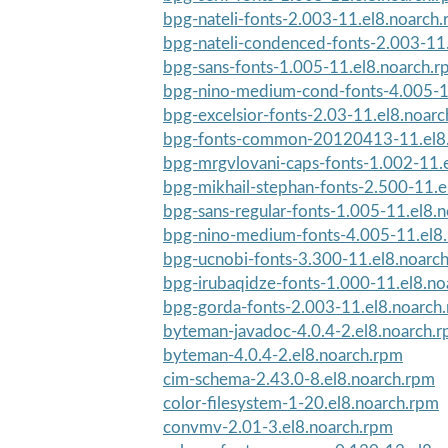
bpg-nateli-fonts-2.003-11.el8.noarch
bpg-nateli-condenced-fonts-2.003-11
bpg-sans-fonts-1.005-11.el8.noarch.
bpg-nino-medium-cond-fonts-4.005-1
bpg-excelsior-fonts-2.03-11.el8.noar
bpg-fonts-common-20120413-11.el8.
bpg-mrgvlovani-caps-fonts-1.002-11.
bpg-mikhail-stephan-fonts-2.500-11.e
bpg-sans-regular-fonts-1.005-11.el8.
bpg-nino-medium-fonts-4.005-11.el8
bpg-ucnobi-fonts-3.300-11.el8.noarc
bpg-irubaqidze-fonts-1.000-11.el8.no
bpg-gorda-fonts-2.003-11.el8.noarch
byteman-javadoc-4.0.4-2.el8.noarch.
byteman-4.0.4-2.el8.noarch.rpm
cim-schema-2.43.0-8.el8.noarch.rpm
color-filesystem-1-20.el8.noarch.rpm
convmv-2.01-3.el8.noarch.rpm