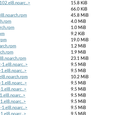
02.el8.noarc..>
15.8 KiB
66.0 KiB
l8.noarch.rpm
45.8 MiB
ch.rpm
4.0 MiB
rch.rpm
1.0 MiB
rpm
9.2 KiB
.rpm
19.0 MiB
arch.rpm
1.2 MiB
rch.rpm
1.9 MiB
l8.noarch.rpm
23.1 MiB
-1.el8.noarc..>
9.5 MiB
1.el8.noarc..>
9.5 MiB
el8.noarch.rpm
10.2 MiB
1.el8.noarc..>
9.5 MiB
1.el8.noarc..>
9.5 MiB
1.el8.noarc..>
9.5 MiB
1.el8.noarc..>
9.5 MiB
1.el8.noarc..>
9.5 MiB
1.el8.noarc..>
9.5 MiB