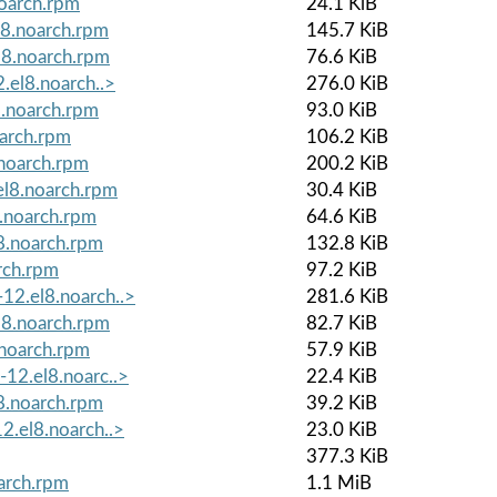
oarch.rpm
24.1 KiB
l8.noarch.rpm
145.7 KiB
l8.noarch.rpm
76.6 KiB
.el8.noarch..>
276.0 KiB
8.noarch.rpm
93.0 KiB
oarch.rpm
106.2 KiB
.noarch.rpm
200.2 KiB
el8.noarch.rpm
30.4 KiB
.noarch.rpm
64.6 KiB
8.noarch.rpm
132.8 KiB
rch.rpm
97.2 KiB
12.el8.noarch..>
281.6 KiB
l8.noarch.rpm
82.7 KiB
.noarch.rpm
57.9 KiB
12.el8.noarc..>
22.4 KiB
8.noarch.rpm
39.2 KiB
2.el8.noarch..>
23.0 KiB
377.3 KiB
arch.rpm
1.1 MiB