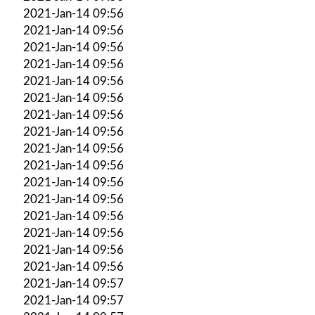
2021-Jan-14 09:56
2021-Jan-14 09:56
2021-Jan-14 09:56
2021-Jan-14 09:56
2021-Jan-14 09:56
2021-Jan-14 09:56
2021-Jan-14 09:56
2021-Jan-14 09:56
2021-Jan-14 09:56
2021-Jan-14 09:56
2021-Jan-14 09:56
2021-Jan-14 09:56
2021-Jan-14 09:56
2021-Jan-14 09:56
2021-Jan-14 09:56
2021-Jan-14 09:56
2021-Jan-14 09:57
2021-Jan-14 09:57