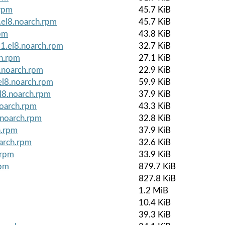
.rpm
45.7 KiB
.el8.noarch.rpm
45.7 KiB
rpm
43.8 KiB
1.el8.noarch.rpm
32.7 KiB
ch.rpm
27.1 KiB
noarch.rpm
22.9 KiB
el8.noarch.rpm
59.9 KiB
l8.noarch.rpm
37.9 KiB
noarch.rpm
43.3 KiB
.noarch.rpm
32.8 KiB
h.rpm
37.9 KiB
arch.rpm
32.6 KiB
.rpm
33.9 KiB
rpm
879.7 KiB
827.8 KiB
1.2 MiB
10.4 KiB
39.3 KiB