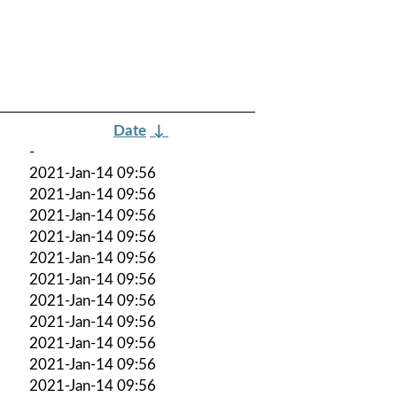
Date
↓
-
2021-Jan-14 09:56
2021-Jan-14 09:56
2021-Jan-14 09:56
2021-Jan-14 09:56
2021-Jan-14 09:56
2021-Jan-14 09:56
2021-Jan-14 09:56
2021-Jan-14 09:56
2021-Jan-14 09:56
2021-Jan-14 09:56
2021-Jan-14 09:56