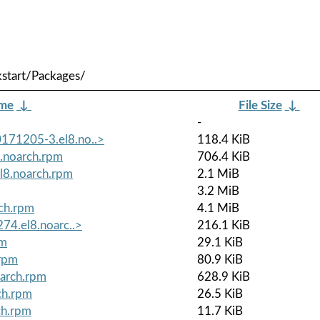
start/Packages/
ame
↓
File Size
↓
-
171205-3.el8.no..>
118.4 KiB
.noarch.rpm
706.4 KiB
8.noarch.rpm
2.1 MiB
3.2 MiB
ch.rpm
4.1 MiB
74.el8.noarc..>
216.1 KiB
pm
29.1 KiB
.rpm
80.9 KiB
oarch.rpm
628.9 KiB
ch.rpm
26.5 KiB
ch.rpm
11.7 KiB