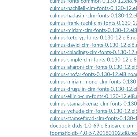
culmus-fonts-common-0.130-12.el8.n
culmus-nachlieli-clm-fonts-0.130-12.e
culmus-hadasim-clm-fonts-0.130-12.e
culmus-frank-ruehl-clm-fonts-0.130-12
culmus-miriam-clm-fonts-0.130-12.el
culmus-keteryg-fonts-0.130-12.el8.n
culmus-david-clm-fonts-0.130-12.el8
culmus-caladings-clm-fonts-0.130-12.
culmus-simple-clm-fonts-0.130-12.el8
culmus-aharoni-clm-fonts-0.130-12.el
culmus-shofar-fonts-0.130-12.el8.noa
culmus-miriam-mono-clm-fonts-0.130-
culmus-drugulin-clm-fonts-0.130-12.e
culmus-ellinia-clm-fonts-0.130-12.el8
culmus-stamashkenaz-clm-fonts-0.130-
culmus-yehuda-clm-fonts-0.130-12.el
culmus-stamsefarad-clm-fonts-0.130-1
docbook-dtds-1.0-69.el8.noarch.rpm
foomatic-db-4.0-57.20180102.el8.no