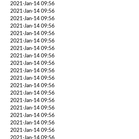
2021-Jan-14 09:56
2021-Jan-14 09:56
2021-Jan-14 09:56
2021-Jan-14 09:56
2021-Jan-14 09:56
2021-Jan-14 09:56
2021-Jan-14 09:56
2021-Jan-14 09:56
2021-Jan-14 09:56
2021-Jan-14 09:56
2021-Jan-14 09:56
2021-Jan-14 09:56
2021-Jan-14 09:56
2021-Jan-14 09:56
2021-Jan-14 09:56
2021-Jan-14 09:56
2021-Jan-14 09:56
2021-Jan-14 09:56
2021-Jan-14 09:56