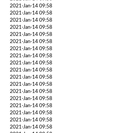
2021-Jan-14 09:58
2021-Jan-14 09:58
2021-Jan-14 09:58
2021-Jan-14 09:58
2021-Jan-14 09:58
2021-Jan-14 09:58
2021-Jan-14 09:58
2021-Jan-14 09:58
2021-Jan-14 09:58
2021-Jan-14 09:58
2021-Jan-14 09:58
2021-Jan-14 09:58
2021-Jan-14 09:58
2021-Jan-14 09:58
2021-Jan-14 09:58
2021-Jan-14 09:58
2021-Jan-14 09:58
2021-Jan-14 09:58