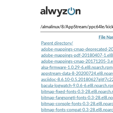
/almalinux/8/AppStream/ppc64le/kick
File N
Parent directory/
adobe-mappings-cmap-deprecated-20
adobe-mappings-pdf-20180407-1.el8
adobe-mappings-cmap-20171205-3.el
alsa-firmware-1.0.29-6.el8.noarch.rpm
appstream-data-8-20200724.el8.noar
asciidoc-8.6.10-0.5.20180627gitf7c22
bacula-logwatch-9.0.6-6.el8.noarch.r
bitmap-fixed-fonts-0.3-28.el8.noarch
bitmap-fangsongti-fonts-0.3-28.el8.n
bitmap-console-fonts-0.3-28.el8.noar
bitmap-fonts-compat-0.3-28.el8.noar