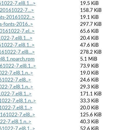
1022-7.el8.1...>
19.5 KiB
-20161022-7...>
158.7 KiB
onts-20161022..>
19.1 KiB
s-fonts-2016..>
297.7 KiB
20161022-7.el..>
65.6 KiB
022-7.el8.1...>
20.4 KiB
61022-7.el8.1..>
47.6 KiB
161022-7.el8...>
278.2 KiB
l8.1.noarch.rpm
5.1 MiB
61022-7.el8.1..>
73.9 KiB
22-7.el8.1.n..>
19.0 KiB
61022-7.el8..>
24.6 KiB
22-7.el8.1.n..>
29.3 KiB
1022-7.el8.1..>
171.1 KiB
022-7.el8.1.n..>
33.3 KiB
1022-7.el8.1..>
20.0 KiB
0161022-7.el8..>
125.6 KiB
22-7.el8.1.n..>
40.3 KiB
61022-7.el8.1..>
52.6 KiB