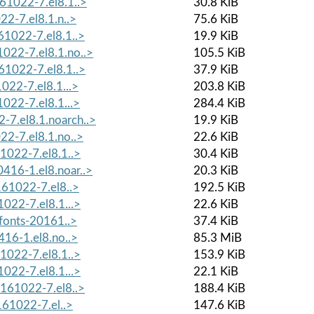
61022-7.el8.1..>
30.8 KiB
22-7.el8.1.n..>
75.6 KiB
61022-7.el8.1..>
19.9 KiB
022-7.el8.1.no..>
105.5 KiB
61022-7.el8.1..>
37.9 KiB
022-7.el8.1...>
203.8 KiB
022-7.el8.1...>
284.4 KiB
7.el8.1.noarch..>
19.9 KiB
22-7.el8.1.no..>
22.6 KiB
1022-7.el8.1..>
30.4 KiB
416-1.el8.noar..>
20.3 KiB
161022-7.el8..>
192.5 KiB
022-7.el8.1...>
22.6 KiB
-fonts-20161..>
37.4 KiB
416-1.el8.no..>
85.3 MiB
1022-7.el8.1..>
153.9 KiB
022-7.el8.1...>
22.1 KiB
0161022-7.el8..>
188.4 KiB
161022-7.el..>
147.6 KiB