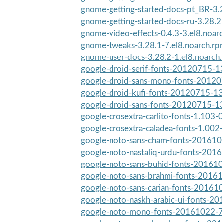
gnome-getting-started-docs-pt_BR-3.2
gnome-getting-started-docs-ru-3.28.2-
gnome-video-effects-0.4.3-3.el8.noar
gnome-tweaks-3.28.1-7.el8.noarch.r
gnome-user-docs-3.28.2-1.el8.noarch
google-droid-serif-fonts-20120715-13
google-droid-sans-mono-fonts-201207
google-droid-kufi-fonts-20120715-13
google-droid-sans-fonts-20120715-13
google-crosextra-carlito-fonts-1.103
google-crosextra-caladea-fonts-1.002
google-noto-sans-cham-fonts-2016102
google-noto-nastaliq-urdu-fonts-2016
google-noto-sans-buhid-fonts-201610
google-noto-sans-brahmi-fonts-20161
google-noto-sans-carian-fonts-201610
google-noto-naskh-arabic-ui-fonts-20
google-noto-mono-fonts-20161022-7.