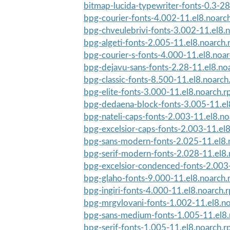
bitmap-lucida-typewriter-fonts-0.3-28
bpg-courier-fonts-4.002-11.el8.noarc
bpg-chveulebrivi-fonts-3.002-11.el8.
bpg-algeti-fonts-2.005-11.el8.noarch
bpg-courier-s-fonts-4.000-11.el8.noa
bpg-dejavu-sans-fonts-2.28-11.el8.no
bpg-classic-fonts-8.500-11.el8.noarc
bpg-elite-fonts-3.000-11.el8.noarch.
bpg-dedaena-block-fonts-3.005-11.el
bpg-nateli-caps-fonts-2.003-11.el8.n
bpg-excelsior-caps-fonts-2.003-11.el
bpg-sans-modern-fonts-2.025-11.el8.
bpg-serif-modern-fonts-2.028-11.el8
bpg-excelsior-condenced-fonts-2.003-
bpg-glaho-fonts-9.000-11.el8.noarch
bpg-ingiri-fonts-4.000-11.el8.noarch.
bpg-mrgvlovani-fonts-1.002-11.el8.n
bpg-sans-medium-fonts-1.005-11.el8
bpg-serif-fonts-1.005-11.el8.noarch.