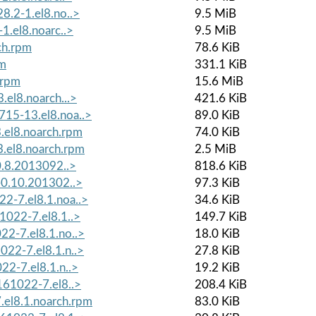
8.2-1.el8.no..>
9.5 MiB
1.el8.noarc..>
9.5 MiB
ch.rpm
78.6 KiB
pm
331.1 KiB
.rpm
15.6 MiB
.el8.noarch...>
421.6 KiB
15-13.el8.noa..>
89.0 KiB
.el8.noarch.rpm
74.0 KiB
.el8.noarch.rpm
2.5 MiB
-0.8.2013092..>
818.6 KiB
-0.10.201302..>
97.3 KiB
2-7.el8.1.noa..>
34.6 KiB
1022-7.el8.1..>
149.7 KiB
22-7.el8.1.no..>
18.0 KiB
022-7.el8.1.n..>
27.8 KiB
22-7.el8.1.n..>
19.2 KiB
161022-7.el8..>
208.4 KiB
el8.1.noarch.rpm
83.0 KiB