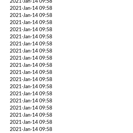
2021-Jan-14 09:58
2021-Jan-14 09:58
2021-Jan-14 09:58
2021-Jan-14 09:58
2021-Jan-14 09:58
2021-Jan-14 09:58
2021-Jan-14 09:58
2021-Jan-14 09:58
2021-Jan-14 09:58
2021-Jan-14 09:58
2021-Jan-14 09:58
2021-Jan-14 09:58
2021-Jan-14 09:58
2021-Jan-14 09:58
2021-Jan-14 09:58
2021-Jan-14 09:58
2021-Jan-14 09:58
2021-Jan-14 09:58
2021-Jan-14 09:58