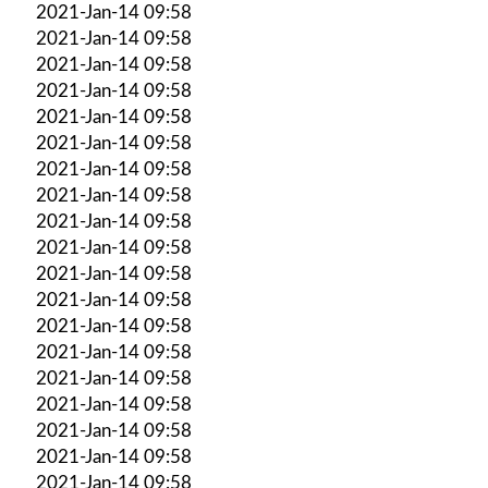
2021-Jan-14 09:58
2021-Jan-14 09:58
2021-Jan-14 09:58
2021-Jan-14 09:58
2021-Jan-14 09:58
2021-Jan-14 09:58
2021-Jan-14 09:58
2021-Jan-14 09:58
2021-Jan-14 09:58
2021-Jan-14 09:58
2021-Jan-14 09:58
2021-Jan-14 09:58
2021-Jan-14 09:58
2021-Jan-14 09:58
2021-Jan-14 09:58
2021-Jan-14 09:58
2021-Jan-14 09:58
2021-Jan-14 09:58
2021-Jan-14 09:58