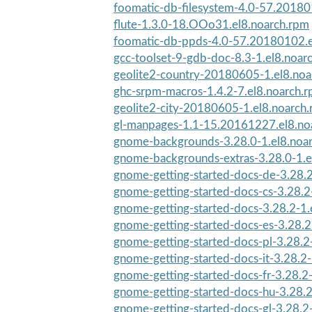
foomatic-db-filesystem-4.0-57.201801
flute-1.3.0-18.OOo31.el8.noarch.rpm
foomatic-db-ppds-4.0-57.20180102.e
gcc-toolset-9-gdb-doc-8.3-1.el8.noar
geolite2-country-20180605-1.el8.noa
ghc-srpm-macros-1.4.2-7.el8.noarch.
geolite2-city-20180605-1.el8.noarch
gl-manpages-1.1-15.20161227.el8.no
gnome-backgrounds-3.28.0-1.el8.noa
gnome-backgrounds-extras-3.28.0-1.e
gnome-getting-started-docs-de-3.28.2
gnome-getting-started-docs-cs-3.28.2-
gnome-getting-started-docs-3.28.2-1.
gnome-getting-started-docs-es-3.28.2-
gnome-getting-started-docs-pl-3.28.2-
gnome-getting-started-docs-it-3.28.2-
gnome-getting-started-docs-fr-3.28.2-
gnome-getting-started-docs-hu-3.28.2-
gnome-getting-started-docs-gl-3.28.2-