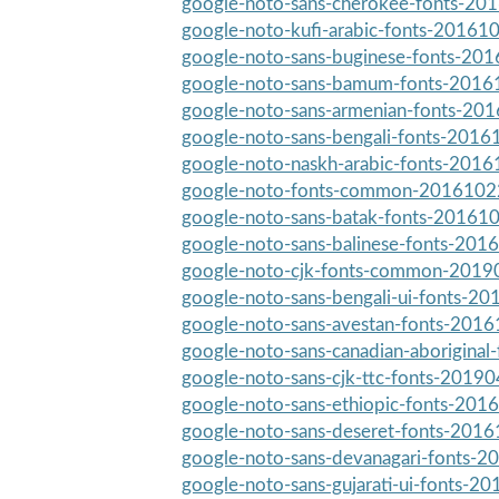
google-noto-sans-cherokee-fonts-201
google-noto-kufi-arabic-fonts-201610
google-noto-sans-buginese-fonts-201
google-noto-sans-bamum-fonts-20161
google-noto-sans-armenian-fonts-201
google-noto-sans-bengali-fonts-20161
google-noto-naskh-arabic-fonts-20161
google-noto-fonts-common-20161022-
google-noto-sans-batak-fonts-201610
google-noto-sans-balinese-fonts-2016
google-noto-cjk-fonts-common-20190
google-noto-sans-bengali-ui-fonts-20
google-noto-sans-avestan-fonts-20161
google-noto-sans-canadian-aboriginal
google-noto-sans-cjk-ttc-fonts-20190
google-noto-sans-ethiopic-fonts-2016
google-noto-sans-deseret-fonts-20161
google-noto-sans-devanagari-fonts-2
google-noto-sans-gujarati-ui-fonts-20