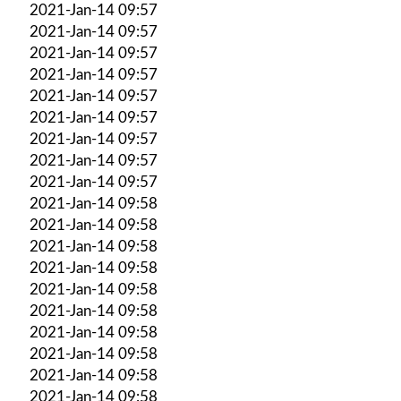
2021-Jan-14 09:57
2021-Jan-14 09:57
2021-Jan-14 09:57
2021-Jan-14 09:57
2021-Jan-14 09:57
2021-Jan-14 09:57
2021-Jan-14 09:57
2021-Jan-14 09:57
2021-Jan-14 09:57
2021-Jan-14 09:58
2021-Jan-14 09:58
2021-Jan-14 09:58
2021-Jan-14 09:58
2021-Jan-14 09:58
2021-Jan-14 09:58
2021-Jan-14 09:58
2021-Jan-14 09:58
2021-Jan-14 09:58
2021-Jan-14 09:58