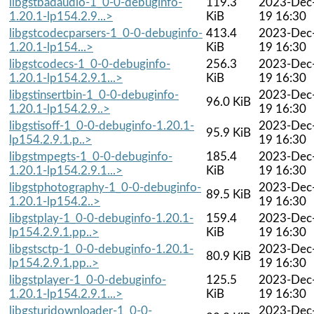
libgstbadaudio-1_0-0-debuginfo-
119.3
2023-Dec
1.20.1-lp154.2.9...>
KiB
19 16:30
libgstcodecparsers-1_0-0-debuginfo-
413.4
2023-Dec
1.20.1-lp154...>
KiB
19 16:30
libgstcodecs-1_0-0-debuginfo-
256.3
2023-Dec
1.20.1-lp154.2.9.1...>
KiB
19 16:30
libgstinsertbin-1_0-0-debuginfo-
2023-Dec
96.0 KiB
1.20.1-lp154.2.9..>
19 16:30
libgstisoff-1_0-0-debuginfo-1.20.1-
2023-Dec
95.9 KiB
lp154.2.9.1.p..>
19 16:30
libgstmpegts-1_0-0-debuginfo-
185.4
2023-Dec
1.20.1-lp154.2.9.1...>
KiB
19 16:30
libgstphotography-1_0-0-debuginfo-
2023-Dec
89.5 KiB
1.20.1-lp154.2..>
19 16:30
libgstplay-1_0-0-debuginfo-1.20.1-
159.4
2023-Dec
lp154.2.9.1.pp..>
KiB
19 16:30
libgstsctp-1_0-0-debuginfo-1.20.1-
2023-Dec
80.9 KiB
lp154.2.9.1.pp..>
19 16:30
libgstplayer-1_0-0-debuginfo-
125.5
2023-Dec
1.20.1-lp154.2.9.1...>
KiB
19 16:30
libgsturidownloader-1_0-0-
2023-Dec