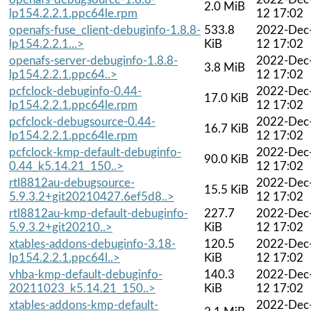
2.0 MiB
lp154.2.2.1.ppc64le.rpm
12 17:02
openafs-fuse_client-debuginfo-1.8.8-
533.8
2022-Dec
lp154.2.2.1...>
KiB
12 17:02
openafs-server-debuginfo-1.8.8-
2022-Dec
3.8 MiB
lp154.2.2.1.ppc64..>
12 17:02
pcfclock-debuginfo-0.44-
2022-Dec
17.0 KiB
lp154.2.2.1.ppc64le.rpm
12 17:02
pcfclock-debugsource-0.44-
2022-Dec
16.7 KiB
lp154.2.2.1.ppc64le.rpm
12 17:02
pcfclock-kmp-default-debuginfo-
2022-Dec
90.0 KiB
0.44_k5.14.21_150..>
12 17:02
rtl8812au-debugsource-
2022-Dec
15.5 KiB
5.9.3.2+git20210427.6ef5d8..>
12 17:02
rtl8812au-kmp-default-debuginfo-
227.7
2022-Dec
5.9.3.2+git20210..>
KiB
12 17:02
xtables-addons-debuginfo-3.18-
120.5
2022-Dec
lp154.2.2.1.ppc64l..>
KiB
12 17:02
vhba-kmp-default-debuginfo-
140.3
2022-Dec
20211023_k5.14.21_150..>
KiB
12 17:02
xtables-addons-kmp-default-
2022-Dec