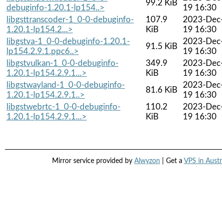
99.2 KiB
debuginfo-1.20.1-lp154..>
19 16:30
libgsttranscoder-1_0-0-debuginfo-
107.9
2023-Dec
1.20.1-lp154.2...>
KiB
19 16:30
libgstva-1_0-0-debuginfo-1.20.1-
2023-Dec
91.5 KiB
lp154.2.9.1.ppc6..>
19 16:30
libgstvulkan-1_0-0-debuginfo-
349.9
2023-Dec
1.20.1-lp154.2.9.1...>
KiB
19 16:30
libgstwayland-1_0-0-debuginfo-
2023-Dec
81.6 KiB
1.20.1-lp154.2.9.1..>
19 16:30
libgstwebrtc-1_0-0-debuginfo-
110.2
2023-Dec
1.20.1-lp154.2.9.1...>
KiB
19 16:30
Mirror service provided by
Alwyzon
| Get a
VPS in Austr