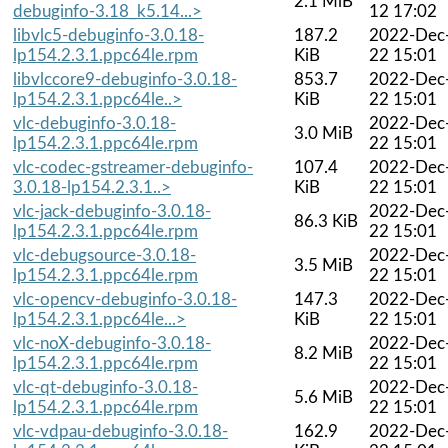
2.1 MiB
debuginfo-3.18_k5.14...>
12 17:02
libvlc5-debuginfo-3.0.18-
187.2
2022-Dec
lp154.2.3.1.ppc64le.rpm
KiB
22 15:01
libvlccore9-debuginfo-3.0.18-
853.7
2022-Dec
lp154.2.3.1.ppc64le..>
KiB
22 15:01
vlc-debuginfo-3.0.18-
2022-Dec
3.0 MiB
lp154.2.3.1.ppc64le.rpm
22 15:01
vlc-codec-gstreamer-debuginfo-
107.4
2022-Dec
3.0.18-lp154.2.3.1..>
KiB
22 15:01
vlc-jack-debuginfo-3.0.18-
2022-Dec
86.3 KiB
lp154.2.3.1.ppc64le.rpm
22 15:01
vlc-debugsource-3.0.18-
2022-Dec
3.5 MiB
lp154.2.3.1.ppc64le.rpm
22 15:01
vlc-opencv-debuginfo-3.0.18-
147.3
2022-Dec
lp154.2.3.1.ppc64le...>
KiB
22 15:01
vlc-noX-debuginfo-3.0.18-
2022-Dec
8.2 MiB
lp154.2.3.1.ppc64le.rpm
22 15:01
vlc-qt-debuginfo-3.0.18-
2022-Dec
5.6 MiB
lp154.2.3.1.ppc64le.rpm
22 15:01
vlc-vdpau-debuginfo-3.0.18-
162.9
2022-Dec