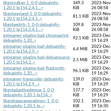
libgstvulkan-1_0-0-debuginfo-
349.3
2023-Nov
1.20.1-lp154.2.4.1...>
KiB
26 08:58
libgstwayland-1_0-0-debuginfo-
2023-Nov
81.1 KiB
1.20.1-lp154.2.4.1..>
26 08:58
libgstwebrtc-1_0-0-debuginfo-
109.8
2023-Nov
1.20.1-lp154.2.4.1...>
KiB
26 08:58
gstreamer-plugins-bad-chromaprint-
2023-Dec
92.1 KiB
debuginfo-1.20..>
19 16:29
gstreamer-plugins-bad-debuginfo-
2023-Dec
6.4 MiB
1.20.1-lp154.2.9..>
19 16:29
gstreamer-plugins-bad-debugsource-
2023-Dec
2.5 MiB
1.20.1-lp154.2..>
19 16:29
gstreamer-plugins-bad-fluidsynth-
2023-Dec
96.1 KiB
debuginfo-1.20...>
19 16:29
gstreamer-transcoder-debuginfo-
139.0
2023-Dec
1.20.1-lp154.2.9...>
KiB
19 16:29
libgstadaptivedemux-1_0-0-
137.7
2023-Dec
debuginfo-1.20.1-lp154..>
KiB
19 16:29
libgstbasecamerabinsrc-1_0-0-
102.1
2023-Dec
debuginfo-1.20.1-lp..>
KiB
19 16:30