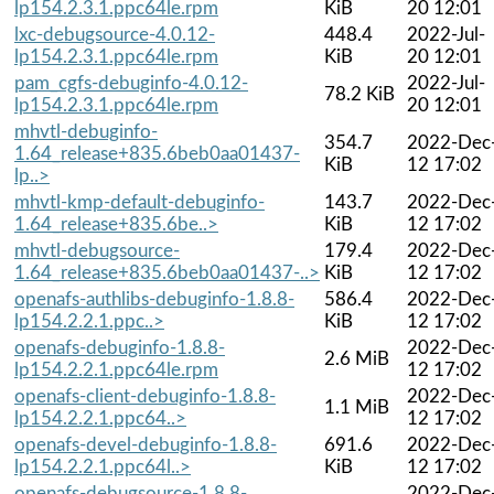
lp154.2.3.1.ppc64le.rpm
KiB
20 12:01
lxc-debugsource-4.0.12-
448.4
2022-Jul-
lp154.2.3.1.ppc64le.rpm
KiB
20 12:01
pam_cgfs-debuginfo-4.0.12-
2022-Jul-
78.2 KiB
lp154.2.3.1.ppc64le.rpm
20 12:01
mhvtl-debuginfo-
354.7
2022-Dec
1.64_release+835.6beb0aa01437-
KiB
12 17:02
lp..>
mhvtl-kmp-default-debuginfo-
143.7
2022-Dec
1.64_release+835.6be..>
KiB
12 17:02
mhvtl-debugsource-
179.4
2022-Dec
1.64_release+835.6beb0aa01437-..>
KiB
12 17:02
openafs-authlibs-debuginfo-1.8.8-
586.4
2022-Dec
lp154.2.2.1.ppc..>
KiB
12 17:02
openafs-debuginfo-1.8.8-
2022-Dec
2.6 MiB
lp154.2.2.1.ppc64le.rpm
12 17:02
openafs-client-debuginfo-1.8.8-
2022-Dec
1.1 MiB
lp154.2.2.1.ppc64..>
12 17:02
openafs-devel-debuginfo-1.8.8-
691.6
2022-Dec
lp154.2.2.1.ppc64l..>
KiB
12 17:02
openafs-debugsource-1.8.8-
2022-Dec