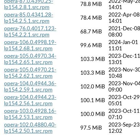
opera-87.0.4390.25-
2022-May-2
78.8 MiB
lp154.2.8.1.src.rpm
14:01
opera-85.0.4341.28-
2022-Apr-08
78.4 MiB
lp154.2.5.1.src.rpm
14:01
opera-76.0.4017.123-
2021-Dec-0
68.7 MiB
lp154.2.2.1.src.rpm
08:00
opera-106.0.4998.19-
2024-Jan-01
99.6 MiB
lp154.2.68.1.src.rpm
11:01
opera-105.0.4970.34-
2023-Dec-1
103.3 MiB
lp154.2.65.1.src.rpm
13:01
opera-105.0.4970.21-
2023-Nov-3
103.3 MiB
lp154.2.62.1.src.rpm
10:48
opera-104.0.4944.36-
2023-Nov-0
102.0 MiB
lp154.2.59.1.src.rpm
09:00
opera-104.0.4944.23-
2023-Oct-29
100.1 MiB
lp154.2.56.1.src.rpm
05:01
opera-103.0.4928.16-
2023-Oct-11
100.0 MiB
lp154.2.53.1.src.rpm
07:10
opera-102.0.4880.40-
2023-Sep-23
97.5 MiB
lp154.2.50.1.src.rpm
12:02