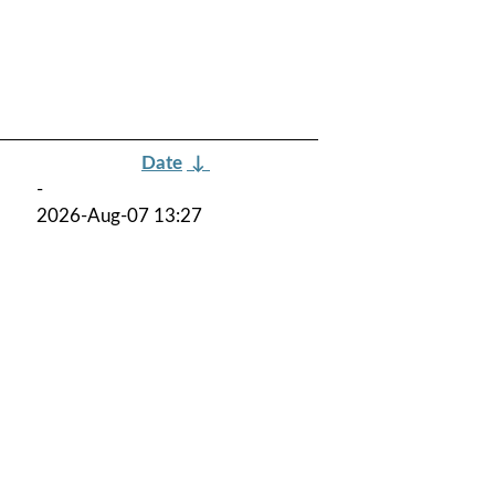
Date
↓
-
2026-Aug-07 13:27