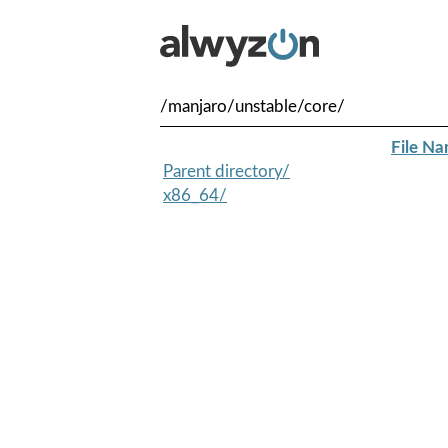
/manjaro/unstable/core/
File N
Parent directory/
x86_64/