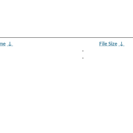
ame
↓
File Size
↓
-
-