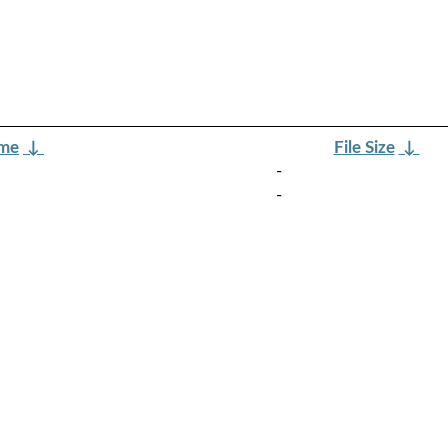
ame
↓
File Size
↓
-
-