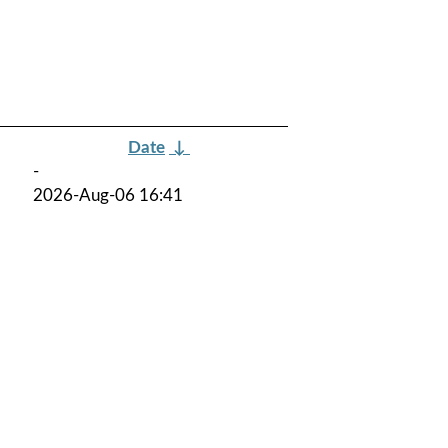
Date
↓
-
2026-Aug-06 16:41