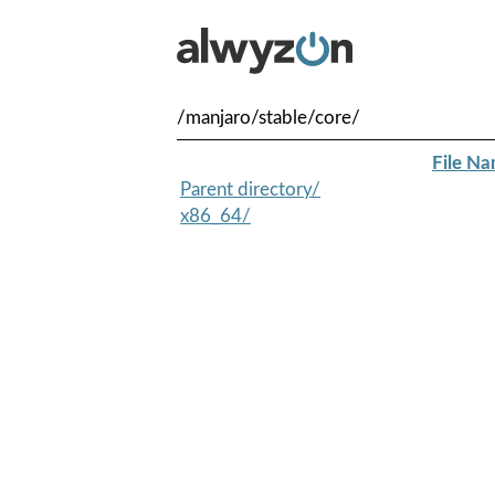
/manjaro/stable/core/
File N
Parent directory/
x86_64/