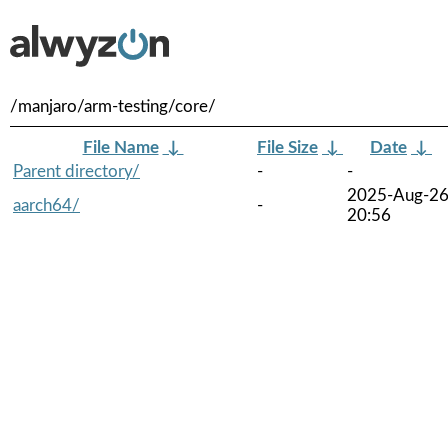
/manjaro/arm-testing/core/
File Name
↓
File Size
↓
Date
↓
Parent directory/
-
-
2025-Aug-2
aarch64/
-
20:56